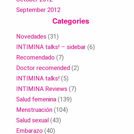
September 2012
Categories
Novedades
(31)
INTIMINA talks! – sidebar
(6)
Recomendado
(7)
Doctor recomended
(2)
INTIMINA talks!
(5)
INTIMINA Reviews
(7)
Salud femenina
(139)
Menstruación
(104)
Salud sexual
(43)
Embarazo
(40)