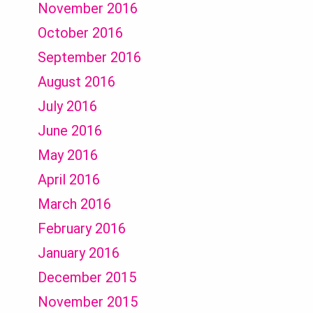
November 2016
October 2016
September 2016
August 2016
July 2016
June 2016
May 2016
April 2016
March 2016
February 2016
January 2016
December 2015
November 2015