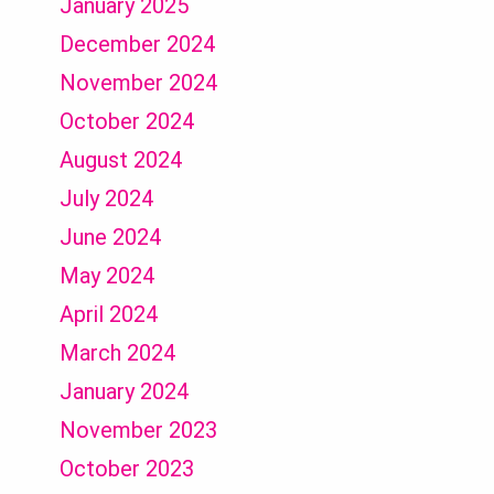
January 2025
December 2024
November 2024
October 2024
August 2024
July 2024
June 2024
May 2024
April 2024
March 2024
January 2024
November 2023
October 2023