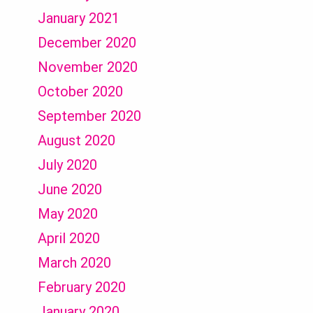
January 2021
December 2020
November 2020
October 2020
September 2020
August 2020
July 2020
June 2020
May 2020
April 2020
March 2020
February 2020
January 2020