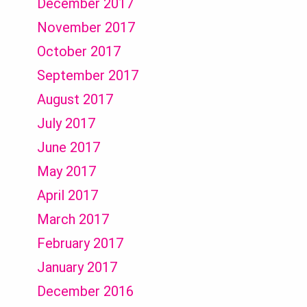
December 2017
November 2017
October 2017
September 2017
August 2017
July 2017
June 2017
May 2017
April 2017
March 2017
February 2017
January 2017
December 2016