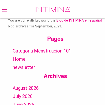
Search
for:
You are currently browsing the
Blog de INTIMINA en español
blog archives for September, 2021.
Pages
Categoria Menstruacion 101
Home
newsletter
Archives
August 2026
July 2026
June 2026