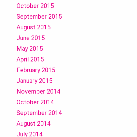
October 2015
September 2015
August 2015
June 2015
May 2015
April 2015
February 2015
January 2015
November 2014
October 2014
September 2014
August 2014
July 2014