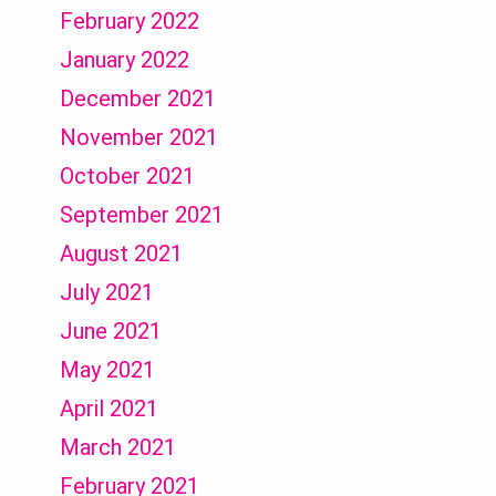
February 2022
January 2022
December 2021
November 2021
October 2021
September 2021
August 2021
July 2021
June 2021
May 2021
April 2021
March 2021
February 2021