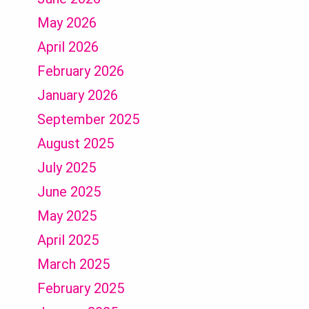
May 2026
April 2026
February 2026
January 2026
September 2025
August 2025
July 2025
June 2025
May 2025
April 2025
March 2025
February 2025