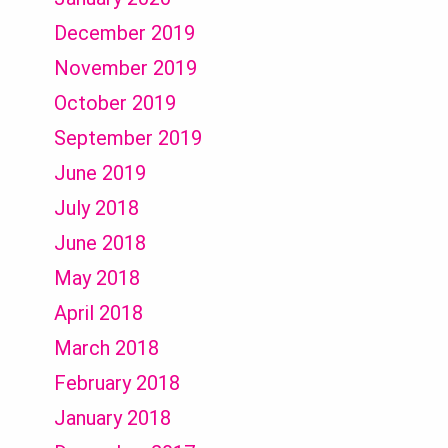
December 2019
November 2019
October 2019
September 2019
June 2019
July 2018
June 2018
May 2018
April 2018
March 2018
February 2018
January 2018