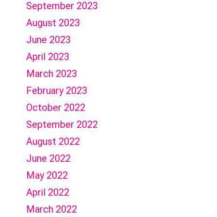
September 2023
August 2023
June 2023
April 2023
March 2023
February 2023
October 2022
September 2022
August 2022
June 2022
May 2022
April 2022
March 2022