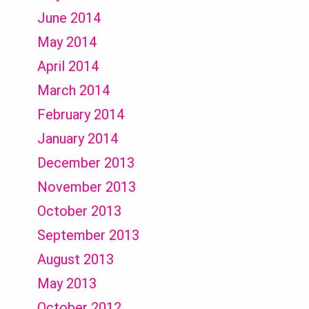
June 2014
May 2014
April 2014
March 2014
February 2014
January 2014
December 2013
November 2013
October 2013
September 2013
August 2013
May 2013
October 2012