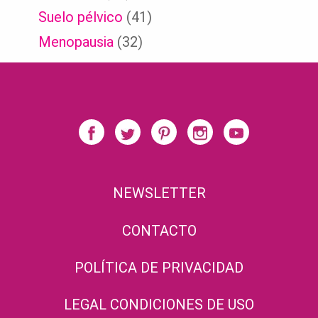
Suelo pélvico
(41)
Menopausia
(32)
NEWSLETTER
CONTACTO
POLÍTICA DE PRIVACIDAD
LEGAL CONDICIONES DE USO