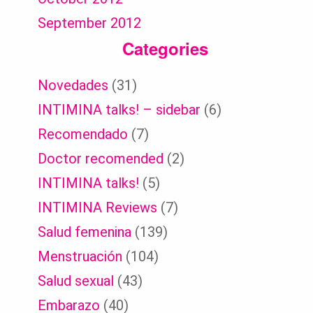
September 2012
Categories
Novedades
(31)
INTIMINA talks! – sidebar
(6)
Recomendado
(7)
Doctor recomended
(2)
INTIMINA talks!
(5)
INTIMINA Reviews
(7)
Salud femenina
(139)
Menstruación
(104)
Salud sexual
(43)
Embarazo
(40)