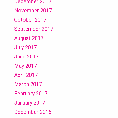
December 2017
November 2017
October 2017
September 2017
August 2017
July 2017
June 2017
May 2017
April 2017
March 2017
February 2017
January 2017
December 2016