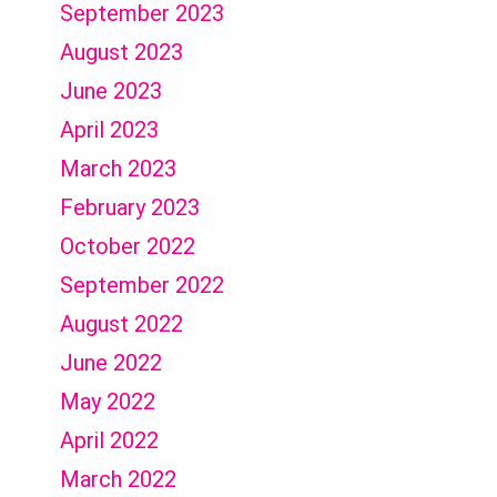
September 2023
August 2023
June 2023
April 2023
March 2023
February 2023
October 2022
September 2022
August 2022
June 2022
May 2022
April 2022
March 2022