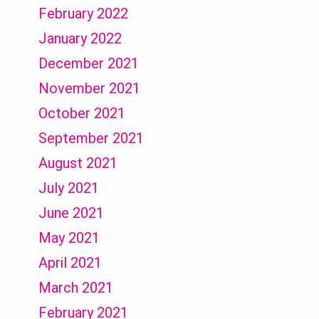
February 2022
January 2022
December 2021
November 2021
October 2021
September 2021
August 2021
July 2021
June 2021
May 2021
April 2021
March 2021
February 2021