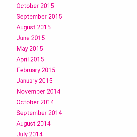
October 2015
September 2015
August 2015
June 2015
May 2015
April 2015
February 2015
January 2015
November 2014
October 2014
September 2014
August 2014
July 2014