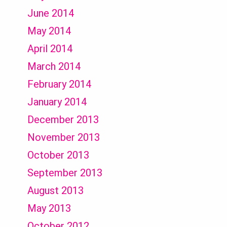
June 2014
May 2014
April 2014
March 2014
February 2014
January 2014
December 2013
November 2013
October 2013
September 2013
August 2013
May 2013
October 2012