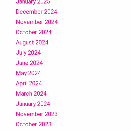
January 2025
December 2024
November 2024
October 2024
August 2024
July 2024
June 2024
May 2024
April 2024
March 2024
January 2024
November 2023
October 2023