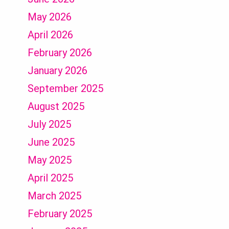
May 2026
April 2026
February 2026
January 2026
September 2025
August 2025
July 2025
June 2025
May 2025
April 2025
March 2025
February 2025