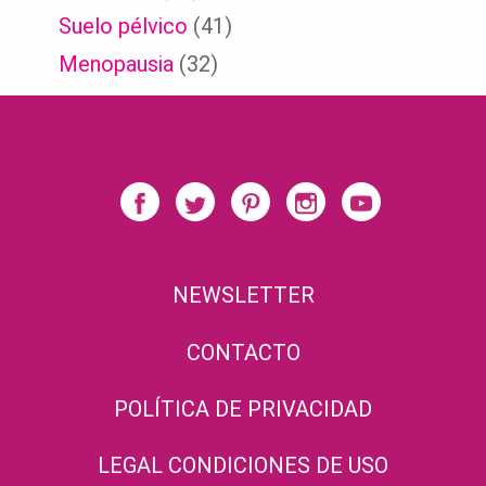
Suelo pélvico
(41)
Menopausia
(32)
NEWSLETTER
CONTACTO
POLÍTICA DE PRIVACIDAD
LEGAL CONDICIONES DE USO