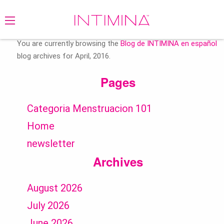
Search
for:
You are currently browsing the
Blog de INTIMINA en español
blog archives for April, 2016.
Pages
Categoria Menstruacion 101
Home
newsletter
Archives
August 2026
July 2026
June 2026