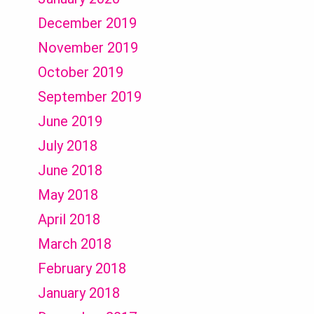
December 2019
November 2019
October 2019
September 2019
June 2019
July 2018
June 2018
May 2018
April 2018
March 2018
February 2018
January 2018