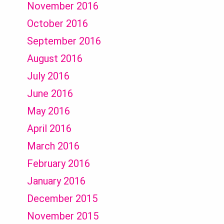
November 2016
October 2016
September 2016
August 2016
July 2016
June 2016
May 2016
April 2016
March 2016
February 2016
January 2016
December 2015
November 2015