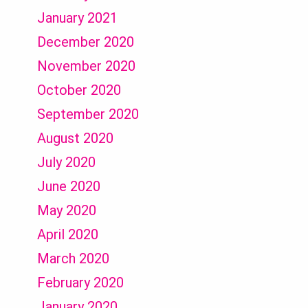
January 2021
December 2020
November 2020
October 2020
September 2020
August 2020
July 2020
June 2020
May 2020
April 2020
March 2020
February 2020
January 2020