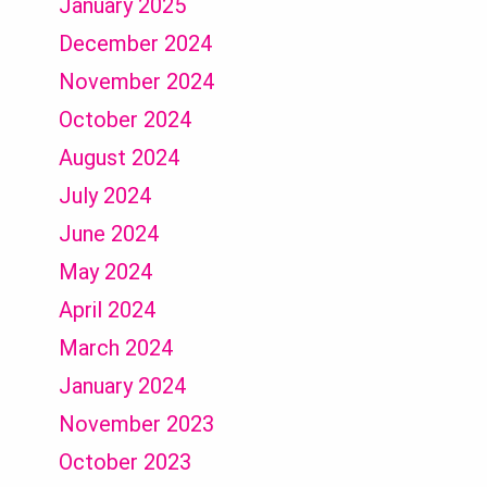
January 2025
December 2024
November 2024
October 2024
August 2024
July 2024
June 2024
May 2024
April 2024
March 2024
January 2024
November 2023
October 2023