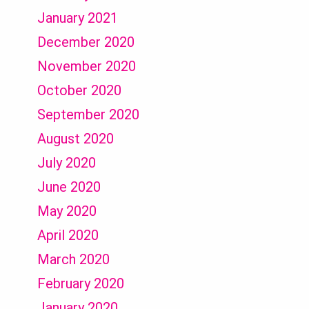
January 2021
December 2020
November 2020
October 2020
September 2020
August 2020
July 2020
June 2020
May 2020
April 2020
March 2020
February 2020
January 2020