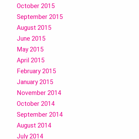
October 2015
September 2015
August 2015
June 2015
May 2015
April 2015
February 2015
January 2015
November 2014
October 2014
September 2014
August 2014
July 2014