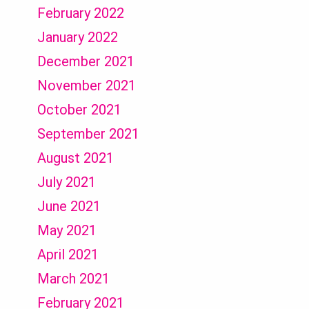
February 2022
January 2022
December 2021
November 2021
October 2021
September 2021
August 2021
July 2021
June 2021
May 2021
April 2021
March 2021
February 2021