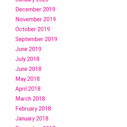
December 2019
November 2019
October 2019
September 2019
June 2019
July 2018
June 2018
May 2018
April 2018
March 2018
February 2018
January 2018