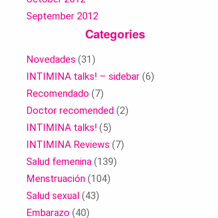
September 2012
Categories
Novedades
(31)
INTIMINA talks! – sidebar
(6)
Recomendado
(7)
Doctor recomended
(2)
INTIMINA talks!
(5)
INTIMINA Reviews
(7)
Salud femenina
(139)
Menstruación
(104)
Salud sexual
(43)
Embarazo
(40)