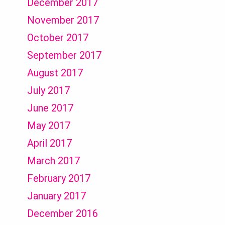
December 2017
November 2017
October 2017
September 2017
August 2017
July 2017
June 2017
May 2017
April 2017
March 2017
February 2017
January 2017
December 2016