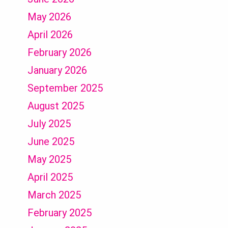
May 2026
April 2026
February 2026
January 2026
September 2025
August 2025
July 2025
June 2025
May 2025
April 2025
March 2025
February 2025