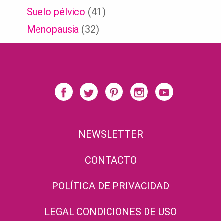
Suelo pélvico
(41)
Menopausia
(32)
NEWSLETTER
CONTACTO
POLÍTICA DE PRIVACIDAD
LEGAL CONDICIONES DE USO