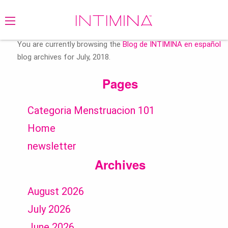
Search
for:
You are currently browsing the
Blog de INTIMINA en español
blog archives for July, 2018.
Pages
Categoria Menstruacion 101
Home
newsletter
Archives
August 2026
July 2026
June 2026