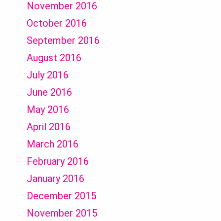
November 2016
October 2016
September 2016
August 2016
July 2016
June 2016
May 2016
April 2016
March 2016
February 2016
January 2016
December 2015
November 2015