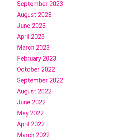
September 2023
August 2023
June 2023
April 2023
March 2023
February 2023
October 2022
September 2022
August 2022
June 2022
May 2022
April 2022
March 2022