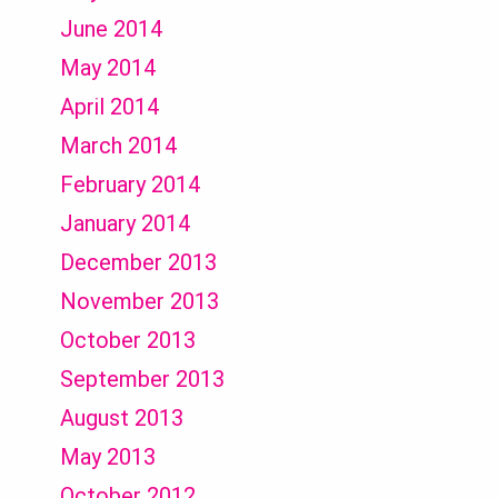
June 2014
May 2014
April 2014
March 2014
February 2014
January 2014
December 2013
November 2013
October 2013
September 2013
August 2013
May 2013
October 2012