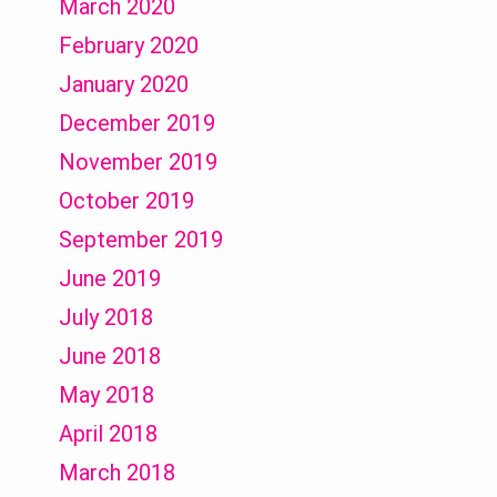
March 2020
February 2020
January 2020
December 2019
November 2019
October 2019
September 2019
June 2019
July 2018
June 2018
May 2018
April 2018
March 2018