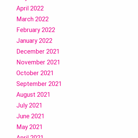
April 2022
March 2022
February 2022
January 2022
December 2021
November 2021
October 2021
September 2021
August 2021
July 2021
June 2021
May 2021
April 2021