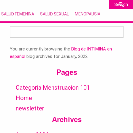
SALUD FEMENINA
SALUD SEXUAL
MENOPAUSIA
Search
for:
You are currently browsing the
Blog de INTIMINA en
español
blog archives for January, 2022.
Pages
Categoria Menstruacion 101
Home
newsletter
Archives