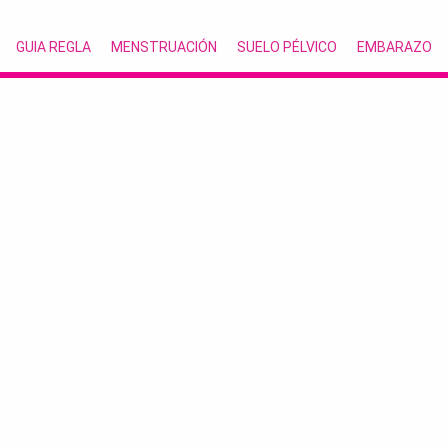
GUIA REGLA
MENSTRUACIÓN
SUELO PÉLVICO
EMBARAZO