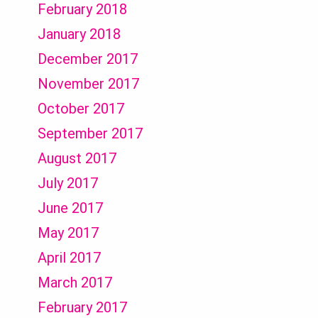
February 2018
January 2018
December 2017
November 2017
October 2017
September 2017
August 2017
July 2017
June 2017
May 2017
April 2017
March 2017
February 2017