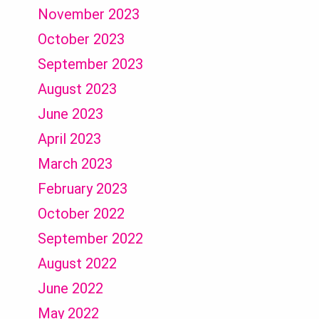
November 2023
October 2023
September 2023
August 2023
June 2023
April 2023
March 2023
February 2023
October 2022
September 2022
August 2022
June 2022
May 2022