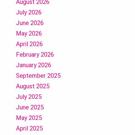
August 2026
July 2026
June 2026
May 2026
April 2026
February 2026
January 2026
September 2025
August 2025
July 2025
June 2025
May 2025
April 2025