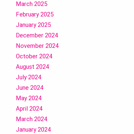
March 2025
February 2025
January 2025
December 2024
November 2024
October 2024
August 2024
July 2024
June 2024
May 2024
April 2024
March 2024
January 2024