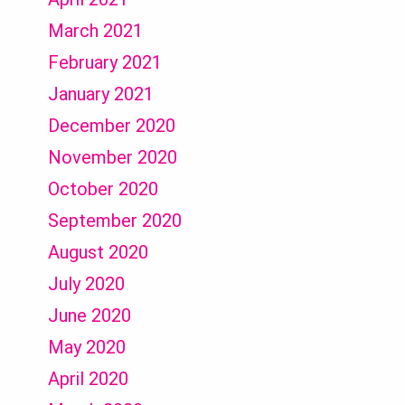
March 2021
February 2021
January 2021
December 2020
November 2020
October 2020
September 2020
August 2020
July 2020
June 2020
May 2020
April 2020