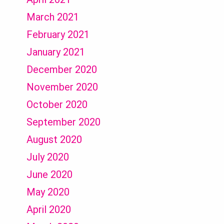
March 2021
February 2021
January 2021
December 2020
November 2020
October 2020
September 2020
August 2020
July 2020
June 2020
May 2020
April 2020