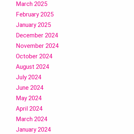
March 2025
February 2025
January 2025
December 2024
November 2024
October 2024
August 2024
July 2024
June 2024
May 2024
April 2024
March 2024
January 2024