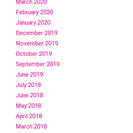
March 2020
February 2020
January 2020
December 2019
November 2019
October 2019
September 2019
June 2019
July 2018
June 2018
May 2018
April 2018
March 2018