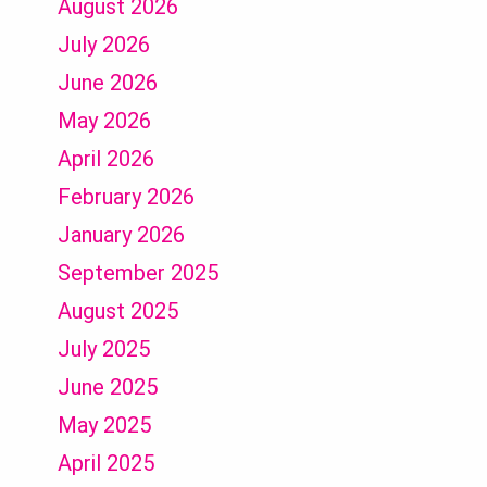
August 2026
July 2026
June 2026
May 2026
April 2026
February 2026
January 2026
September 2025
August 2025
July 2025
June 2025
May 2025
April 2025