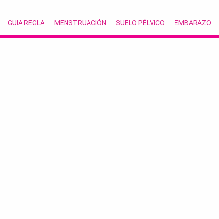
GUIA REGLA
MENSTRUACIÓN
SUELO PÉLVICO
EMBARAZO