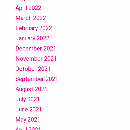
April 2022
March 2022
February 2022
January 2022
December 2021
November 2021
October 2021
September 2021
August 2021
July 2021
June 2021
May 2021
April 2021