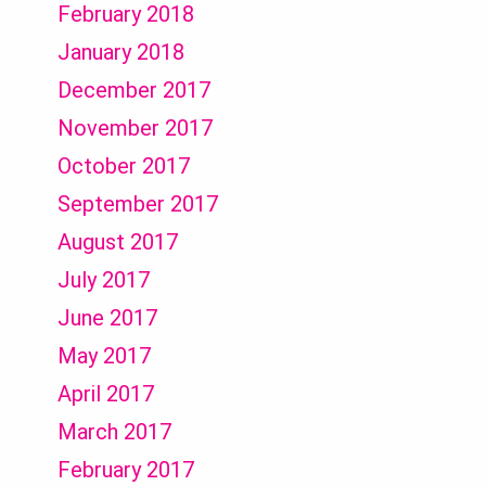
February 2018
January 2018
December 2017
November 2017
October 2017
September 2017
August 2017
July 2017
June 2017
May 2017
April 2017
March 2017
February 2017