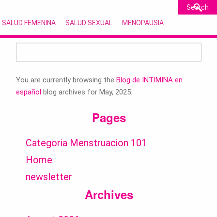
SALUD FEMENINA
SALUD SEXUAL
MENOPAUSIA
Search
for:
You are currently browsing the
Blog de INTIMINA en
español
blog archives for May, 2025.
Pages
Categoria Menstruacion 101
Home
newsletter
Archives