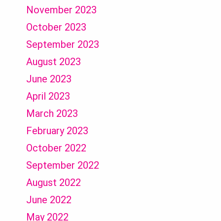
November 2023
October 2023
September 2023
August 2023
June 2023
April 2023
March 2023
February 2023
October 2022
September 2022
August 2022
June 2022
May 2022