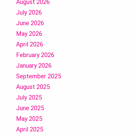
August 2026
July 2026
June 2026
May 2026
April 2026
February 2026
January 2026
September 2025
August 2025
July 2025
June 2025
May 2025
April 2025