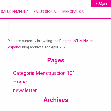
SALUD FEMENINA
SALUD SEXUAL
MENOPAUSIA
Search
for:
You are currently browsing the
Blog de INTIMINA en
español
blog archives for April, 2026.
Pages
Categoria Menstruacion 101
Home
newsletter
Archives