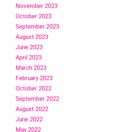
November 2023
October 2023
September 2023
August 2023
June 2023
April 2023
March 2023
February 2023
October 2022
September 2022
August 2022
June 2022
May 2022