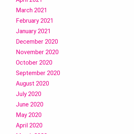
March 2021
February 2021
January 2021
December 2020
November 2020
October 2020
September 2020
August 2020
July 2020
June 2020
May 2020
April 2020