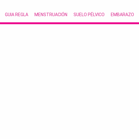
GUIA REGLA
MENSTRUACIÓN
SUELO PÉLVICO
EMBARAZO