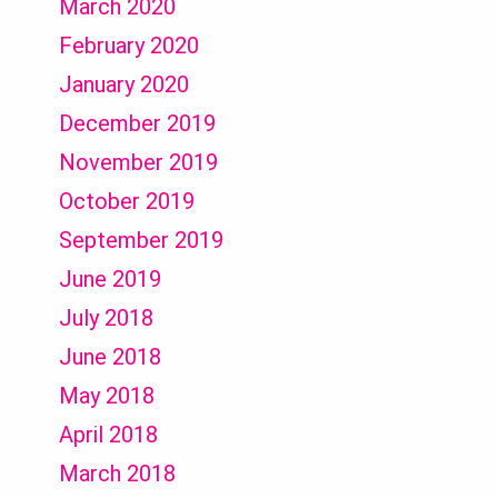
March 2020
February 2020
January 2020
December 2019
November 2019
October 2019
September 2019
June 2019
July 2018
June 2018
May 2018
April 2018
March 2018