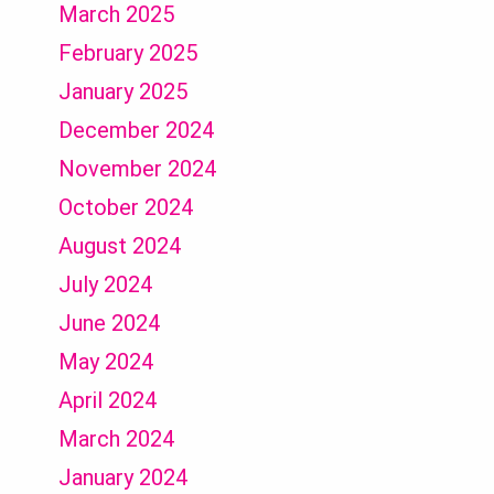
March 2025
February 2025
January 2025
December 2024
November 2024
October 2024
August 2024
July 2024
June 2024
May 2024
April 2024
March 2024
January 2024