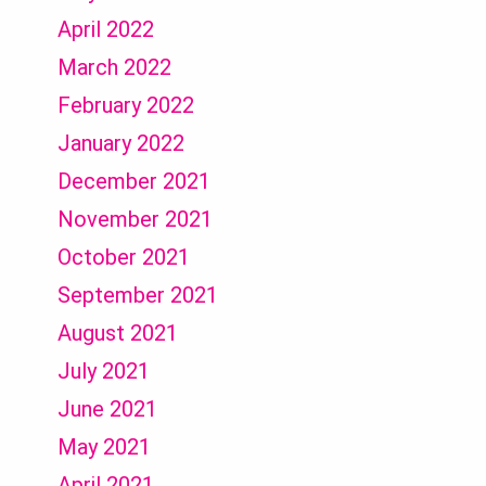
April 2022
March 2022
February 2022
January 2022
December 2021
November 2021
October 2021
September 2021
August 2021
July 2021
June 2021
May 2021
April 2021