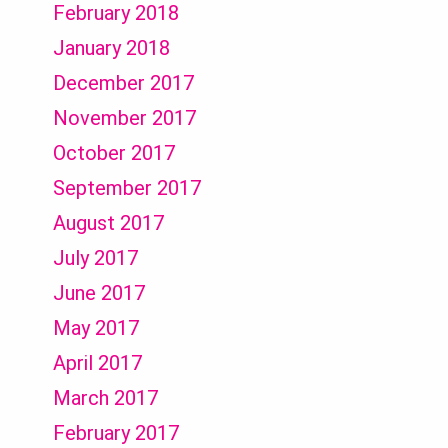
February 2018
January 2018
December 2017
November 2017
October 2017
September 2017
August 2017
July 2017
June 2017
May 2017
April 2017
March 2017
February 2017