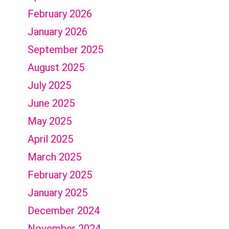
February 2026
January 2026
September 2025
August 2025
July 2025
June 2025
May 2025
April 2025
March 2025
February 2025
January 2025
December 2024
November 2024