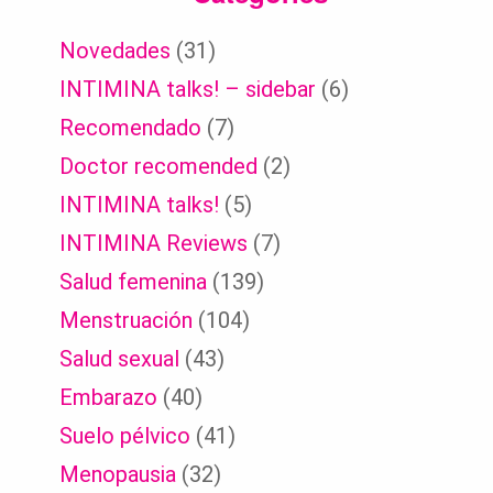
Novedades
(31)
INTIMINA talks! – sidebar
(6)
Recomendado
(7)
Doctor recomended
(2)
INTIMINA talks!
(5)
INTIMINA Reviews
(7)
Salud femenina
(139)
Menstruación
(104)
Salud sexual
(43)
Embarazo
(40)
Suelo pélvico
(41)
Menopausia
(32)