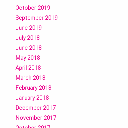
October 2019
September 2019
June 2019
July 2018
June 2018
May 2018
April 2018
March 2018
February 2018
January 2018
December 2017
November 2017
October 2017