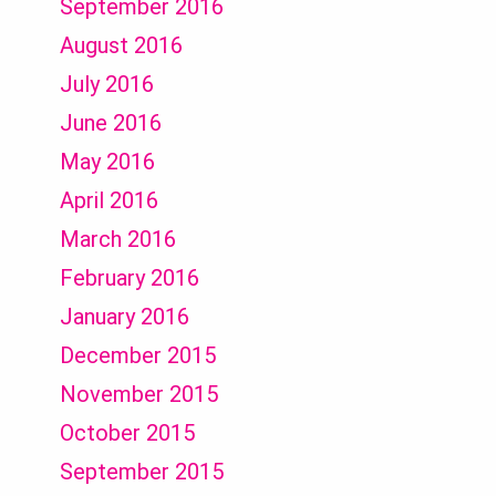
September 2016
August 2016
July 2016
June 2016
May 2016
April 2016
March 2016
February 2016
January 2016
December 2015
November 2015
October 2015
September 2015