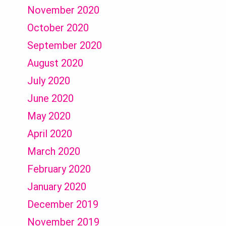
November 2020
October 2020
September 2020
August 2020
July 2020
June 2020
May 2020
April 2020
March 2020
February 2020
January 2020
December 2019
November 2019