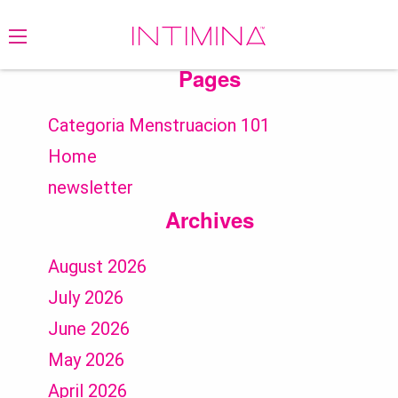
Search
for:
Pages
Categoria Menstruacion 101
Home
newsletter
Archives
August 2026
July 2026
June 2026
May 2026
April 2026