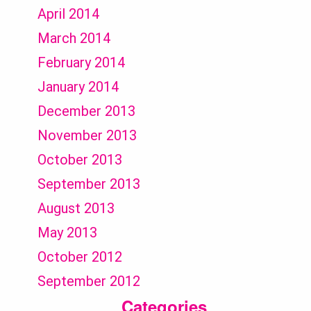
April 2014
March 2014
February 2014
January 2014
December 2013
November 2013
October 2013
September 2013
August 2013
May 2013
October 2012
September 2012
Categories