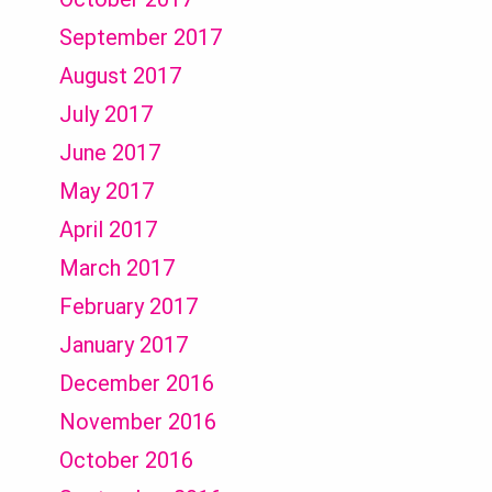
September 2017
August 2017
July 2017
June 2017
May 2017
April 2017
March 2017
February 2017
January 2017
December 2016
November 2016
October 2016