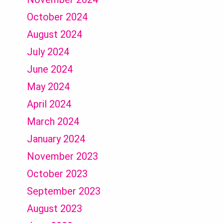
October 2024
August 2024
July 2024
June 2024
May 2024
April 2024
March 2024
January 2024
November 2023
October 2023
September 2023
August 2023