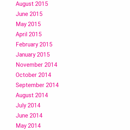
August 2015
June 2015
May 2015
April 2015
February 2015
January 2015
November 2014
October 2014
September 2014
August 2014
July 2014
June 2014
May 2014