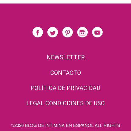
NEWSLETTER
CONTACTO
POLÍTICA DE PRIVACIDAD
LEGAL CONDICIONES DE USO
©2026 BLOG DE INTIMINA EN ESPAÑOL ALL RIGHTS