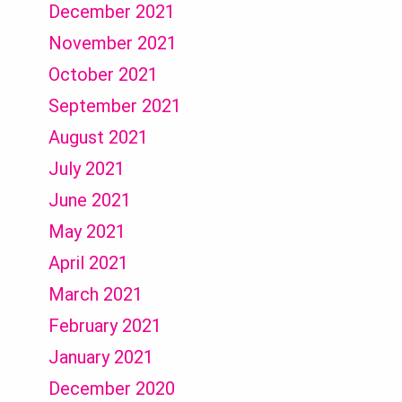
December 2021
November 2021
October 2021
September 2021
August 2021
July 2021
June 2021
May 2021
April 2021
March 2021
February 2021
January 2021
December 2020