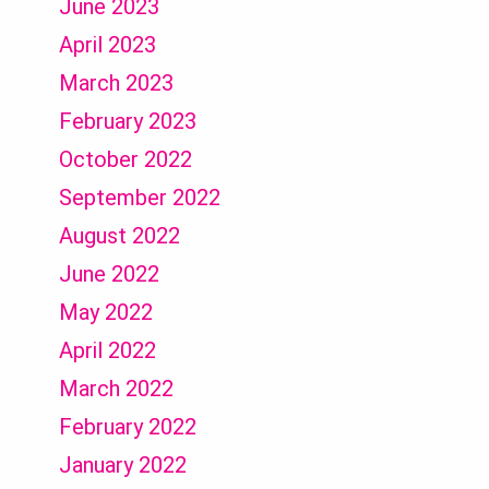
June 2023
April 2023
March 2023
February 2023
October 2022
September 2022
August 2022
June 2022
May 2022
April 2022
March 2022
February 2022
January 2022