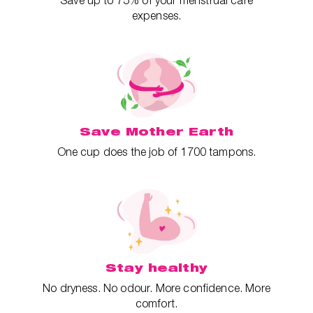
Save up to 75% of your menstrual care
expenses.
Save Mother Earth
One cup does the job of 1700 tampons.
Stay healthy
No dryness. No odour. More confidence. More
comfort.