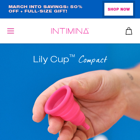
Skip
MARCH INTO SAVINGS: 50%
SHOP NOW
OFF + FULL-SIZE GIFT!
to
main
content
™
Compact
Lily Cup