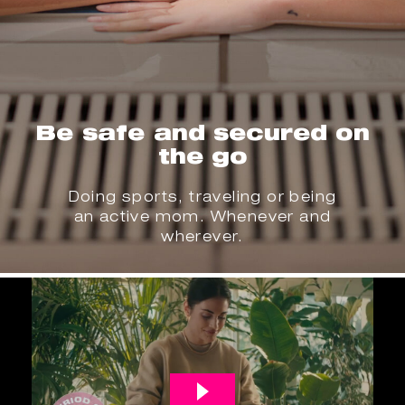
Be safe and secured on
the go
Doing sports, traveling or being
an active mom. Whenever and
wherever.