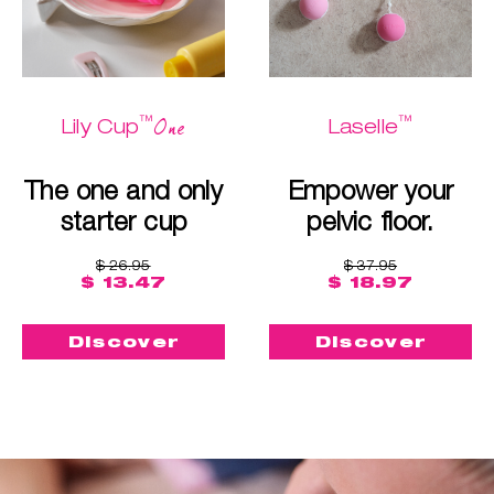
™
™
One
Lily Cup
Laselle
The one and only
Empower your
starter cup
pelvic floor.
$ 26.95
$ 37.95
$ 13.47
$ 18.97
Discover
Discover