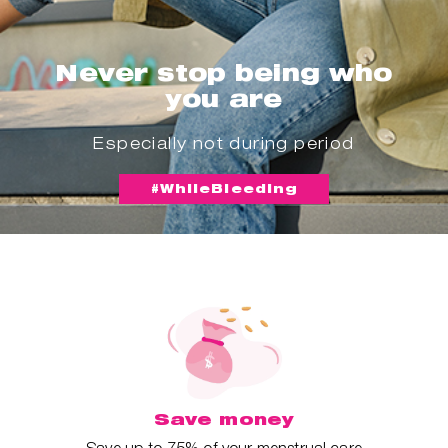
Never stop being who
you are
Especially not during period
#WhileBleeding
Save money