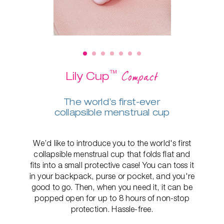
™
Compact
Lily Cup
The world’s first-ever
collapsible menstrual cup
We’d like to introduce you to the world's first
collapsible menstrual cup that folds flat and
fits into a small protective case! You can toss it
in your backpack, purse or pocket, and you're
good to go. Then, when you need it, it can be
popped open for up to 8 hours of non-stop
protection. Hassle-free.