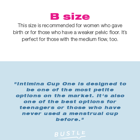
B size
This size is recommended for women who gave
birth or for those who have a weaker pelvic floor. It’s
perfect for those with the medium flow, too.
"Intimina Cup One is designed to
be one of the most petite
options on the market. It's also
one of the best options for
teenagers or those who have
never used a menstrual cup
before."