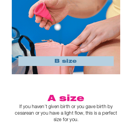
A size
If you haven’t given birth or you gave birth by
cesarean or you have a light flow, this is a perfect
size for you.