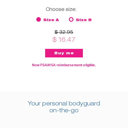
Choose size:
Size A
Size B
$ 32.95
$ 16.47
Now FSA/HSA reimbursement eligible.
Your personal bodyguard
on-the-go