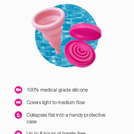
100% medical grade silicone
Covers light to medium flow
Collapses flat into a handy protective
case
Up to 8 hours of hassle-free