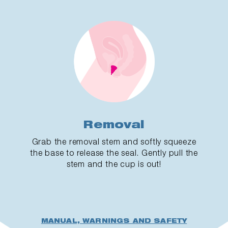
Removal
Grab the removal stem and softly squeeze
the base to release the seal. Gently pull the
stem and the cup is out!
MANUAL, WARNINGS AND SAFETY