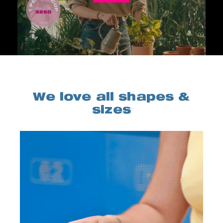
We love all shapes &
sizes