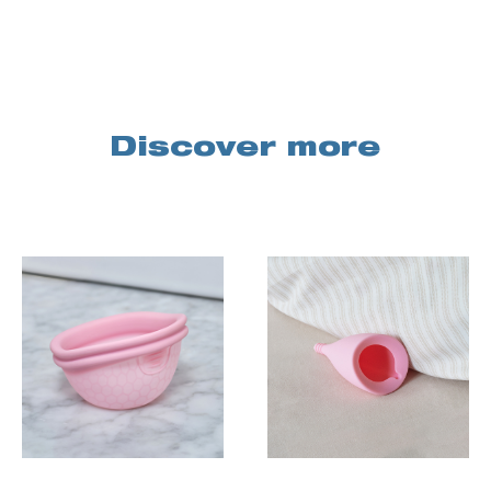
Discover more