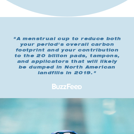
"A menstrual cup to reduce both
your period's overall carbon
footprint and your contribution
to the 20 billion pads, tampons,
and applicators that will likely
be dumped in North American
landfills in 2019."