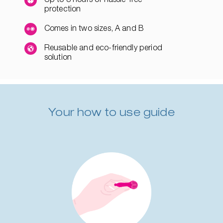
protection
Comes in two sizes, A and B
Reusable and eco-friendly period
solution
Your how to use guide