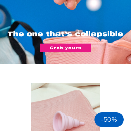
The one that’s collapsible
Grab yours
-50%