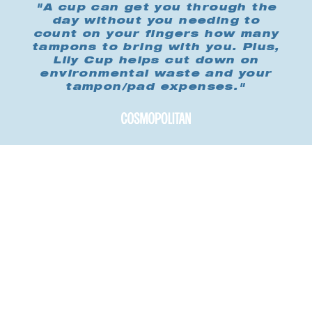
"A cup can get you through the
day without you needing to
count on your fingers how many
tampons to bring with you. Plus,
Lily Cup helps cut down on
environmental waste and your
tampon/pad expenses."
Buy me