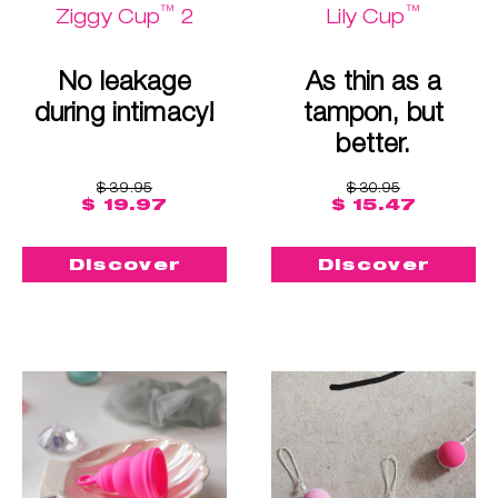
™
™
Ziggy Cup
2
Lily Cup
No leakage
As thin as a
during intimacy!
tampon, but
better.
$ 39.95
$ 30.95
$ 19.97
$ 15.47
Discover
Discover