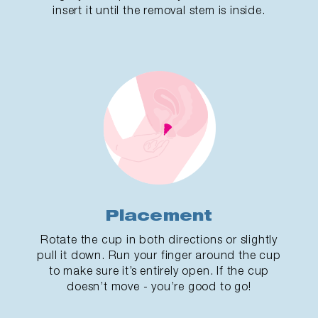
insert it until the removal stem is inside.
Placement
Rotate the cup in both directions or slightly
pull it down. Run your finger around the cup
to make sure it’s entirely open. If the cup
doesn’t move - you’re good to go!