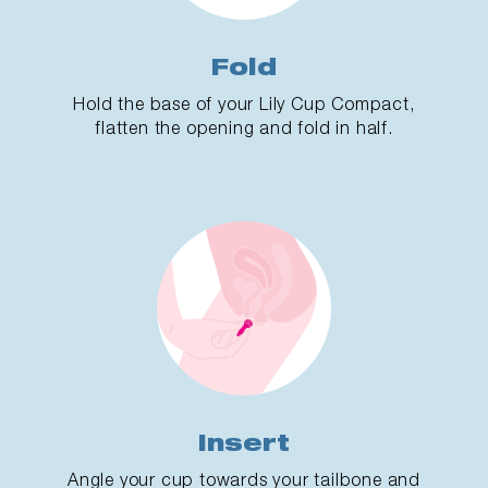
Fold
Hold the base of your Lily Cup Compact,
flatten the opening and fold in half.
Insert
Angle your cup towards your tailbone and