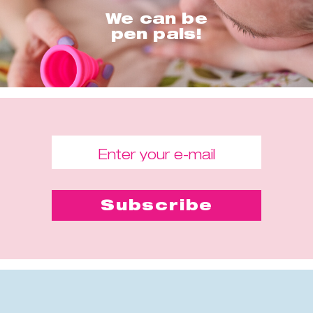
We can be
pen pals!