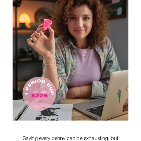
Saving every penny can be exhausting, but