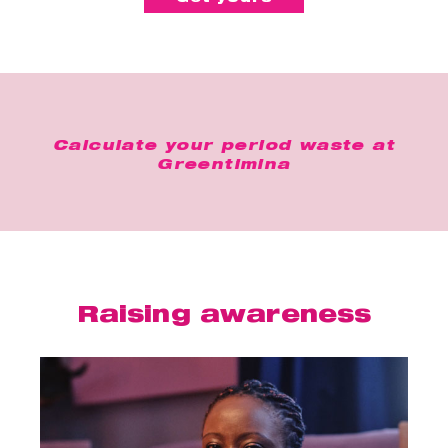
Calculate your period waste at
Greentimina
Raising awareness