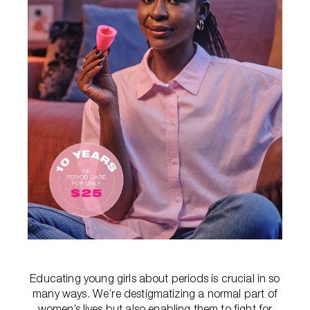
Educating young girls about periods is crucial in so
many ways. We’re destigmatizing a normal part of
women’s lives but also enabling them to fight for