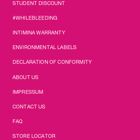
STUDENT DISCOUNT
#WHILEBLEEDING
INTIMINA WARRANTY
ENVIRONMENTAL LABELS
DECLARATION OF CONFORMITY
LEGAL
ABOUT US
IMPRESSUM
CONTACT US
FAQ
STORE LOCATOR