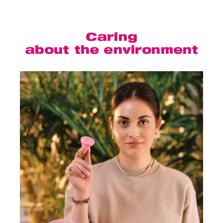
Caring
about the environment