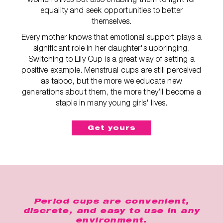
equality and seek opportunities to better
themselves.
Every mother knows that emotional support plays a
significant role in her daughter's upbringing.
Switching to Lily Cup is a great way of setting a
positive example. Menstrual cups are still perceived
as taboo, but the more we educate new
generations about them, the more they’ll become a
staple in many young girls' lives.
Get yours
Period cups are convenient,
discrete, and easy to use in any
environment.