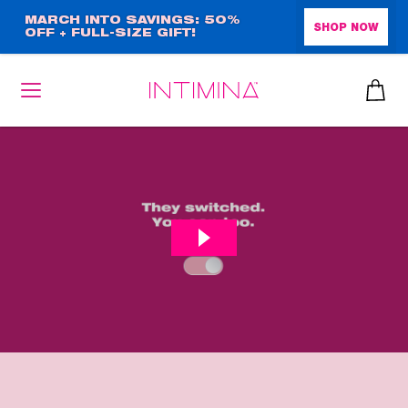
Skip
MARCH INTO SAVINGS: 50%
SHOP NOW
OFF + FULL-SIZE GIFT!
to
main
content