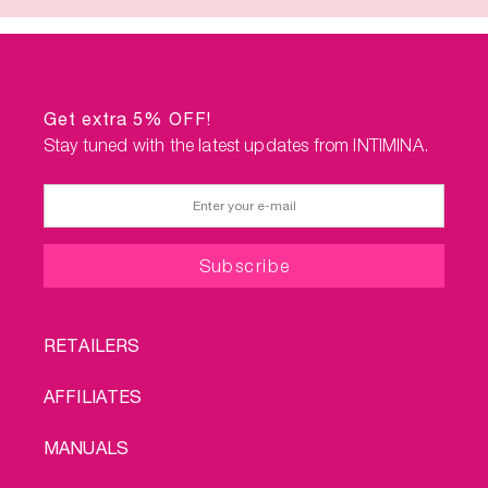
Get extra 5% OFF!
Stay tuned with the latest updates from INTIMINA.
FOOTER
RETAILERS
MENU
AFFILIATES
MANUALS