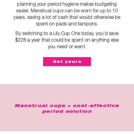
planning your period hygiene makes budgeting
easier. Menstrual cups can be worn for up to 10
years, saving a lot of cash that would otherwise be
spent on pads and tampons.
By switching to a Lily Cup One today, you’d save
$228 a year that could be spent on anything else
you need or want.
Get yours
Menstrual cups = cost-effective
period solution