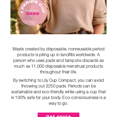
Waste created by disposable, nonreusable period
products is piling up in landfills worldwide. A
person who uses pads and tampons discards as
much as 11,000 disposable menstrual products
throughout their life.
By switching to Lily Cup Compact, you can avoid
throwing out 3250 pads. Periods can be
sustainable and eco-friendly while using a cup that
is 100% safe for your body. Eco-consciousness is a
way to go.
Get yours