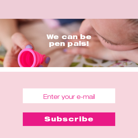
We can be
pen pals!