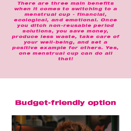
There are three main benefits
when it comes to switching to a
menstrual cup - financial,
ecological, and emotional. Once
you ditch non-reusable period
solutions, you save money,
produce less waste, take care of
your well-being, and set a
positive example for others. Yes,
one menstrual cup can do all
that!
Budget-friendly option