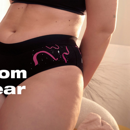
oom
ear