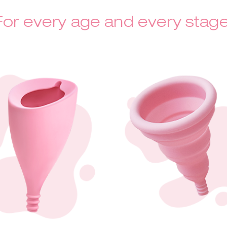
For every age and every stage