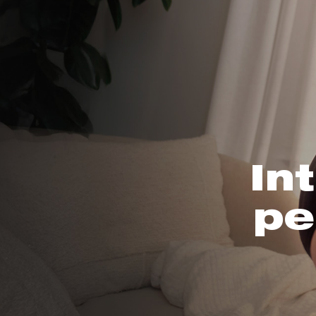
In
pe