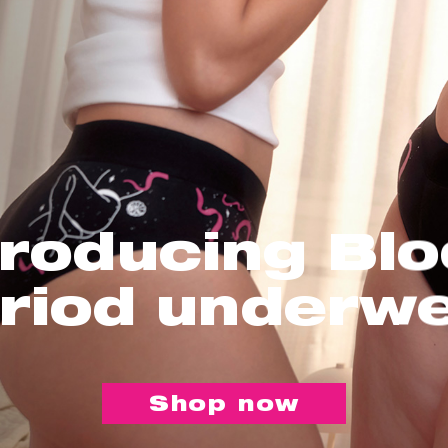
troducing Bl
riod underw
Shop now