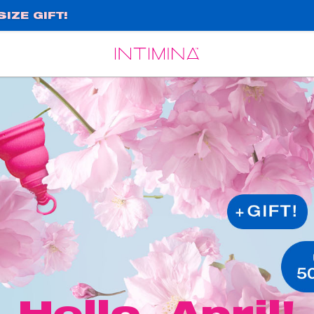
IZE GIFT!
Español
Français
Hello, April!