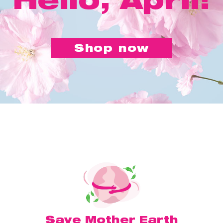
Shop now
Save Mother Earth