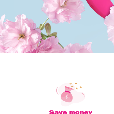
Save money