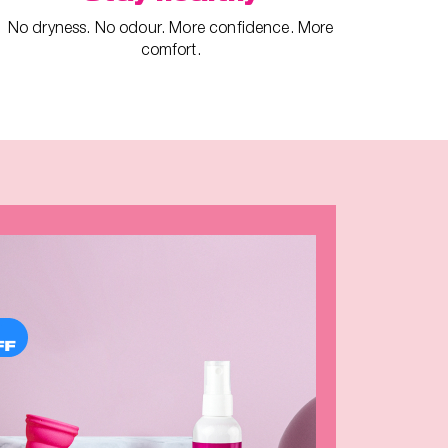
No dryness. No odour. More confidence. More
comfort.