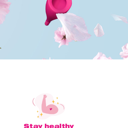
Stay healthy