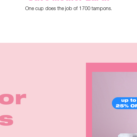
One cup does the job of 1700 tampons.
ina
irls
for
rom
Earth
k in
p™ 2
eals
s
e
rm!