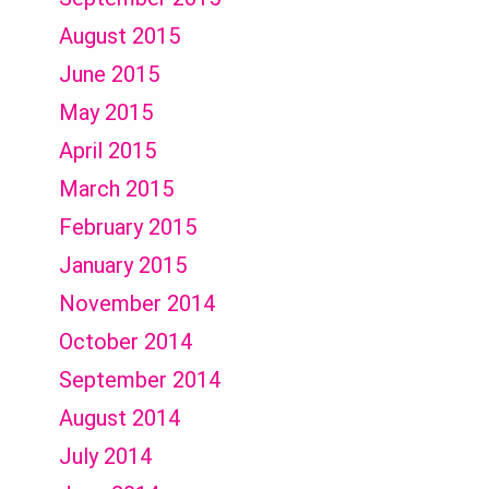
August 2015
June 2015
May 2015
April 2015
March 2015
February 2015
January 2015
November 2014
October 2014
September 2014
August 2014
July 2014