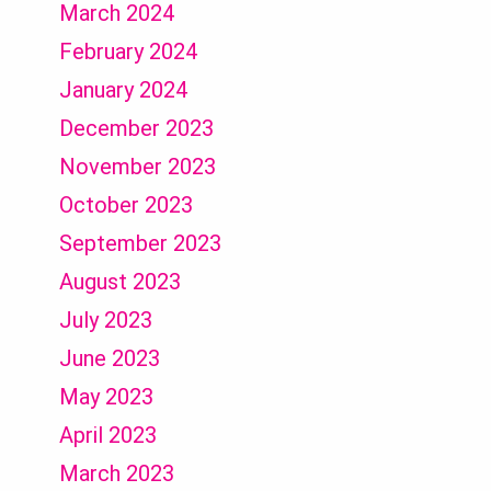
March 2024
February 2024
January 2024
December 2023
November 2023
October 2023
September 2023
August 2023
July 2023
June 2023
May 2023
April 2023
March 2023