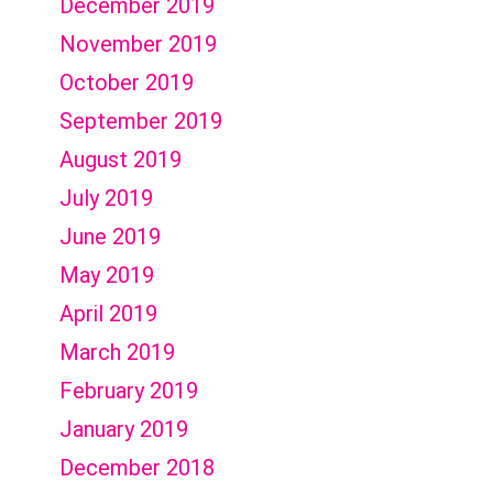
December 2019
November 2019
October 2019
September 2019
August 2019
July 2019
June 2019
May 2019
April 2019
March 2019
February 2019
January 2019
December 2018