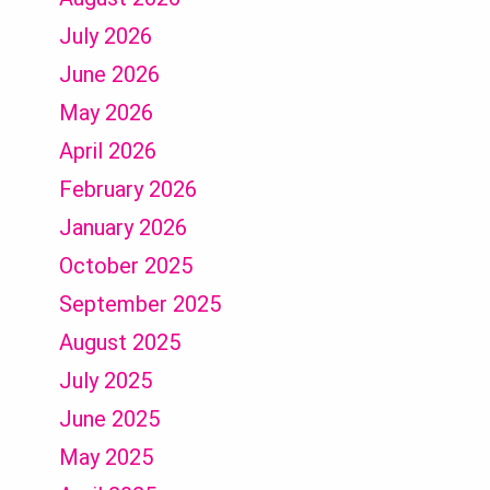
July 2026
June 2026
May 2026
April 2026
February 2026
January 2026
October 2025
September 2025
August 2025
July 2025
June 2025
May 2025