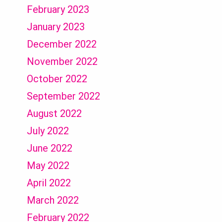
February 2023
January 2023
December 2022
November 2022
October 2022
September 2022
August 2022
July 2022
June 2022
May 2022
April 2022
March 2022
February 2022