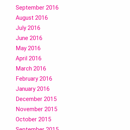
September 2016
August 2016
July 2016
June 2016
May 2016
April 2016
March 2016
February 2016
January 2016
December 2015
November 2015
October 2015
September 2015