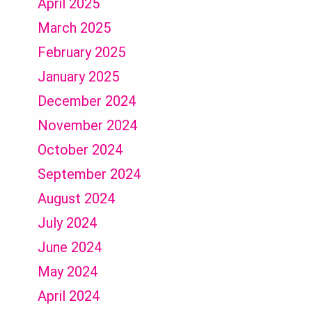
April 2025
March 2025
February 2025
January 2025
December 2024
November 2024
October 2024
September 2024
August 2024
July 2024
June 2024
May 2024
April 2024