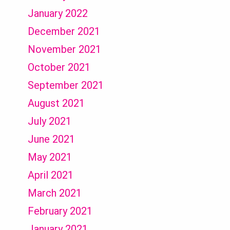
January 2022
December 2021
November 2021
October 2021
September 2021
August 2021
July 2021
June 2021
May 2021
April 2021
March 2021
February 2021
January 2021