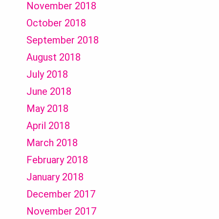
November 2018
October 2018
September 2018
August 2018
July 2018
June 2018
May 2018
April 2018
March 2018
February 2018
January 2018
December 2017
November 2017