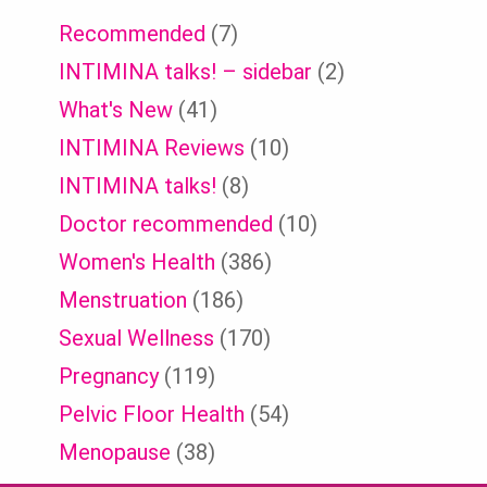
Recommended
(7)
INTIMINA talks! – sidebar
(2)
What's New
(41)
INTIMINA Reviews
(10)
INTIMINA talks!
(8)
Doctor recommended
(10)
Women's Health
(386)
Menstruation
(186)
Sexual Wellness
(170)
Pregnancy
(119)
Pelvic Floor Health
(54)
Menopause
(38)