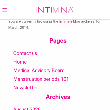
Search
for:
You are currently browsing the
Intimina
blog archives for
March, 2014.
Pages
Contact us
Home
Medical Advisory Board
Menstruation periods 101
Newsletter
Archives
August 2026