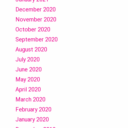
December 2020
November 2020
October 2020
September 2020
August 2020
July 2020
June 2020
May 2020
April 2020
March 2020
February 2020
January 2020