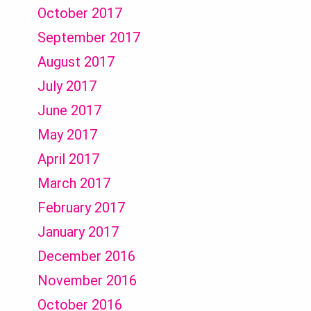
October 2017
September 2017
August 2017
July 2017
June 2017
May 2017
April 2017
March 2017
February 2017
January 2017
December 2016
November 2016
October 2016