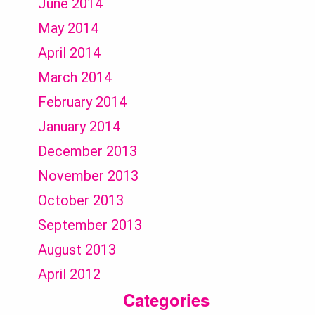
June 2014
May 2014
April 2014
March 2014
February 2014
January 2014
December 2013
November 2013
October 2013
September 2013
August 2013
April 2012
Categories