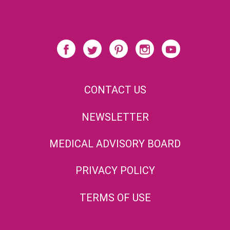
CONTACT US
NEWSLETTER
MEDICAL ADVISORY BOARD
PRIVACY POLICY
TERMS OF USE