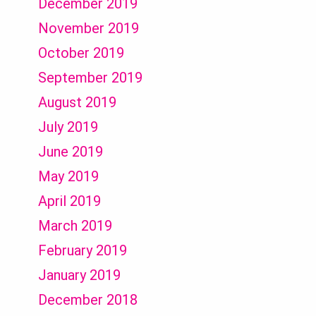
December 2019
November 2019
October 2019
September 2019
August 2019
July 2019
June 2019
May 2019
April 2019
March 2019
February 2019
January 2019
December 2018