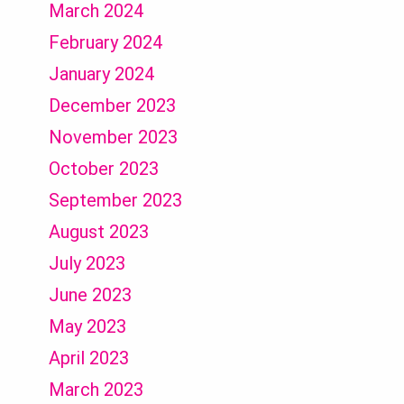
March 2024
February 2024
January 2024
December 2023
November 2023
October 2023
September 2023
August 2023
July 2023
June 2023
May 2023
April 2023
March 2023