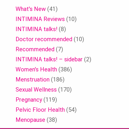
What's New
(41)
INTIMINA Reviews
(10)
INTIMINA talks!
(8)
Doctor recommended
(10)
Recommended
(7)
INTIMINA talks! – sidebar
(2)
Women's Health
(386)
Menstruation
(186)
Sexual Wellness
(170)
Pregnancy
(119)
Pelvic Floor Health
(54)
Menopause
(38)