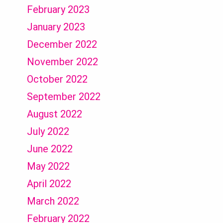
February 2023
January 2023
December 2022
November 2022
October 2022
September 2022
August 2022
July 2022
June 2022
May 2022
April 2022
March 2022
February 2022