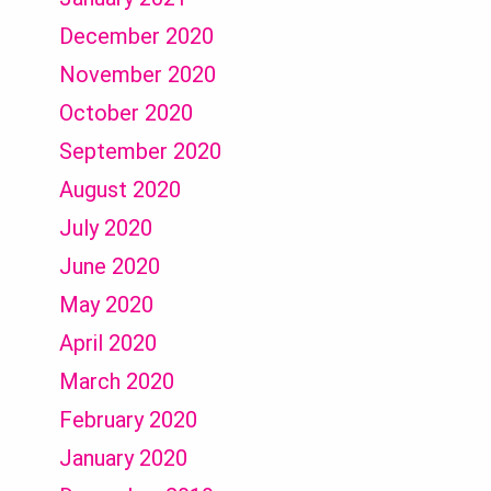
December 2020
November 2020
October 2020
September 2020
August 2020
July 2020
June 2020
May 2020
April 2020
March 2020
February 2020
January 2020