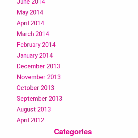
June 2014
May 2014
April 2014
March 2014
February 2014
January 2014
December 2013
November 2013
October 2013
September 2013
August 2013
April 2012
Categories