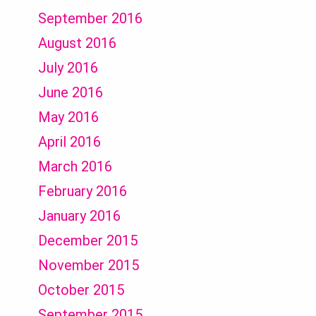
September 2016
August 2016
July 2016
June 2016
May 2016
April 2016
March 2016
February 2016
January 2016
December 2015
November 2015
October 2015
September 2015