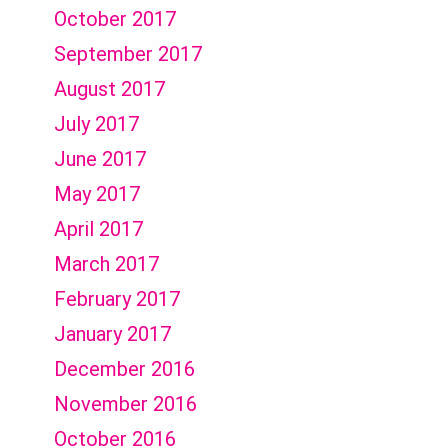
October 2017
September 2017
August 2017
July 2017
June 2017
May 2017
April 2017
March 2017
February 2017
January 2017
December 2016
November 2016
October 2016