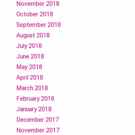
November 2018
October 2018
September 2018
August 2018
July 2018
June 2018
May 2018
April 2018
March 2018
February 2018
January 2018
December 2017
November 2017