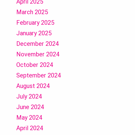
April 2025
March 2025
February 2025
January 2025
December 2024
November 2024
October 2024
September 2024
August 2024
July 2024
June 2024
May 2024
April 2024