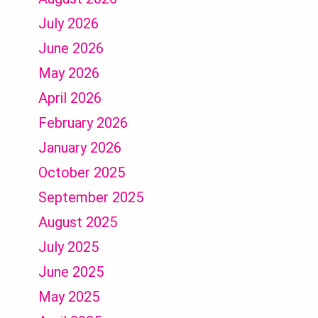
July 2026
June 2026
May 2026
April 2026
February 2026
January 2026
October 2025
September 2025
August 2025
July 2025
June 2025
May 2025