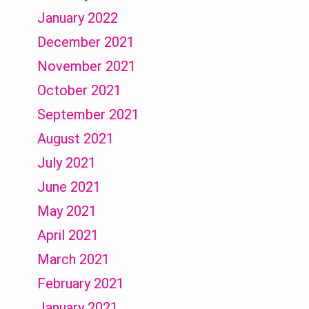
January 2022
December 2021
November 2021
October 2021
September 2021
August 2021
July 2021
June 2021
May 2021
April 2021
March 2021
February 2021
January 2021