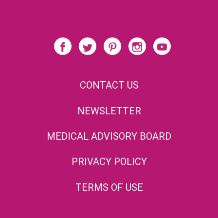
CONTACT US
NEWSLETTER
MEDICAL ADVISORY BOARD
PRIVACY POLICY
TERMS OF USE