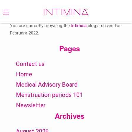
Search
for:
You are currently browsing the
Intimina
blog archives for
February, 2022.
Pages
Contact us
Home
Medical Advisory Board
Menstruation periods 101
Newsletter
Archives
August 2026