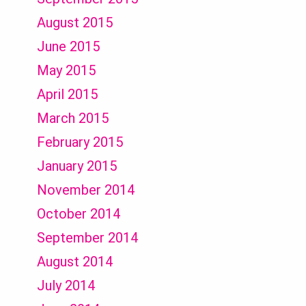
August 2015
June 2015
May 2015
April 2015
March 2015
February 2015
January 2015
November 2014
October 2014
September 2014
August 2014
July 2014