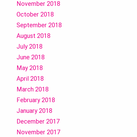
November 2018
October 2018
September 2018
August 2018
July 2018
June 2018
May 2018
April 2018
March 2018
February 2018
January 2018
December 2017
November 2017