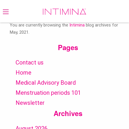
Search
for:
You are currently browsing the
Intimina
blog archives for
May, 2021.
Pages
Contact us
Home
Medical Advisory Board
Menstruation periods 101
Newsletter
Archives
August 2026