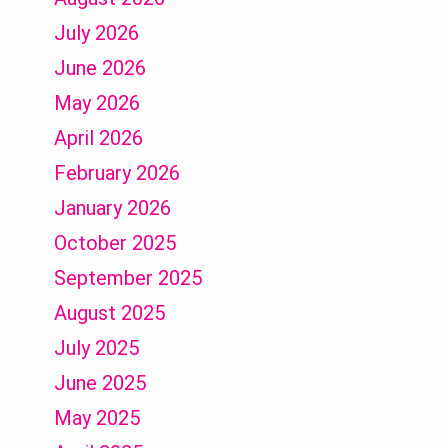
July 2026
June 2026
May 2026
April 2026
February 2026
January 2026
October 2025
September 2025
August 2025
July 2025
June 2025
May 2025