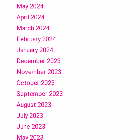
May 2024
April 2024
March 2024
February 2024
January 2024
December 2023
November 2023
October 2023
September 2023
August 2023
July 2023
June 2023
May 2023