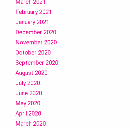
March 2021
February 2021
January 2021
December 2020
November 2020
October 2020
September 2020
August 2020
July 2020
June 2020
May 2020
April 2020
March 2020