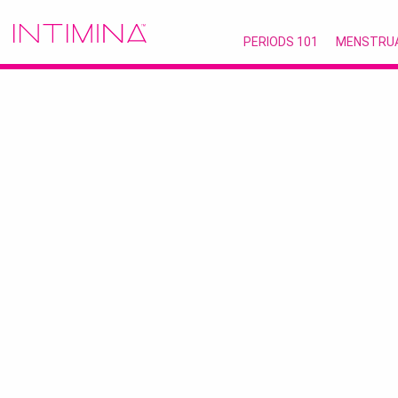
PERIODS 101
MENSTRU