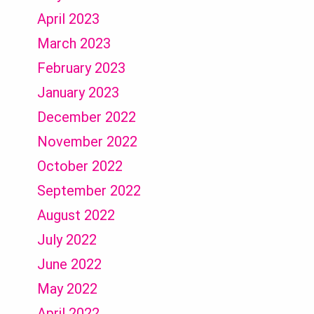
April 2023
March 2023
February 2023
January 2023
December 2022
November 2022
October 2022
September 2022
August 2022
July 2022
June 2022
May 2022
April 2022