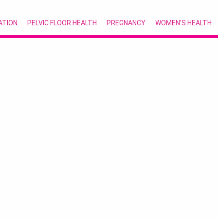
ATION
PELVIC FLOOR HEALTH
PREGNANCY
WOMEN’S HEALTH