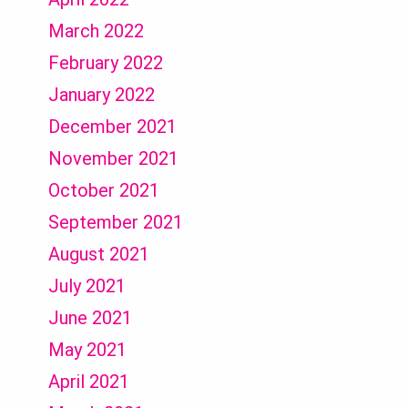
March 2022
February 2022
January 2022
December 2021
November 2021
October 2021
September 2021
August 2021
July 2021
June 2021
May 2021
April 2021