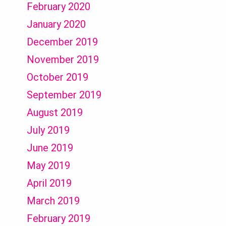
February 2020
January 2020
December 2019
November 2019
October 2019
September 2019
August 2019
July 2019
June 2019
May 2019
April 2019
March 2019
February 2019