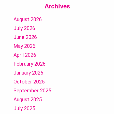
Archives
August 2026
July 2026
June 2026
May 2026
April 2026
February 2026
January 2026
October 2025
September 2025
August 2025
July 2025