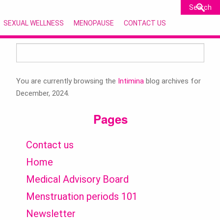
SEXUAL WELLNESS
MENOPAUSE
CONTACT US
Search
for:
You are currently browsing the
Intimina
blog archives for
December, 2024.
Pages
Contact us
Home
Medical Advisory Board
Menstruation periods 101
Newsletter