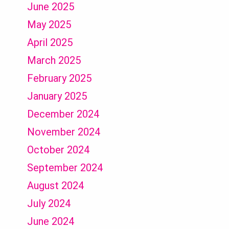
June 2025
May 2025
April 2025
March 2025
February 2025
January 2025
December 2024
November 2024
October 2024
September 2024
August 2024
July 2024
June 2024