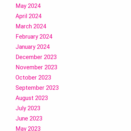
May 2024
April 2024
March 2024
February 2024
January 2024
December 2023
November 2023
October 2023
September 2023
August 2023
July 2023
June 2023
May 2023