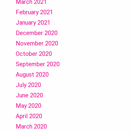
March 2021
February 2021
January 2021
December 2020
November 2020
October 2020
September 2020
August 2020
July 2020
June 2020
May 2020
April 2020
March 2020