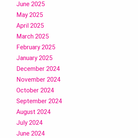
June 2025
May 2025
April 2025
March 2025
February 2025
January 2025
December 2024
November 2024
October 2024
September 2024
August 2024
July 2024
June 2024