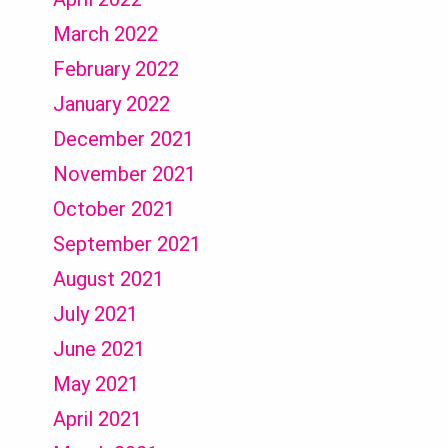
March 2022
February 2022
January 2022
December 2021
November 2021
October 2021
September 2021
August 2021
July 2021
June 2021
May 2021
April 2021