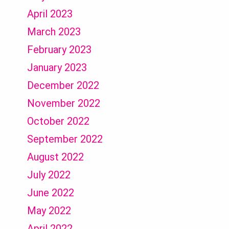
April 2023
March 2023
February 2023
January 2023
December 2022
November 2022
October 2022
September 2022
August 2022
July 2022
June 2022
May 2022
April 2022