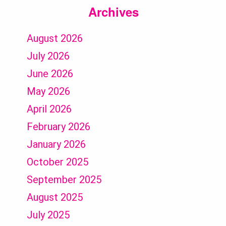
Archives
August 2026
July 2026
June 2026
May 2026
April 2026
February 2026
January 2026
October 2025
September 2025
August 2025
July 2025