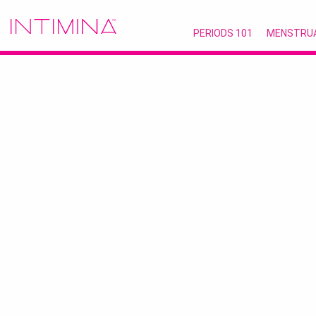
PERIODS 101
MENSTRU