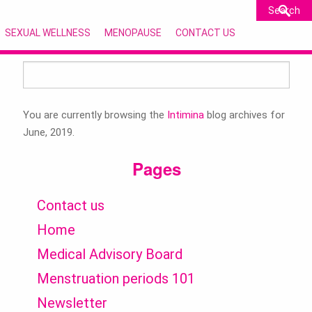
SEXUAL WELLNESS
MENOPAUSE
CONTACT US
Search
for:
You are currently browsing the
Intimina
blog archives for
June, 2019.
Pages
Contact us
Home
Medical Advisory Board
Menstruation periods 101
Newsletter