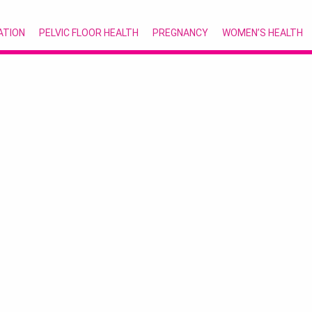
ATION
PELVIC FLOOR HEALTH
PREGNANCY
WOMEN’S HEALTH