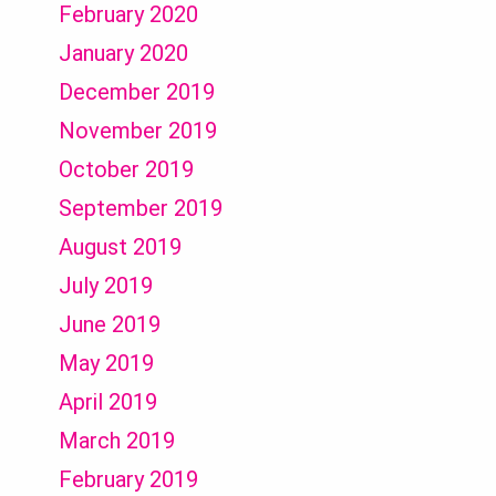
February 2020
January 2020
December 2019
November 2019
October 2019
September 2019
August 2019
July 2019
June 2019
May 2019
April 2019
March 2019
February 2019