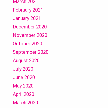
March 2021
February 2021
January 2021
December 2020
November 2020
October 2020
September 2020
August 2020
July 2020
June 2020
May 2020
April 2020
March 2020