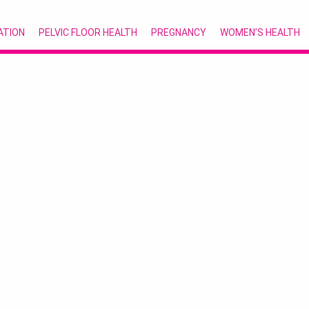
ATION
PELVIC FLOOR HEALTH
PREGNANCY
WOMEN’S HEALTH