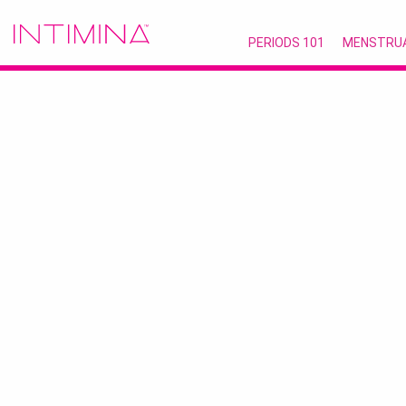
PERIODS 101
MENSTRU