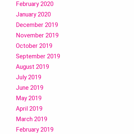
February 2020
January 2020
December 2019
November 2019
October 2019
September 2019
August 2019
July 2019
June 2019
May 2019
April 2019
March 2019
February 2019