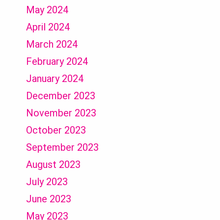
May 2024
April 2024
March 2024
February 2024
January 2024
December 2023
November 2023
October 2023
September 2023
August 2023
July 2023
June 2023
May 2023