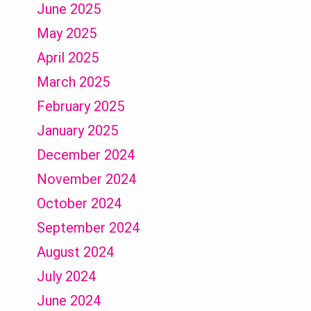
June 2025
May 2025
April 2025
March 2025
February 2025
January 2025
December 2024
November 2024
October 2024
September 2024
August 2024
July 2024
June 2024