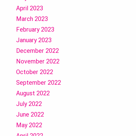
April 2023
March 2023
February 2023
January 2023
December 2022
November 2022
October 2022
September 2022
August 2022
July 2022
June 2022
May 2022
April 2022