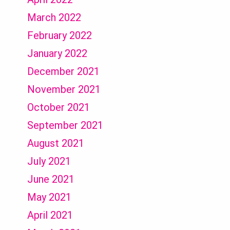
March 2022
February 2022
January 2022
December 2021
November 2021
October 2021
September 2021
August 2021
July 2021
June 2021
May 2021
April 2021