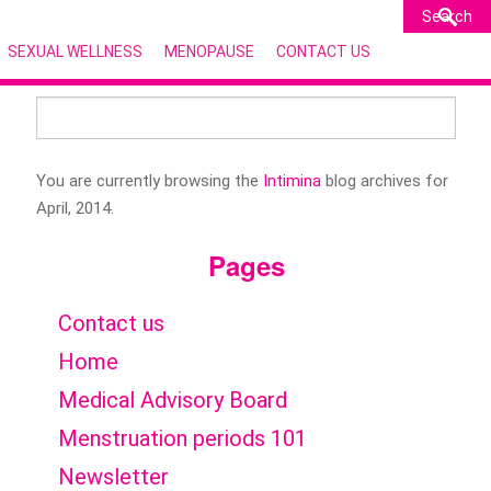
SEXUAL WELLNESS
MENOPAUSE
CONTACT US
Search
for:
You are currently browsing the
Intimina
blog archives for
April, 2014.
Pages
Contact us
Home
Medical Advisory Board
Menstruation periods 101
Newsletter