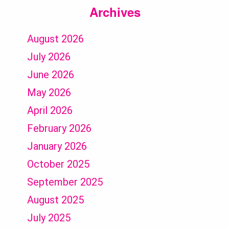
Archives
August 2026
July 2026
June 2026
May 2026
April 2026
February 2026
January 2026
October 2025
September 2025
August 2025
July 2025