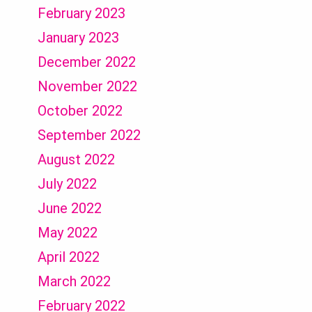
February 2023
January 2023
December 2022
November 2022
October 2022
September 2022
August 2022
July 2022
June 2022
May 2022
April 2022
March 2022
February 2022