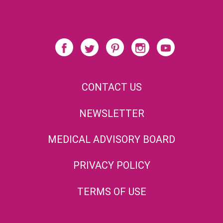
CONTACT US
NEWSLETTER
MEDICAL ADVISORY BOARD
PRIVACY POLICY
TERMS OF USE