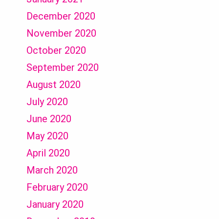
December 2020
November 2020
October 2020
September 2020
August 2020
July 2020
June 2020
May 2020
April 2020
March 2020
February 2020
January 2020