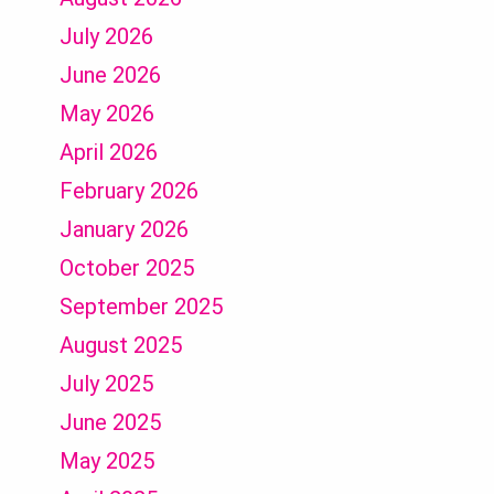
July 2026
June 2026
May 2026
April 2026
February 2026
January 2026
October 2025
September 2025
August 2025
July 2025
June 2025
May 2025