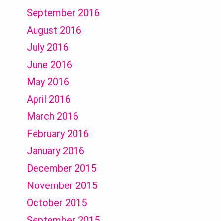
September 2016
August 2016
July 2016
June 2016
May 2016
April 2016
March 2016
February 2016
January 2016
December 2015
November 2015
October 2015
September 2015