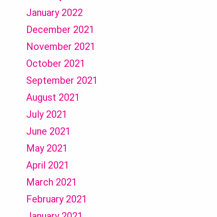
January 2022
December 2021
November 2021
October 2021
September 2021
August 2021
July 2021
June 2021
May 2021
April 2021
March 2021
February 2021
January 2021