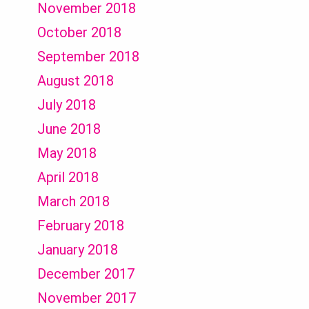
November 2018
October 2018
September 2018
August 2018
July 2018
June 2018
May 2018
April 2018
March 2018
February 2018
January 2018
December 2017
November 2017