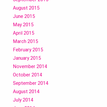
August 2015
June 2015
May 2015
April 2015
March 2015
February 2015
January 2015
November 2014
October 2014
September 2014
August 2014
July 2014