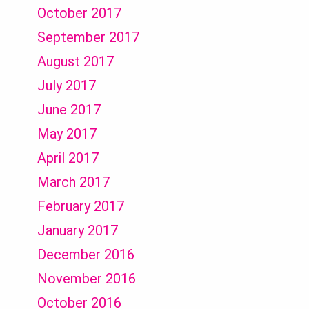
October 2017
September 2017
August 2017
July 2017
June 2017
May 2017
April 2017
March 2017
February 2017
January 2017
December 2016
November 2016
October 2016