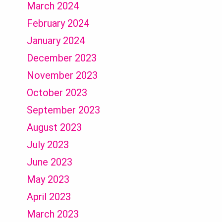
March 2024
February 2024
January 2024
December 2023
November 2023
October 2023
September 2023
August 2023
July 2023
June 2023
May 2023
April 2023
March 2023