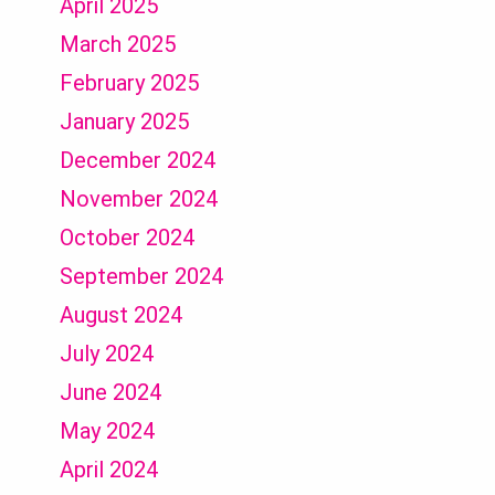
April 2025
March 2025
February 2025
January 2025
December 2024
November 2024
October 2024
September 2024
August 2024
July 2024
June 2024
May 2024
April 2024