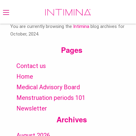
Search
for:
You are currently browsing the
Intimina
blog archives for
October, 2024.
Pages
Contact us
Home
Medical Advisory Board
Menstruation periods 101
Newsletter
Archives
August 2026