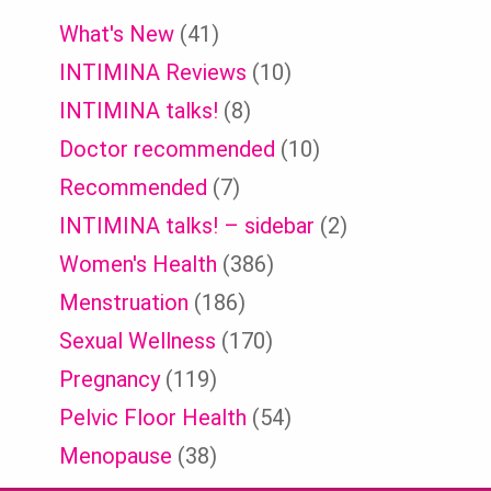
What's New
(41)
INTIMINA Reviews
(10)
INTIMINA talks!
(8)
Doctor recommended
(10)
Recommended
(7)
INTIMINA talks! – sidebar
(2)
Women's Health
(386)
Menstruation
(186)
Sexual Wellness
(170)
Pregnancy
(119)
Pelvic Floor Health
(54)
Menopause
(38)