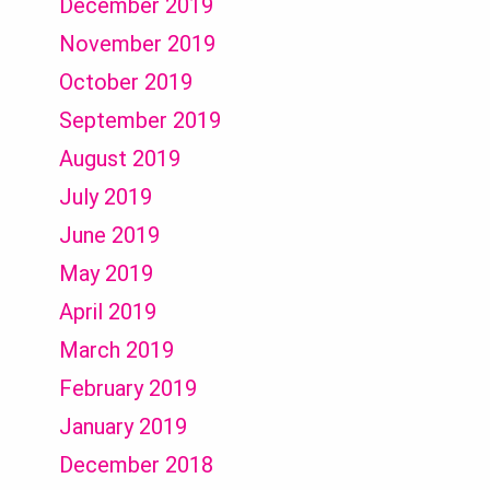
December 2019
November 2019
October 2019
September 2019
August 2019
July 2019
June 2019
May 2019
April 2019
March 2019
February 2019
January 2019
December 2018