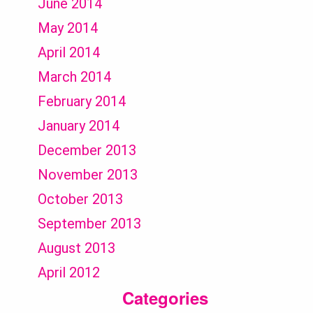
June 2014
May 2014
April 2014
March 2014
February 2014
January 2014
December 2013
November 2013
October 2013
September 2013
August 2013
April 2012
Categories