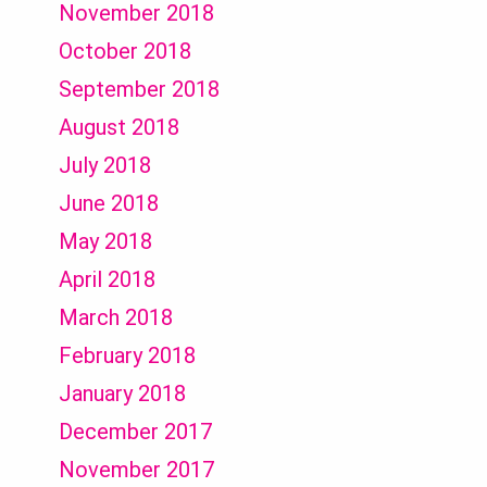
November 2018
October 2018
September 2018
August 2018
July 2018
June 2018
May 2018
April 2018
March 2018
February 2018
January 2018
December 2017
November 2017