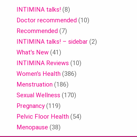
INTIMINA talks!
(8)
Doctor recommended
(10)
Recommended
(7)
INTIMINA talks! – sidebar
(2)
What's New
(41)
INTIMINA Reviews
(10)
Women's Health
(386)
Menstruation
(186)
Sexual Wellness
(170)
Pregnancy
(119)
Pelvic Floor Health
(54)
Menopause
(38)