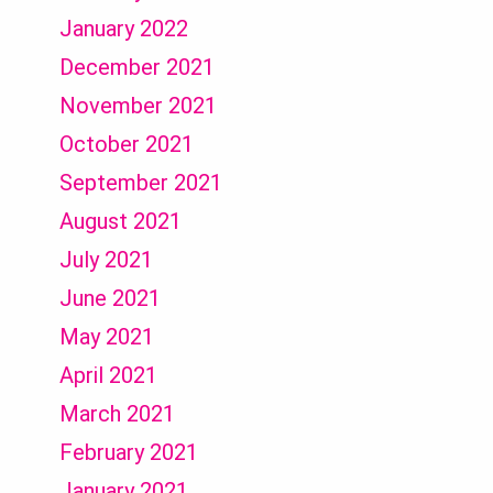
January 2022
December 2021
November 2021
October 2021
September 2021
August 2021
July 2021
June 2021
May 2021
April 2021
March 2021
February 2021
January 2021