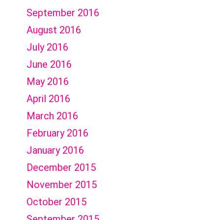
September 2016
August 2016
July 2016
June 2016
May 2016
April 2016
March 2016
February 2016
January 2016
December 2015
November 2015
October 2015
September 2015