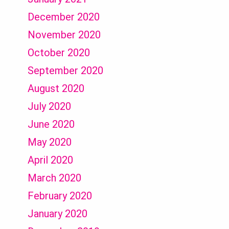
December 2020
November 2020
October 2020
September 2020
August 2020
July 2020
June 2020
May 2020
April 2020
March 2020
February 2020
January 2020