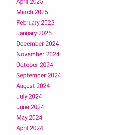
April 2025
March 2025
February 2025
January 2025
December 2024
November 2024
October 2024
September 2024
August 2024
July 2024
June 2024
May 2024
April 2024