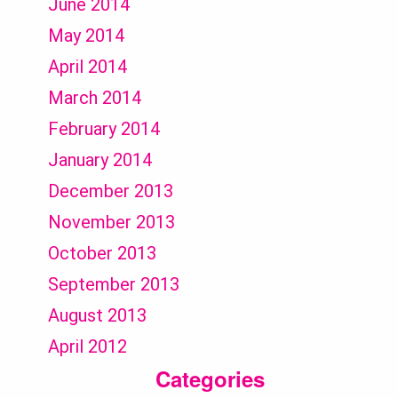
June 2014
May 2014
April 2014
March 2014
February 2014
January 2014
December 2013
November 2013
October 2013
September 2013
August 2013
April 2012
Categories