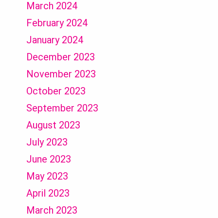
March 2024
February 2024
January 2024
December 2023
November 2023
October 2023
September 2023
August 2023
July 2023
June 2023
May 2023
April 2023
March 2023