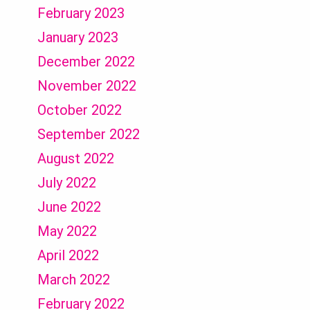
February 2023
January 2023
December 2022
November 2022
October 2022
September 2022
August 2022
July 2022
June 2022
May 2022
April 2022
March 2022
February 2022