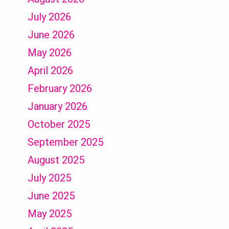
July 2026
June 2026
May 2026
April 2026
February 2026
January 2026
October 2025
September 2025
August 2025
July 2025
June 2025
May 2025