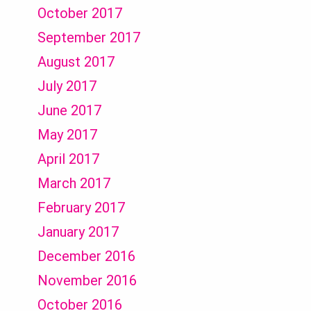
October 2017
September 2017
August 2017
July 2017
June 2017
May 2017
April 2017
March 2017
February 2017
January 2017
December 2016
November 2016
October 2016