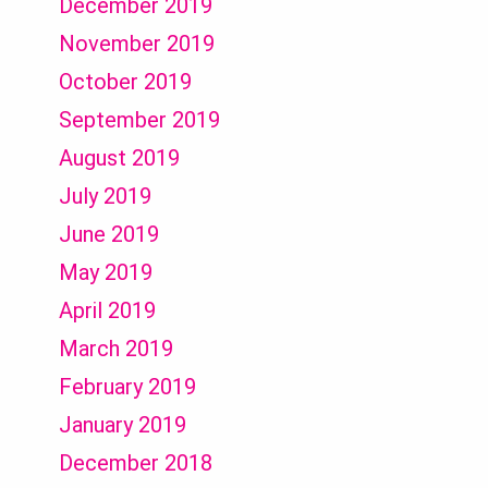
December 2019
November 2019
October 2019
September 2019
August 2019
July 2019
June 2019
May 2019
April 2019
March 2019
February 2019
January 2019
December 2018