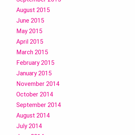
August 2015
June 2015
May 2015
April 2015
March 2015
February 2015
January 2015
November 2014
October 2014
September 2014
August 2014
July 2014