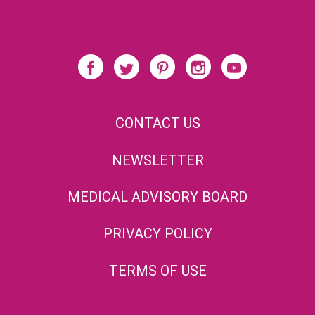
CONTACT US
NEWSLETTER
MEDICAL ADVISORY BOARD
PRIVACY POLICY
TERMS OF USE