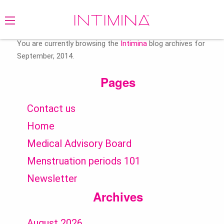
Search
for:
You are currently browsing the
Intimina
blog archives for
September, 2014.
Pages
Contact us
Home
Medical Advisory Board
Menstruation periods 101
Newsletter
Archives
August 2026