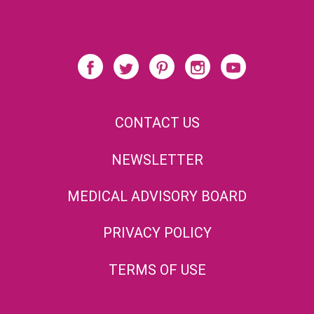
CONTACT US
NEWSLETTER
MEDICAL ADVISORY BOARD
PRIVACY POLICY
TERMS OF USE