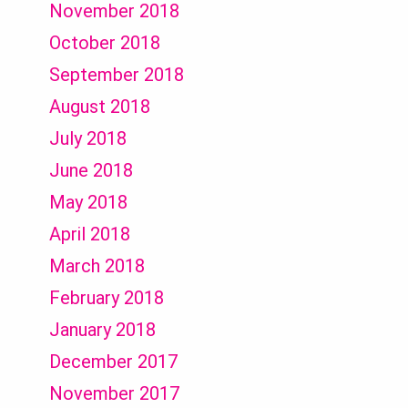
November 2018
October 2018
September 2018
August 2018
July 2018
June 2018
May 2018
April 2018
March 2018
February 2018
January 2018
December 2017
November 2017