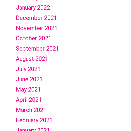
January 2022
December 2021
November 2021
October 2021
September 2021
August 2021
July 2021
June 2021
May 2021
April 2021
March 2021
February 2021
January 2021