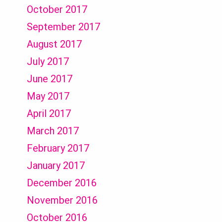
October 2017
September 2017
August 2017
July 2017
June 2017
May 2017
April 2017
March 2017
February 2017
January 2017
December 2016
November 2016
October 2016