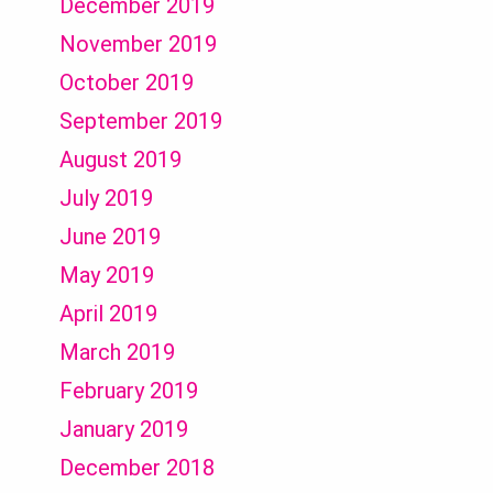
December 2019
November 2019
October 2019
September 2019
August 2019
July 2019
June 2019
May 2019
April 2019
March 2019
February 2019
January 2019
December 2018