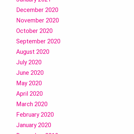
December 2020
November 2020
October 2020
September 2020
August 2020
July 2020
June 2020
May 2020
April 2020
March 2020
February 2020
January 2020