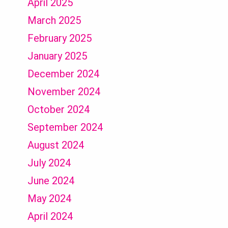
April 2025
March 2025
February 2025
January 2025
December 2024
November 2024
October 2024
September 2024
August 2024
July 2024
June 2024
May 2024
April 2024