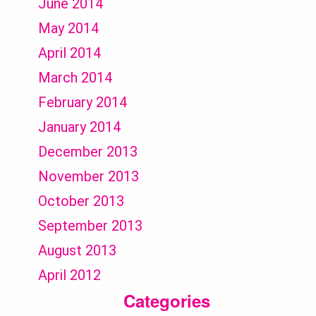
June 2014
May 2014
April 2014
March 2014
February 2014
January 2014
December 2013
November 2013
October 2013
September 2013
August 2013
April 2012
Categories