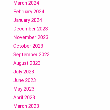
March 2024
February 2024
January 2024
December 2023
November 2023
October 2023
September 2023
August 2023
July 2023
June 2023
May 2023
April 2023
March 2023