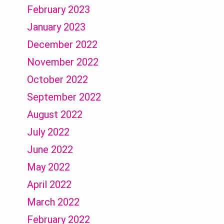
February 2023
January 2023
December 2022
November 2022
October 2022
September 2022
August 2022
July 2022
June 2022
May 2022
April 2022
March 2022
February 2022