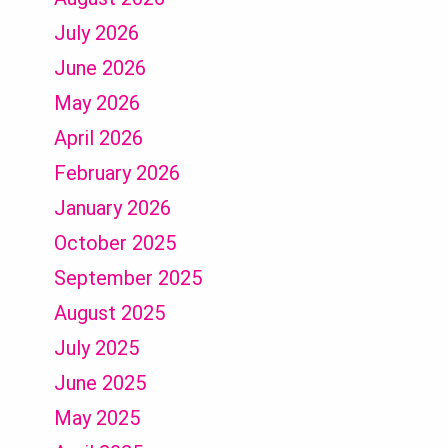
July 2026
June 2026
May 2026
April 2026
February 2026
January 2026
October 2025
September 2025
August 2025
July 2025
June 2025
May 2025