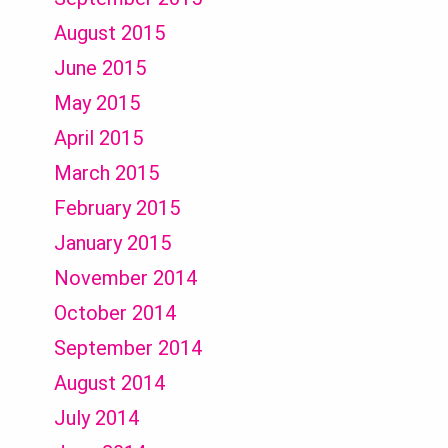
August 2015
June 2015
May 2015
April 2015
March 2015
February 2015
January 2015
November 2014
October 2014
September 2014
August 2014
July 2014