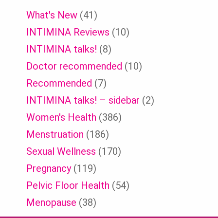
What's New
(41)
INTIMINA Reviews
(10)
INTIMINA talks!
(8)
Doctor recommended
(10)
Recommended
(7)
INTIMINA talks! – sidebar
(2)
Women's Health
(386)
Menstruation
(186)
Sexual Wellness
(170)
Pregnancy
(119)
Pelvic Floor Health
(54)
Menopause
(38)