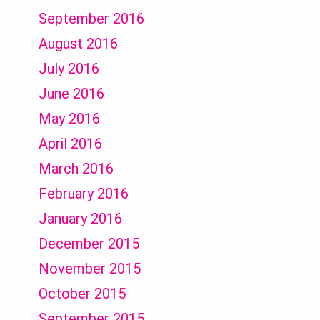
September 2016
August 2016
July 2016
June 2016
May 2016
April 2016
March 2016
February 2016
January 2016
December 2015
November 2015
October 2015
September 2015