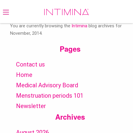
Search
for:
You are currently browsing the
Intimina
blog archives for
November, 2014.
Pages
Contact us
Home
Medical Advisory Board
Menstruation periods 101
Newsletter
Archives
August 2026