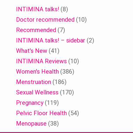
INTIMINA talks!
(8)
Doctor recommended
(10)
Recommended
(7)
INTIMINA talks! – sidebar
(2)
What's New
(41)
INTIMINA Reviews
(10)
Women's Health
(386)
Menstruation
(186)
Sexual Wellness
(170)
Pregnancy
(119)
Pelvic Floor Health
(54)
Menopause
(38)