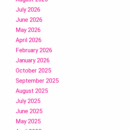
July 2026
June 2026
May 2026
April 2026
February 2026
January 2026
October 2025
September 2025
August 2025
July 2025
June 2025
May 2025