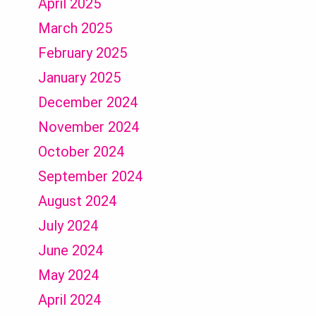
April 2025
March 2025
February 2025
January 2025
December 2024
November 2024
October 2024
September 2024
August 2024
July 2024
June 2024
May 2024
April 2024