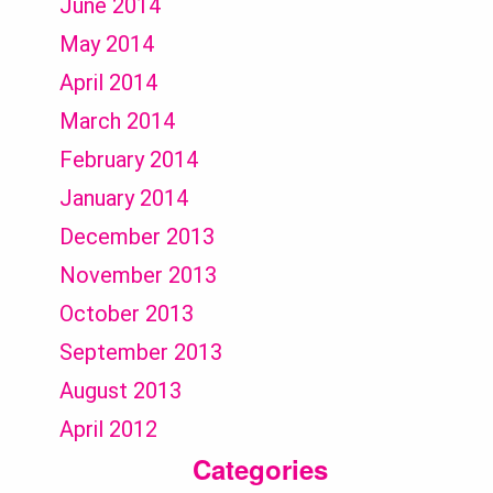
June 2014
May 2014
April 2014
March 2014
February 2014
January 2014
December 2013
November 2013
October 2013
September 2013
August 2013
April 2012
Categories