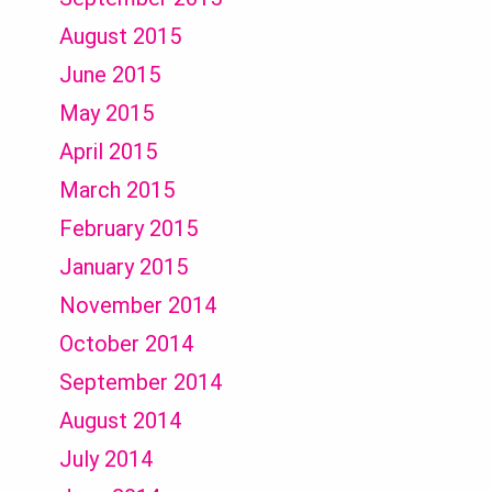
August 2015
June 2015
May 2015
April 2015
March 2015
February 2015
January 2015
November 2014
October 2014
September 2014
August 2014
July 2014