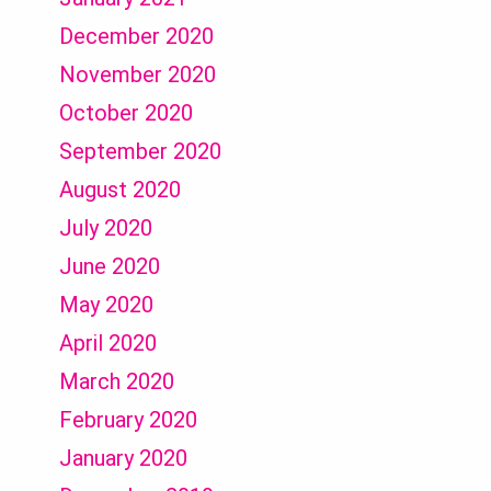
December 2020
November 2020
October 2020
September 2020
August 2020
July 2020
June 2020
May 2020
April 2020
March 2020
February 2020
January 2020