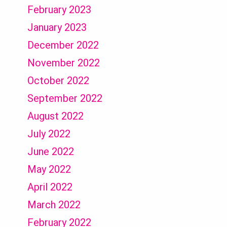
February 2023
January 2023
December 2022
November 2022
October 2022
September 2022
August 2022
July 2022
June 2022
May 2022
April 2022
March 2022
February 2022