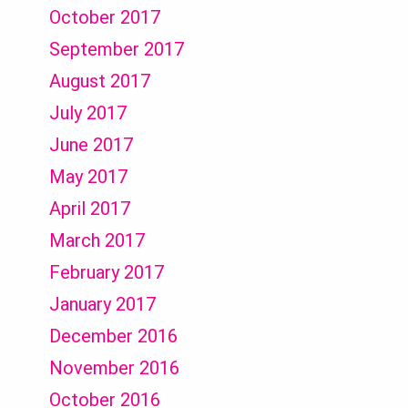
October 2017
September 2017
August 2017
July 2017
June 2017
May 2017
April 2017
March 2017
February 2017
January 2017
December 2016
November 2016
October 2016