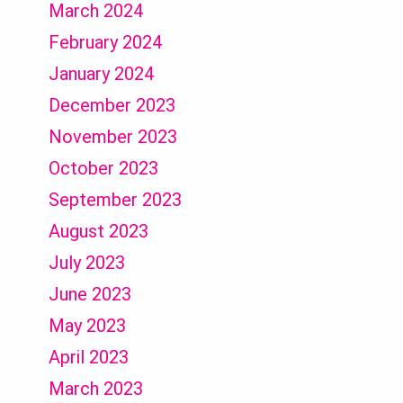
March 2024
February 2024
January 2024
December 2023
November 2023
October 2023
September 2023
August 2023
July 2023
June 2023
May 2023
April 2023
March 2023