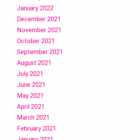
January 2022
December 2021
November 2021
October 2021
September 2021
August 2021
July 2021
June 2021
May 2021
April 2021
March 2021
February 2021
January 2021