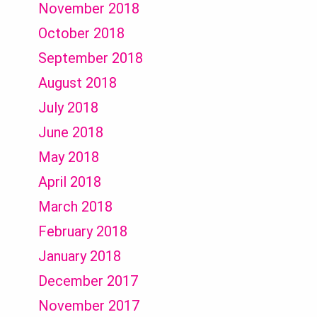
November 2018
October 2018
September 2018
August 2018
July 2018
June 2018
May 2018
April 2018
March 2018
February 2018
January 2018
December 2017
November 2017