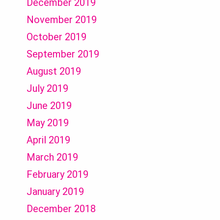
December 2019
November 2019
October 2019
September 2019
August 2019
July 2019
June 2019
May 2019
April 2019
March 2019
February 2019
January 2019
December 2018