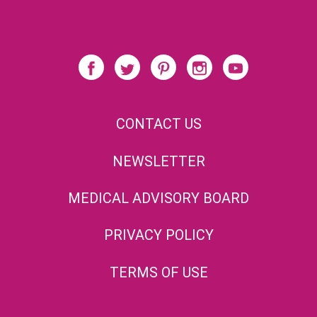
CONTACT US
NEWSLETTER
MEDICAL ADVISORY BOARD
PRIVACY POLICY
TERMS OF USE