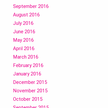
September 2016
August 2016
July 2016
June 2016
May 2016
April 2016
March 2016
February 2016
January 2016
December 2015
November 2015
October 2015
September 2015