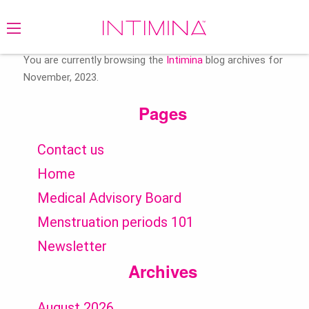
Search
for:
You are currently browsing the
Intimina
blog archives for
November, 2023.
Pages
Contact us
Home
Medical Advisory Board
Menstruation periods 101
Newsletter
Archives
August 2026