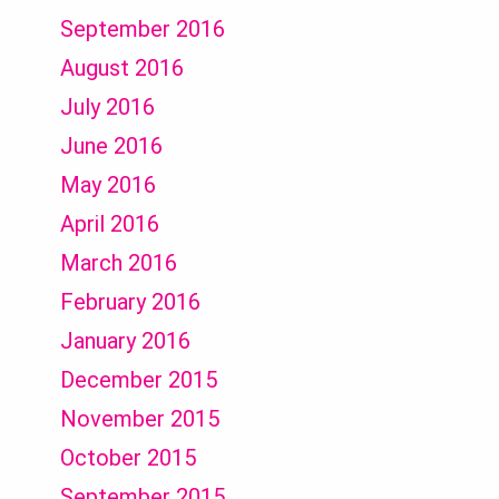
September 2016
August 2016
July 2016
June 2016
May 2016
April 2016
March 2016
February 2016
January 2016
December 2015
November 2015
October 2015
September 2015