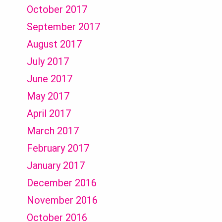
October 2017
September 2017
August 2017
July 2017
June 2017
May 2017
April 2017
March 2017
February 2017
January 2017
December 2016
November 2016
October 2016