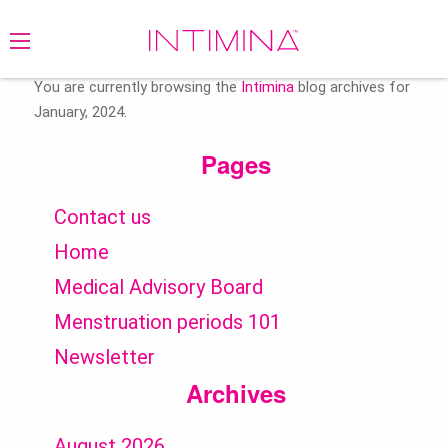
Search
for:
You are currently browsing the
Intimina
blog archives for
January, 2024.
Pages
Contact us
Home
Medical Advisory Board
Menstruation periods 101
Newsletter
Archives
August 2026