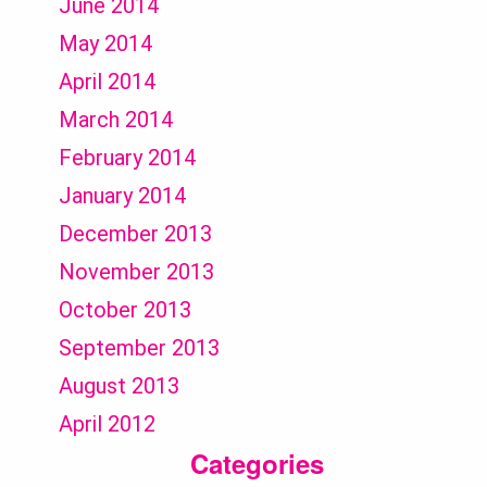
June 2014
May 2014
April 2014
March 2014
February 2014
January 2014
December 2013
November 2013
October 2013
September 2013
August 2013
April 2012
Categories