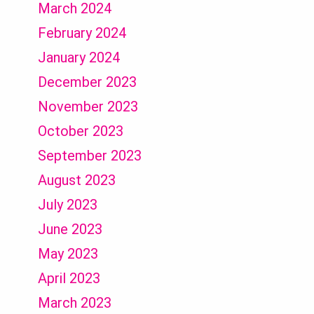
March 2024
February 2024
January 2024
December 2023
November 2023
October 2023
September 2023
August 2023
July 2023
June 2023
May 2023
April 2023
March 2023