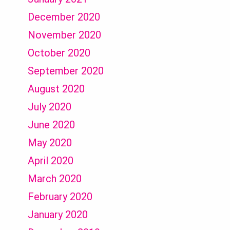
December 2020
November 2020
October 2020
September 2020
August 2020
July 2020
June 2020
May 2020
April 2020
March 2020
February 2020
January 2020