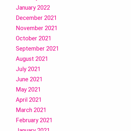
January 2022
December 2021
November 2021
October 2021
September 2021
August 2021
July 2021
June 2021
May 2021
April 2021
March 2021
February 2021
January 2021