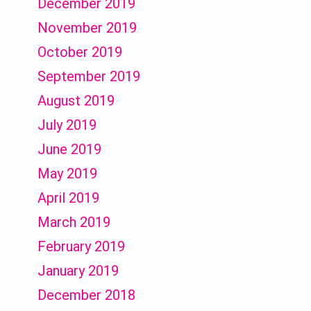
December 2019
November 2019
October 2019
September 2019
August 2019
July 2019
June 2019
May 2019
April 2019
March 2019
February 2019
January 2019
December 2018