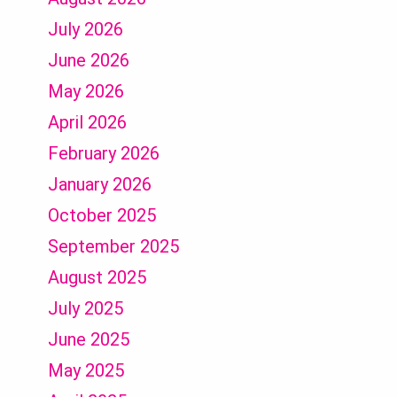
July 2026
June 2026
May 2026
April 2026
February 2026
January 2026
October 2025
September 2025
August 2025
July 2025
June 2025
May 2025