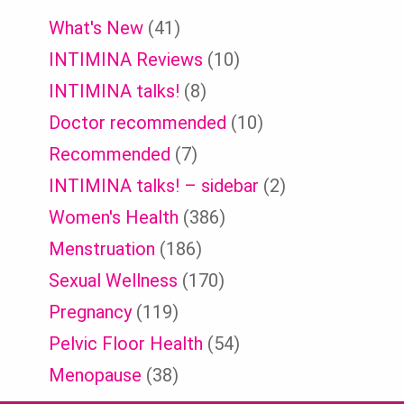
What's New
(41)
INTIMINA Reviews
(10)
INTIMINA talks!
(8)
Doctor recommended
(10)
Recommended
(7)
INTIMINA talks! – sidebar
(2)
Women's Health
(386)
Menstruation
(186)
Sexual Wellness
(170)
Pregnancy
(119)
Pelvic Floor Health
(54)
Menopause
(38)