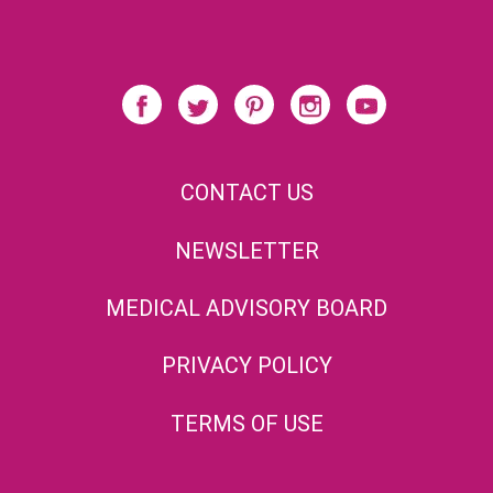
CONTACT US
NEWSLETTER
MEDICAL ADVISORY BOARD
PRIVACY POLICY
TERMS OF USE