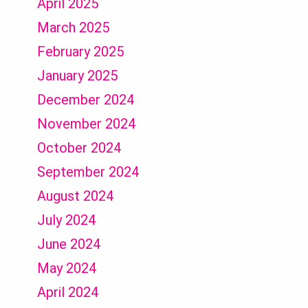
April 2025
March 2025
February 2025
January 2025
December 2024
November 2024
October 2024
September 2024
August 2024
July 2024
June 2024
May 2024
April 2024