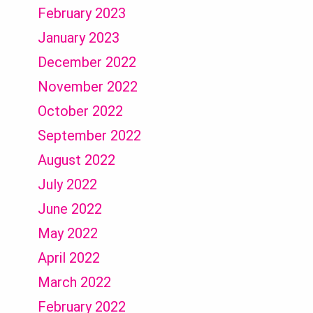
February 2023
January 2023
December 2022
November 2022
October 2022
September 2022
August 2022
July 2022
June 2022
May 2022
April 2022
March 2022
February 2022