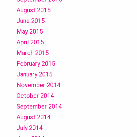
August 2015
June 2015
May 2015
April 2015
March 2015
February 2015
January 2015
November 2014
October 2014
September 2014
August 2014
July 2014