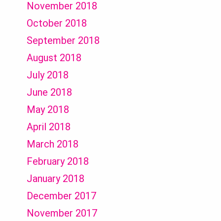
November 2018
October 2018
September 2018
August 2018
July 2018
June 2018
May 2018
April 2018
March 2018
February 2018
January 2018
December 2017
November 2017