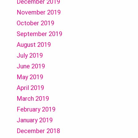
December 2019
November 2019
October 2019
September 2019
August 2019
July 2019
June 2019
May 2019
April 2019
March 2019
February 2019
January 2019
December 2018