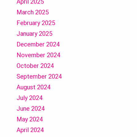
April 2025
March 2025
February 2025
January 2025
December 2024
November 2024
October 2024
September 2024
August 2024
July 2024
June 2024
May 2024
April 2024