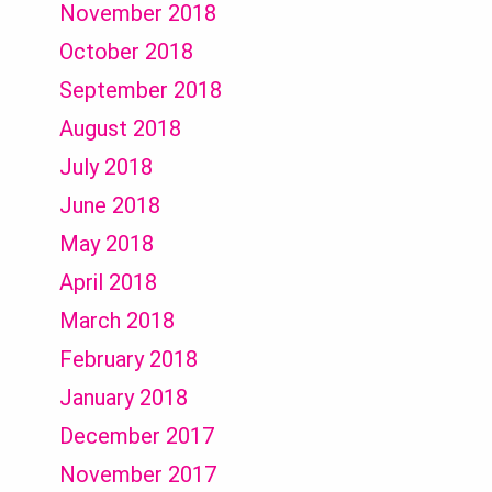
November 2018
October 2018
September 2018
August 2018
July 2018
June 2018
May 2018
April 2018
March 2018
February 2018
January 2018
December 2017
November 2017