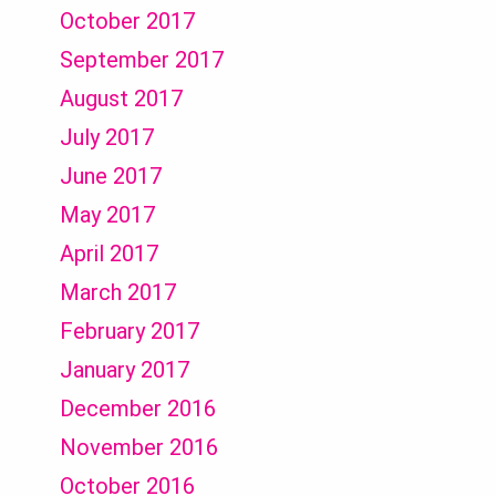
October 2017
September 2017
August 2017
July 2017
June 2017
May 2017
April 2017
March 2017
February 2017
January 2017
December 2016
November 2016
October 2016