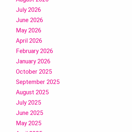
July 2026
June 2026
May 2026
April 2026
February 2026
January 2026
October 2025
September 2025
August 2025
July 2025
June 2025
May 2025