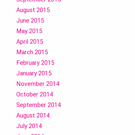
August 2015
June 2015
May 2015
April 2015
March 2015
February 2015
January 2015
November 2014
October 2014
September 2014
August 2014
July 2014