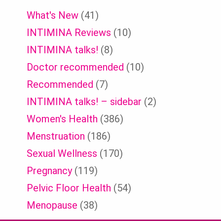
What's New
(41)
INTIMINA Reviews
(10)
INTIMINA talks!
(8)
Doctor recommended
(10)
Recommended
(7)
INTIMINA talks! – sidebar
(2)
Women's Health
(386)
Menstruation
(186)
Sexual Wellness
(170)
Pregnancy
(119)
Pelvic Floor Health
(54)
Menopause
(38)