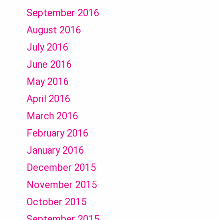
September 2016
August 2016
July 2016
June 2016
May 2016
April 2016
March 2016
February 2016
January 2016
December 2015
November 2015
October 2015
September 2015