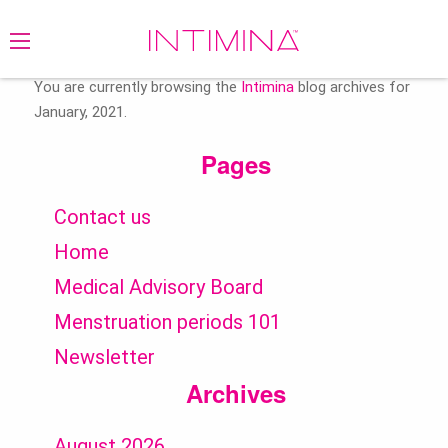
Search
for:
You are currently browsing the
Intimina
blog archives for
January, 2021.
Pages
Contact us
Home
Medical Advisory Board
Menstruation periods 101
Newsletter
Archives
August 2026