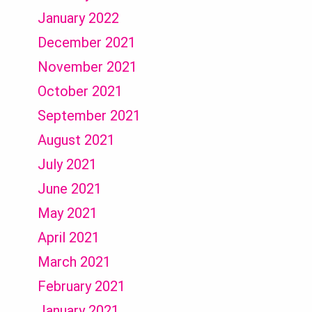
January 2022
December 2021
November 2021
October 2021
September 2021
August 2021
July 2021
June 2021
May 2021
April 2021
March 2021
February 2021
January 2021