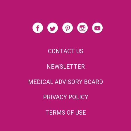
CONTACT US
NEWSLETTER
MEDICAL ADVISORY BOARD
PRIVACY POLICY
TERMS OF USE