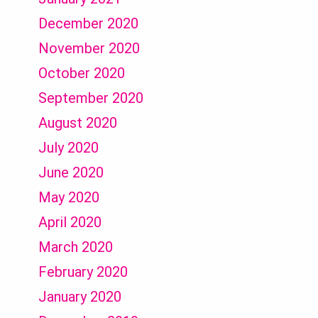
December 2020
November 2020
October 2020
September 2020
August 2020
July 2020
June 2020
May 2020
April 2020
March 2020
February 2020
January 2020