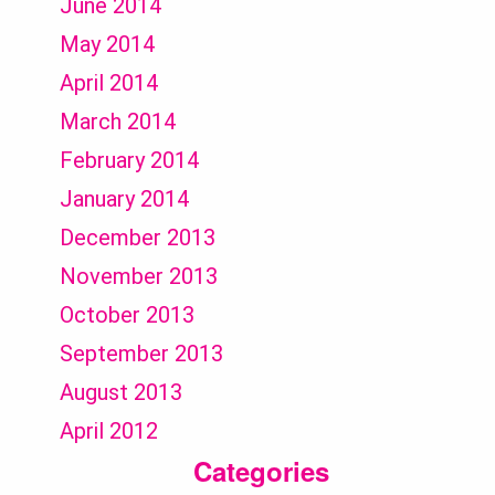
June 2014
May 2014
April 2014
March 2014
February 2014
January 2014
December 2013
November 2013
October 2013
September 2013
August 2013
April 2012
Categories