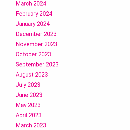
March 2024
February 2024
January 2024
December 2023
November 2023
October 2023
September 2023
August 2023
July 2023
June 2023
May 2023
April 2023
March 2023