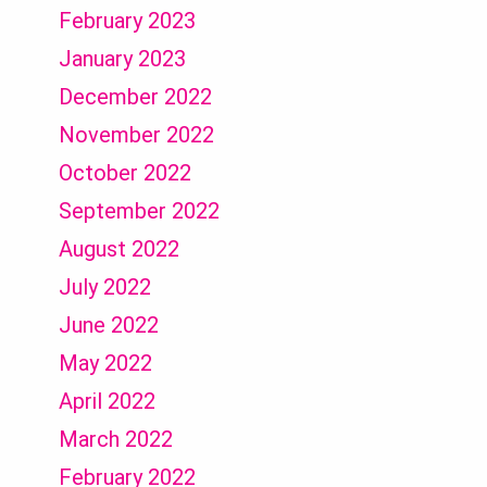
February 2023
January 2023
December 2022
November 2022
October 2022
September 2022
August 2022
July 2022
June 2022
May 2022
April 2022
March 2022
February 2022