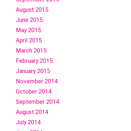
August 2015
June 2015
May 2015
April 2015
March 2015
February 2015
January 2015
November 2014
October 2014
September 2014
August 2014
July 2014