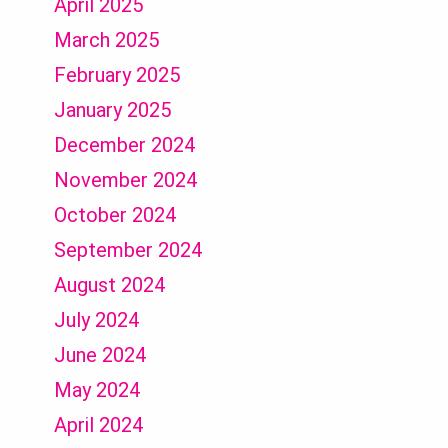
April 2025
March 2025
February 2025
January 2025
December 2024
November 2024
October 2024
September 2024
August 2024
July 2024
June 2024
May 2024
April 2024