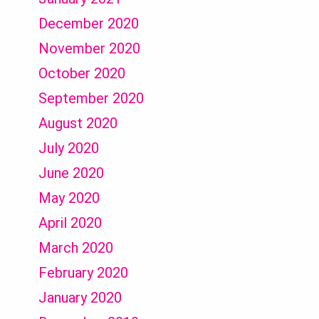
December 2020
November 2020
October 2020
September 2020
August 2020
July 2020
June 2020
May 2020
April 2020
March 2020
February 2020
January 2020