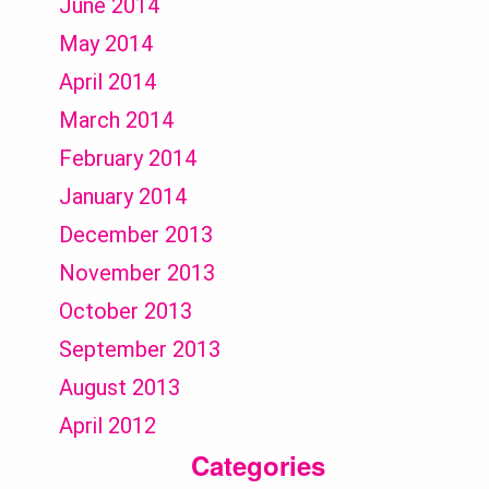
June 2014
May 2014
April 2014
March 2014
February 2014
January 2014
December 2013
November 2013
October 2013
September 2013
August 2013
April 2012
Categories