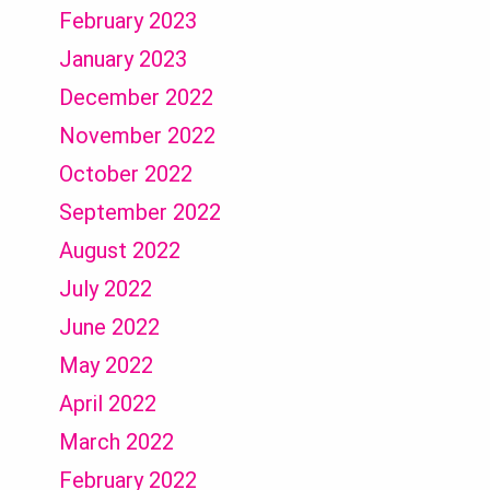
February 2023
January 2023
December 2022
November 2022
October 2022
September 2022
August 2022
July 2022
June 2022
May 2022
April 2022
March 2022
February 2022