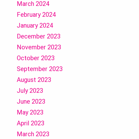
March 2024
February 2024
January 2024
December 2023
November 2023
October 2023
September 2023
August 2023
July 2023
June 2023
May 2023
April 2023
March 2023