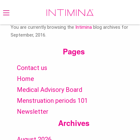
Search
for:
You are currently browsing the
Intimina
blog archives for
September, 2016.
Pages
Contact us
Home
Medical Advisory Board
Menstruation periods 101
Newsletter
Archives
August 2026