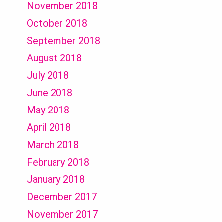
November 2018
October 2018
September 2018
August 2018
July 2018
June 2018
May 2018
April 2018
March 2018
February 2018
January 2018
December 2017
November 2017