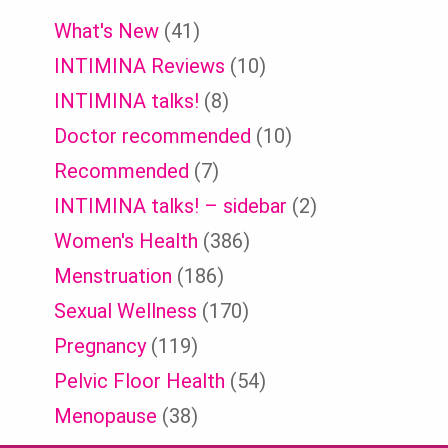
What's New
(41)
INTIMINA Reviews
(10)
INTIMINA talks!
(8)
Doctor recommended
(10)
Recommended
(7)
INTIMINA talks! – sidebar
(2)
Women's Health
(386)
Menstruation
(186)
Sexual Wellness
(170)
Pregnancy
(119)
Pelvic Floor Health
(54)
Menopause
(38)