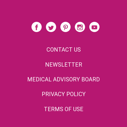
CONTACT US
NEWSLETTER
MEDICAL ADVISORY BOARD
PRIVACY POLICY
TERMS OF USE