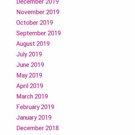
December 2019
November 2019
October 2019
September 2019
August 2019
July 2019
June 2019
May 2019
April 2019
March 2019
February 2019
January 2019
December 2018