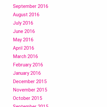
September 2016
August 2016
July 2016
June 2016
May 2016
April 2016
March 2016
February 2016
January 2016
December 2015
November 2015
October 2015
September 2015