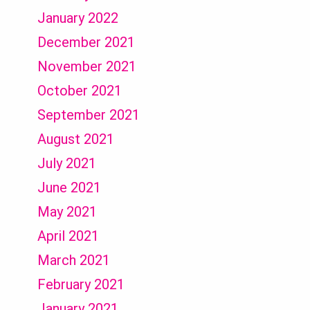
January 2022
December 2021
November 2021
October 2021
September 2021
August 2021
July 2021
June 2021
May 2021
April 2021
March 2021
February 2021
January 2021