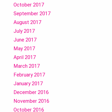
October 2017
September 2017
August 2017
July 2017
June 2017
May 2017
April 2017
March 2017
February 2017
January 2017
December 2016
November 2016
October 2016