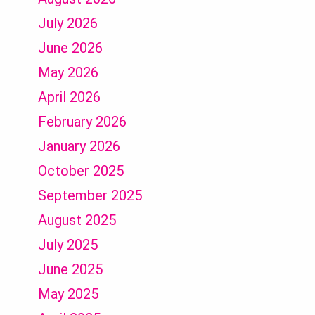
July 2026
June 2026
May 2026
April 2026
February 2026
January 2026
October 2025
September 2025
August 2025
July 2025
June 2025
May 2025