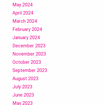
May 2024
April 2024
March 2024
February 2024
January 2024
December 2023
November 2023
October 2023
September 2023
August 2023
July 2023
June 2023
May 2023