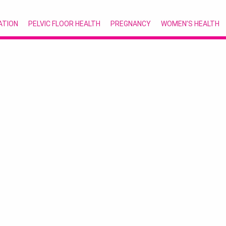
ATION
PELVIC FLOOR HEALTH
PREGNANCY
WOMEN’S HEALTH