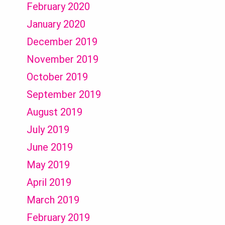
February 2020
January 2020
December 2019
November 2019
October 2019
September 2019
August 2019
July 2019
June 2019
May 2019
April 2019
March 2019
February 2019