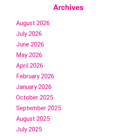
Archives
August 2026
July 2026
June 2026
May 2026
April 2026
February 2026
January 2026
October 2025
September 2025
August 2025
July 2025