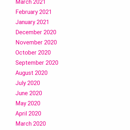
March 2021
February 2021
January 2021
December 2020
November 2020
October 2020
September 2020
August 2020
July 2020
June 2020
May 2020
April 2020
March 2020