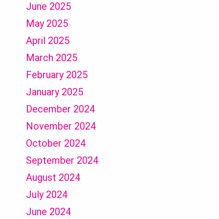
June 2025
May 2025
April 2025
March 2025
February 2025
January 2025
December 2024
November 2024
October 2024
September 2024
August 2024
July 2024
June 2024