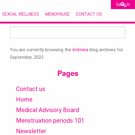
SEXUAL WELLNESS
MENOPAUSE
CONTACT US
Search
for:
You are currently browsing the
Intimina
blog archives for
September, 2023.
Pages
Contact us
Home
Medical Advisory Board
Menstruation periods 101
Newsletter