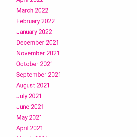
March 2022
February 2022
January 2022
December 2021
November 2021
October 2021
September 2021
August 2021
July 2021
June 2021
May 2021
April 2021