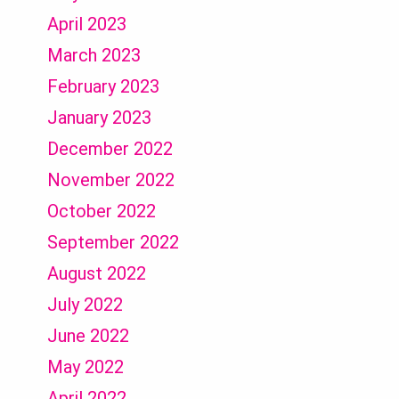
April 2023
March 2023
February 2023
January 2023
December 2022
November 2022
October 2022
September 2022
August 2022
July 2022
June 2022
May 2022
April 2022