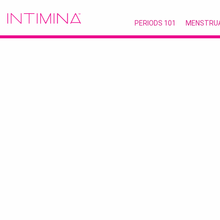
PERIODS 101
MENSTRU