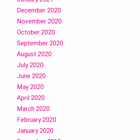
December 2020
November 2020
October 2020
September 2020
August 2020
July 2020
June 2020
May 2020
April 2020
March 2020
February 2020
January 2020