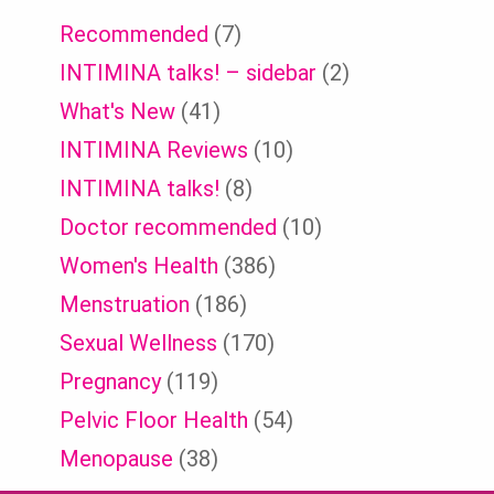
Recommended
(7)
INTIMINA talks! – sidebar
(2)
What's New
(41)
INTIMINA Reviews
(10)
INTIMINA talks!
(8)
Doctor recommended
(10)
Women's Health
(386)
Menstruation
(186)
Sexual Wellness
(170)
Pregnancy
(119)
Pelvic Floor Health
(54)
Menopause
(38)