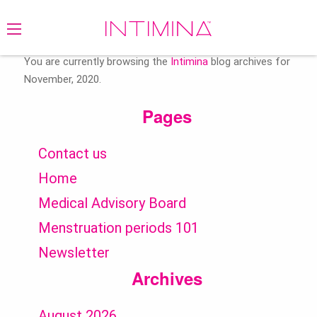
Search
for:
You are currently browsing the
Intimina
blog archives for
November, 2020.
Pages
Contact us
Home
Medical Advisory Board
Menstruation periods 101
Newsletter
Archives
August 2026