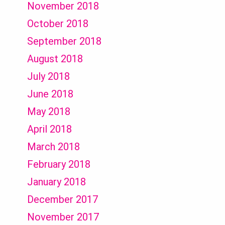
November 2018
October 2018
September 2018
August 2018
July 2018
June 2018
May 2018
April 2018
March 2018
February 2018
January 2018
December 2017
November 2017