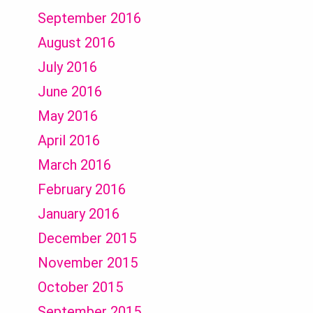
September 2016
August 2016
July 2016
June 2016
May 2016
April 2016
March 2016
February 2016
January 2016
December 2015
November 2015
October 2015
September 2015