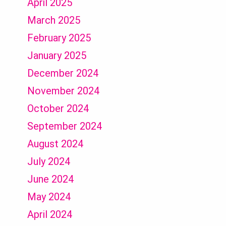
April 2025
March 2025
February 2025
January 2025
December 2024
November 2024
October 2024
September 2024
August 2024
July 2024
June 2024
May 2024
April 2024