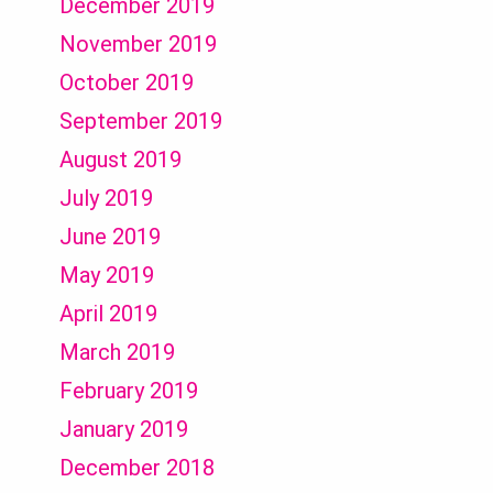
December 2019
November 2019
October 2019
September 2019
August 2019
July 2019
June 2019
May 2019
April 2019
March 2019
February 2019
January 2019
December 2018