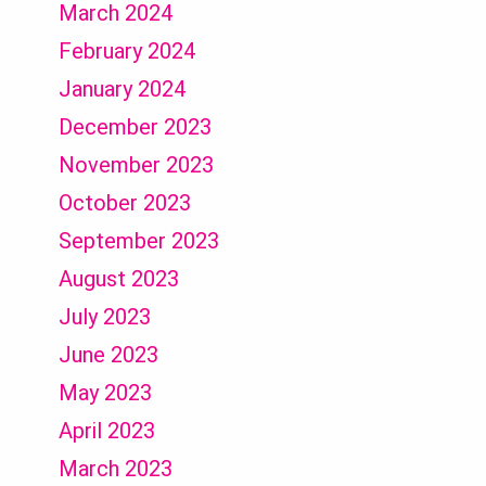
March 2024
February 2024
January 2024
December 2023
November 2023
October 2023
September 2023
August 2023
July 2023
June 2023
May 2023
April 2023
March 2023