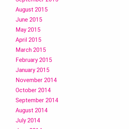
August 2015
June 2015
May 2015
April 2015
March 2015
February 2015
January 2015
November 2014
October 2014
September 2014
August 2014
July 2014