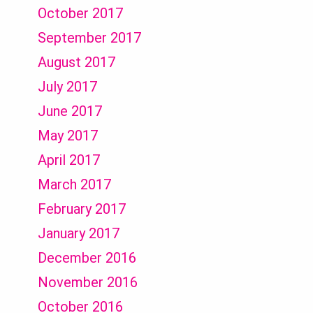
October 2017
September 2017
August 2017
July 2017
June 2017
May 2017
April 2017
March 2017
February 2017
January 2017
December 2016
November 2016
October 2016