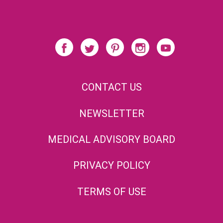
CONTACT US
NEWSLETTER
MEDICAL ADVISORY BOARD
PRIVACY POLICY
TERMS OF USE