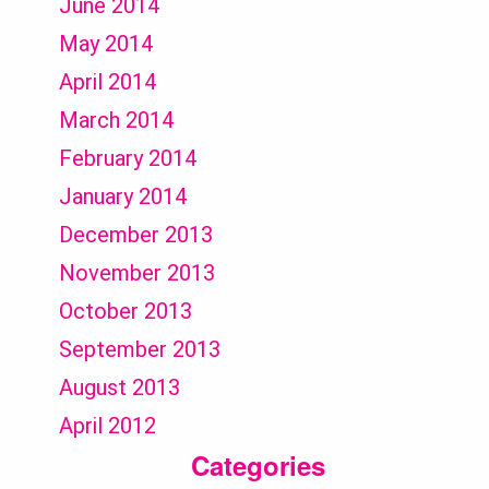
June 2014
May 2014
April 2014
March 2014
February 2014
January 2014
December 2013
November 2013
October 2013
September 2013
August 2013
April 2012
Categories