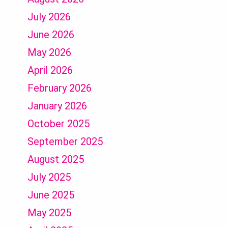
July 2026
June 2026
May 2026
April 2026
February 2026
January 2026
October 2025
September 2025
August 2025
July 2025
June 2025
May 2025