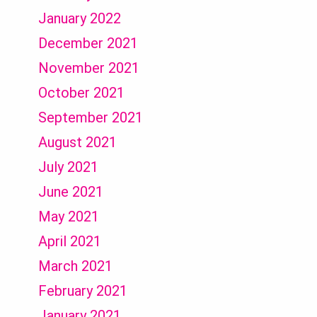
January 2022
December 2021
November 2021
October 2021
September 2021
August 2021
July 2021
June 2021
May 2021
April 2021
March 2021
February 2021
January 2021