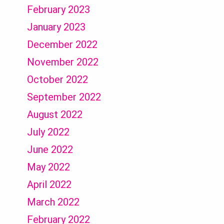
February 2023
January 2023
December 2022
November 2022
October 2022
September 2022
August 2022
July 2022
June 2022
May 2022
April 2022
March 2022
February 2022