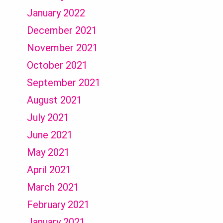
January 2022
December 2021
November 2021
October 2021
September 2021
August 2021
July 2021
June 2021
May 2021
April 2021
March 2021
February 2021
January 2021