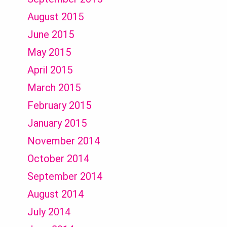
August 2015
June 2015
May 2015
April 2015
March 2015
February 2015
January 2015
November 2014
October 2014
September 2014
August 2014
July 2014