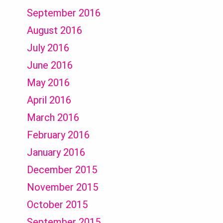
September 2016
August 2016
July 2016
June 2016
May 2016
April 2016
March 2016
February 2016
January 2016
December 2015
November 2015
October 2015
September 2015