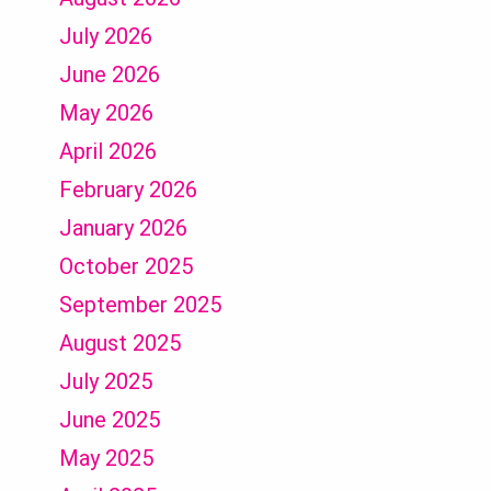
July 2026
June 2026
May 2026
April 2026
February 2026
January 2026
October 2025
September 2025
August 2025
July 2025
June 2025
May 2025