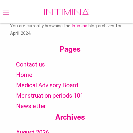
Search
for:
You are currently browsing the
Intimina
blog archives for
April, 2024.
Pages
Contact us
Home
Medical Advisory Board
Menstruation periods 101
Newsletter
Archives
August 2026