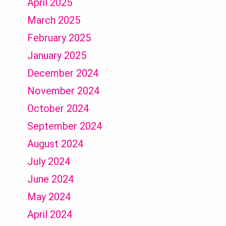
April 2025
March 2025
February 2025
January 2025
December 2024
November 2024
October 2024
September 2024
August 2024
July 2024
June 2024
May 2024
April 2024