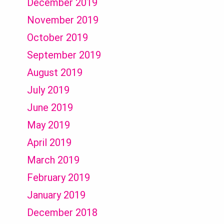
December 2019
November 2019
October 2019
September 2019
August 2019
July 2019
June 2019
May 2019
April 2019
March 2019
February 2019
January 2019
December 2018