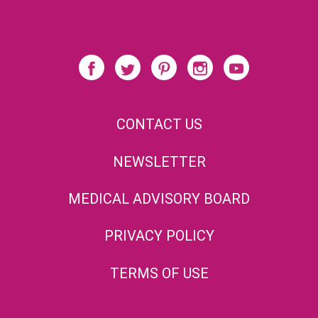
CONTACT US
NEWSLETTER
MEDICAL ADVISORY BOARD
PRIVACY POLICY
TERMS OF USE