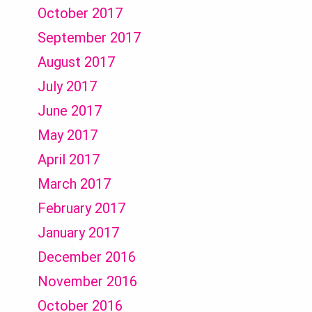
October 2017
September 2017
August 2017
July 2017
June 2017
May 2017
April 2017
March 2017
February 2017
January 2017
December 2016
November 2016
October 2016