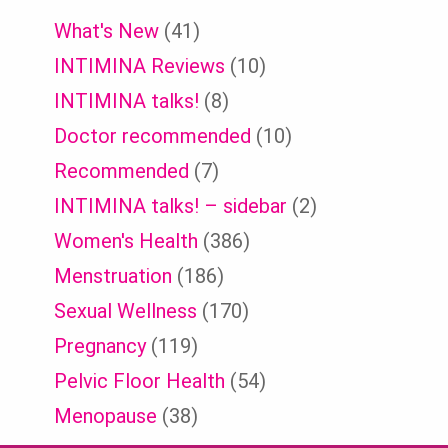
What's New
(41)
INTIMINA Reviews
(10)
INTIMINA talks!
(8)
Doctor recommended
(10)
Recommended
(7)
INTIMINA talks! – sidebar
(2)
Women's Health
(386)
Menstruation
(186)
Sexual Wellness
(170)
Pregnancy
(119)
Pelvic Floor Health
(54)
Menopause
(38)