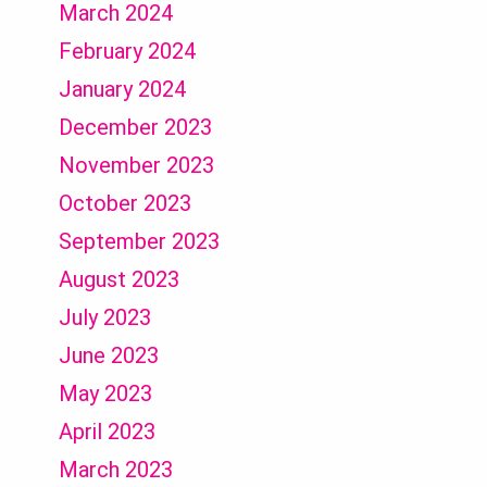
March 2024
February 2024
January 2024
December 2023
November 2023
October 2023
September 2023
August 2023
July 2023
June 2023
May 2023
April 2023
March 2023