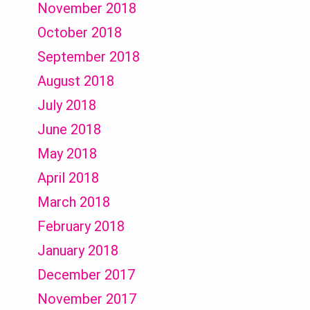
November 2018
October 2018
September 2018
August 2018
July 2018
June 2018
May 2018
April 2018
March 2018
February 2018
January 2018
December 2017
November 2017