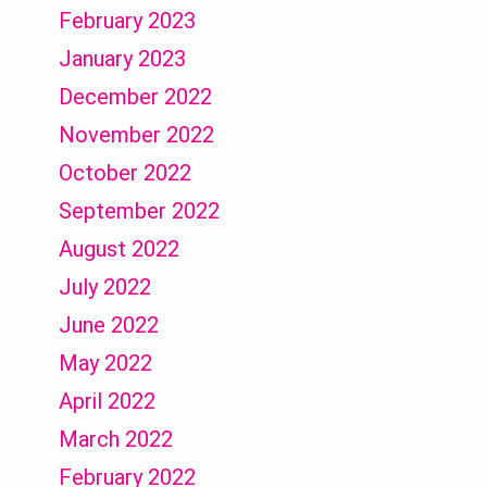
February 2023
January 2023
December 2022
November 2022
October 2022
September 2022
August 2022
July 2022
June 2022
May 2022
April 2022
March 2022
February 2022