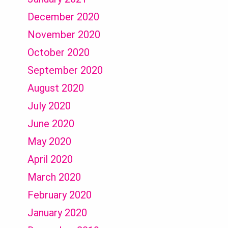
December 2020
November 2020
October 2020
September 2020
August 2020
July 2020
June 2020
May 2020
April 2020
March 2020
February 2020
January 2020