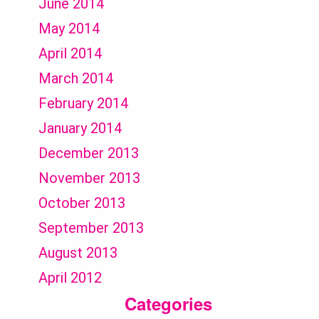
June 2014
May 2014
April 2014
March 2014
February 2014
January 2014
December 2013
November 2013
October 2013
September 2013
August 2013
April 2012
Categories