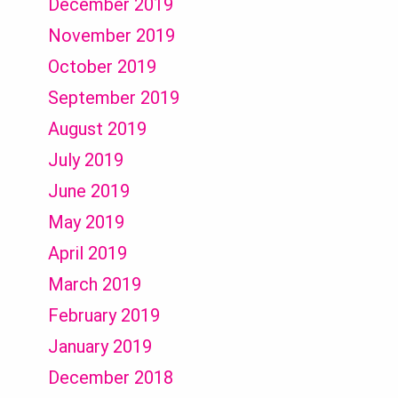
December 2019
November 2019
October 2019
September 2019
August 2019
July 2019
June 2019
May 2019
April 2019
March 2019
February 2019
January 2019
December 2018