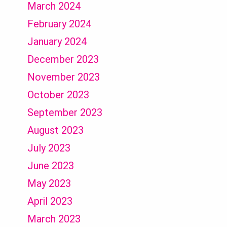
March 2024
February 2024
January 2024
December 2023
November 2023
October 2023
September 2023
August 2023
July 2023
June 2023
May 2023
April 2023
March 2023