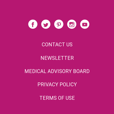
CONTACT US
NEWSLETTER
MEDICAL ADVISORY BOARD
PRIVACY POLICY
TERMS OF USE