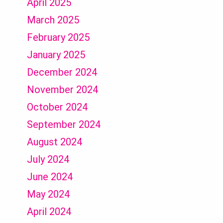
April 2025
March 2025
February 2025
January 2025
December 2024
November 2024
October 2024
September 2024
August 2024
July 2024
June 2024
May 2024
April 2024