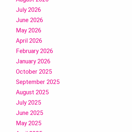
July 2026
June 2026
May 2026
April 2026
February 2026
January 2026
October 2025
September 2025
August 2025
July 2025
June 2025
May 2025