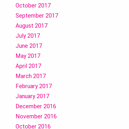
October 2017
September 2017
August 2017
July 2017
June 2017
May 2017
April 2017
March 2017
February 2017
January 2017
December 2016
November 2016
October 2016