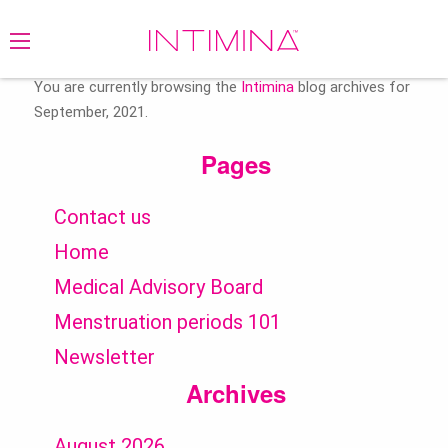
Search
for:
You are currently browsing the
Intimina
blog archives for
September, 2021.
Pages
Contact us
Home
Medical Advisory Board
Menstruation periods 101
Newsletter
Archives
August 2026