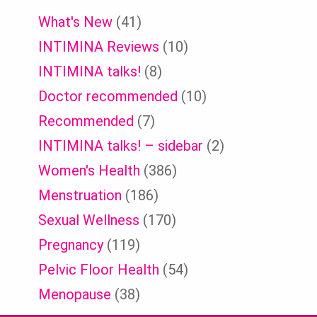
What's New
(41)
INTIMINA Reviews
(10)
INTIMINA talks!
(8)
Doctor recommended
(10)
Recommended
(7)
INTIMINA talks! – sidebar
(2)
Women's Health
(386)
Menstruation
(186)
Sexual Wellness
(170)
Pregnancy
(119)
Pelvic Floor Health
(54)
Menopause
(38)