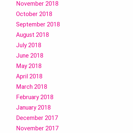
November 2018
October 2018
September 2018
August 2018
July 2018
June 2018
May 2018
April 2018
March 2018
February 2018
January 2018
December 2017
November 2017