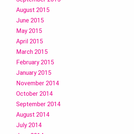
August 2015
June 2015
May 2015
April 2015
March 2015
February 2015
January 2015
November 2014
October 2014
September 2014
August 2014
July 2014