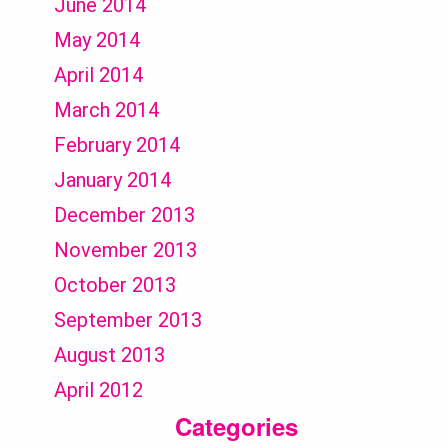
June 2014
May 2014
April 2014
March 2014
February 2014
January 2014
December 2013
November 2013
October 2013
September 2013
August 2013
April 2012
Categories