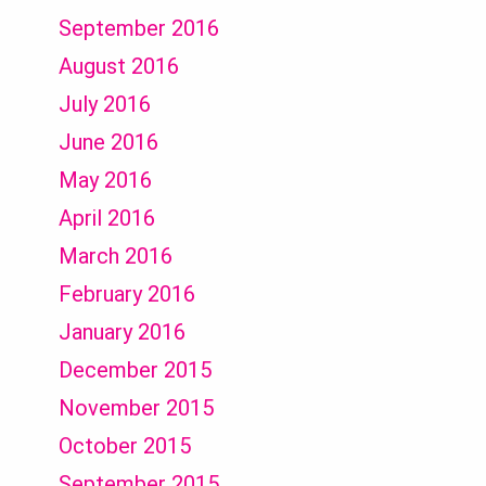
September 2016
August 2016
July 2016
June 2016
May 2016
April 2016
March 2016
February 2016
January 2016
December 2015
November 2015
October 2015
September 2015