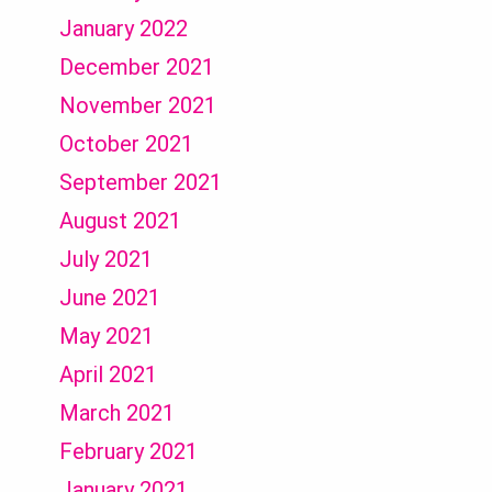
January 2022
December 2021
November 2021
October 2021
September 2021
August 2021
July 2021
June 2021
May 2021
April 2021
March 2021
February 2021
January 2021