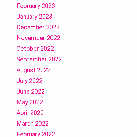
February 2023
January 2023
December 2022
November 2022
October 2022
September 2022
August 2022
July 2022
June 2022
May 2022
April 2022
March 2022
February 2022