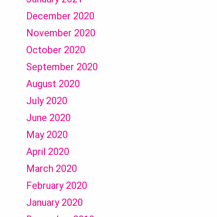
December 2020
November 2020
October 2020
September 2020
August 2020
July 2020
June 2020
May 2020
April 2020
March 2020
February 2020
January 2020