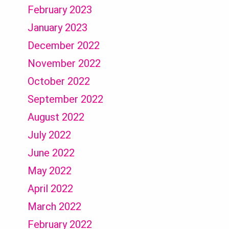
February 2023
January 2023
December 2022
November 2022
October 2022
September 2022
August 2022
July 2022
June 2022
May 2022
April 2022
March 2022
February 2022