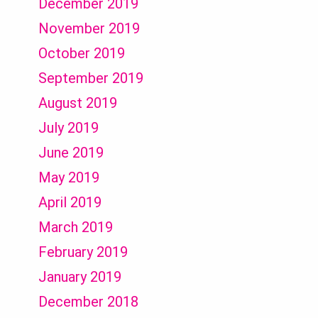
December 2019
November 2019
October 2019
September 2019
August 2019
July 2019
June 2019
May 2019
April 2019
March 2019
February 2019
January 2019
December 2018