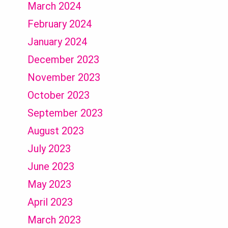
March 2024
February 2024
January 2024
December 2023
November 2023
October 2023
September 2023
August 2023
July 2023
June 2023
May 2023
April 2023
March 2023