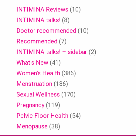
INTIMINA Reviews
(10)
INTIMINA talks!
(8)
Doctor recommended
(10)
Recommended
(7)
INTIMINA talks! – sidebar
(2)
What's New
(41)
Women's Health
(386)
Menstruation
(186)
Sexual Wellness
(170)
Pregnancy
(119)
Pelvic Floor Health
(54)
Menopause
(38)