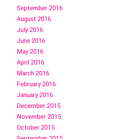
September 2016
August 2016
July 2016
June 2016
May 2016
April 2016
March 2016
February 2016
January 2016
December 2015
November 2015
October 2015
September 2015