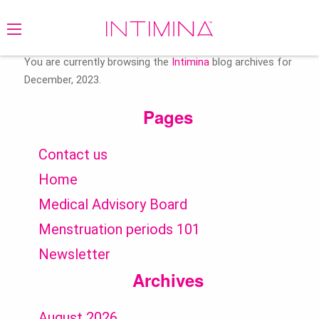
Search
for:
You are currently browsing the
Intimina
blog archives for
December, 2023.
Pages
Contact us
Home
Medical Advisory Board
Menstruation periods 101
Newsletter
Archives
August 2026