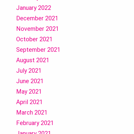
January 2022
December 2021
November 2021
October 2021
September 2021
August 2021
July 2021
June 2021
May 2021
April 2021
March 2021
February 2021
January 2021