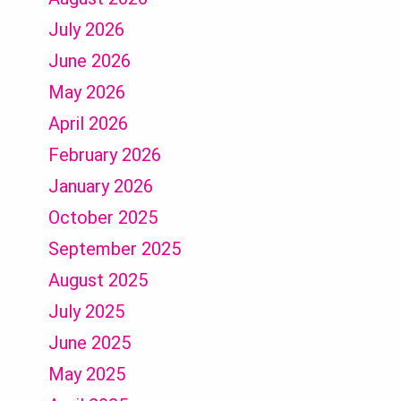
July 2026
June 2026
May 2026
April 2026
February 2026
January 2026
October 2025
September 2025
August 2025
July 2025
June 2025
May 2025