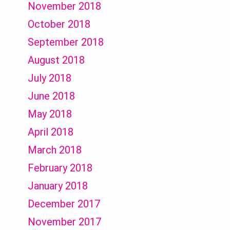
November 2018
October 2018
September 2018
August 2018
July 2018
June 2018
May 2018
April 2018
March 2018
February 2018
January 2018
December 2017
November 2017