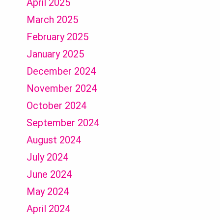
April 2025
March 2025
February 2025
January 2025
December 2024
November 2024
October 2024
September 2024
August 2024
July 2024
June 2024
May 2024
April 2024