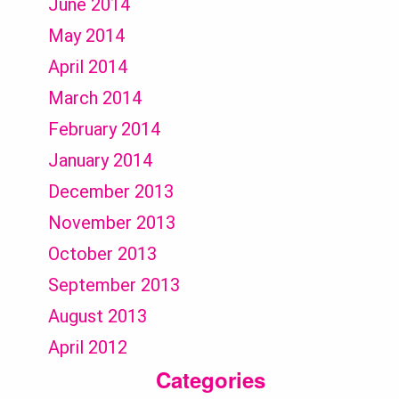
June 2014
May 2014
April 2014
March 2014
February 2014
January 2014
December 2013
November 2013
October 2013
September 2013
August 2013
April 2012
Categories