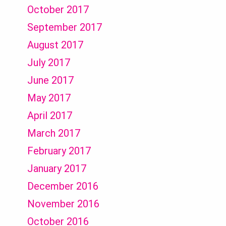
October 2017
September 2017
August 2017
July 2017
June 2017
May 2017
April 2017
March 2017
February 2017
January 2017
December 2016
November 2016
October 2016