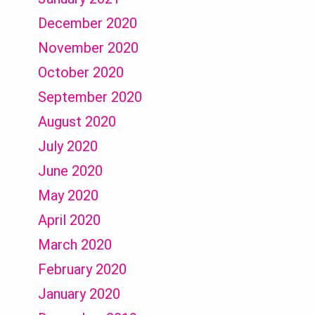
December 2020
November 2020
October 2020
September 2020
August 2020
July 2020
June 2020
May 2020
April 2020
March 2020
February 2020
January 2020