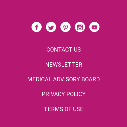
CONTACT US
NEWSLETTER
MEDICAL ADVISORY BOARD
PRIVACY POLICY
TERMS OF USE