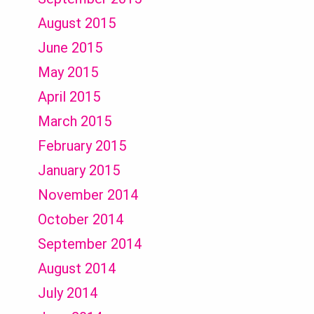
August 2015
June 2015
May 2015
April 2015
March 2015
February 2015
January 2015
November 2014
October 2014
September 2014
August 2014
July 2014