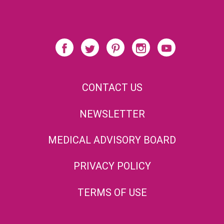
CONTACT US
NEWSLETTER
MEDICAL ADVISORY BOARD
PRIVACY POLICY
TERMS OF USE