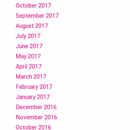
October 2017
September 2017
August 2017
July 2017
June 2017
May 2017
April 2017
March 2017
February 2017
January 2017
December 2016
November 2016
October 2016