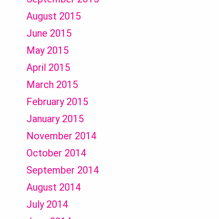
August 2015
June 2015
May 2015
April 2015
March 2015
February 2015
January 2015
November 2014
October 2014
September 2014
August 2014
July 2014