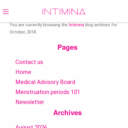
Search
for:
You are currently browsing the
Intimina
blog archives for
October, 2018.
Pages
Contact us
Home
Medical Advisory Board
Menstruation periods 101
Newsletter
Archives
August 2026