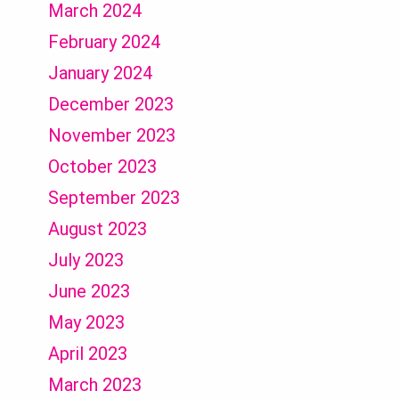
March 2024
February 2024
January 2024
December 2023
November 2023
October 2023
September 2023
August 2023
July 2023
June 2023
May 2023
April 2023
March 2023