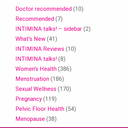
Doctor recommended
(10)
Recommended
(7)
INTIMINA talks! – sidebar
(2)
What's New
(41)
INTIMINA Reviews
(10)
INTIMINA talks!
(8)
Women's Health
(386)
Menstruation
(186)
Sexual Wellness
(170)
Pregnancy
(119)
Pelvic Floor Health
(54)
Menopause
(38)