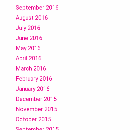
September 2016
August 2016
July 2016
June 2016
May 2016
April 2016
March 2016
February 2016
January 2016
December 2015
November 2015
October 2015
September 2015