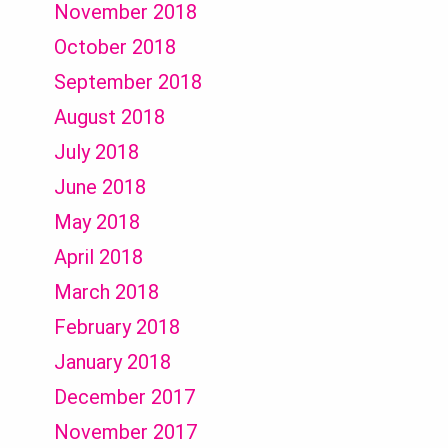
November 2018
October 2018
September 2018
August 2018
July 2018
June 2018
May 2018
April 2018
March 2018
February 2018
January 2018
December 2017
November 2017