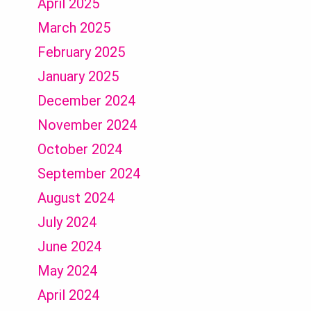
April 2025
March 2025
February 2025
January 2025
December 2024
November 2024
October 2024
September 2024
August 2024
July 2024
June 2024
May 2024
April 2024