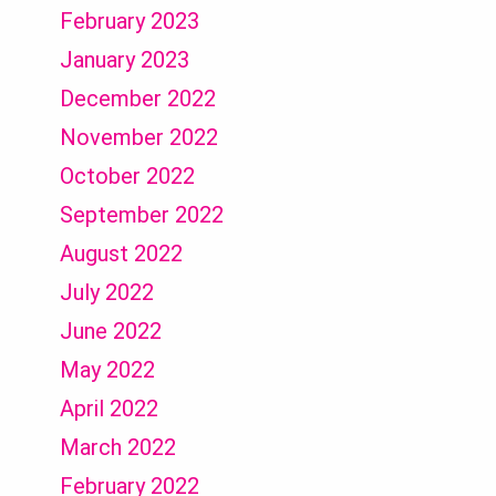
February 2023
January 2023
December 2022
November 2022
October 2022
September 2022
August 2022
July 2022
June 2022
May 2022
April 2022
March 2022
February 2022