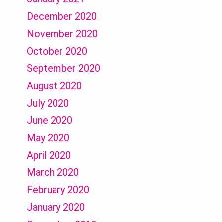
December 2020
November 2020
October 2020
September 2020
August 2020
July 2020
June 2020
May 2020
April 2020
March 2020
February 2020
January 2020