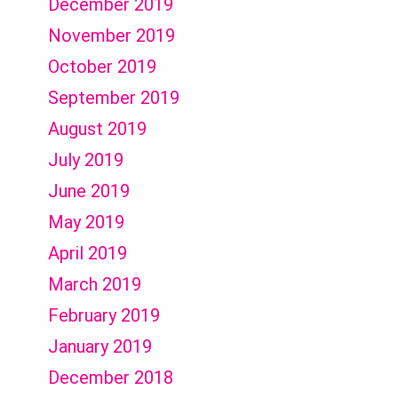
December 2019
November 2019
October 2019
September 2019
August 2019
July 2019
June 2019
May 2019
April 2019
March 2019
February 2019
January 2019
December 2018