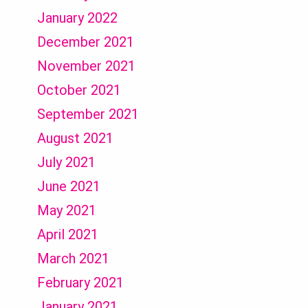
January 2022
December 2021
November 2021
October 2021
September 2021
August 2021
July 2021
June 2021
May 2021
April 2021
March 2021
February 2021
January 2021