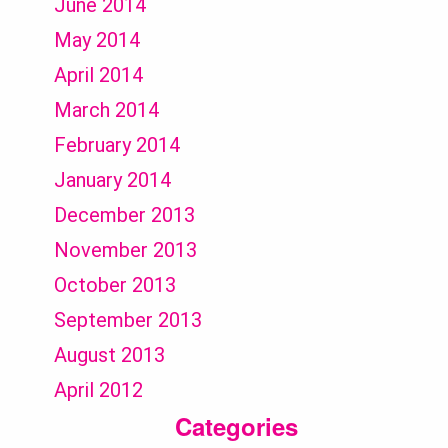
June 2014
May 2014
April 2014
March 2014
February 2014
January 2014
December 2013
November 2013
October 2013
September 2013
August 2013
April 2012
Categories