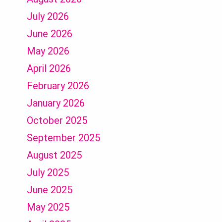
July 2026
June 2026
May 2026
April 2026
February 2026
January 2026
October 2025
September 2025
August 2025
July 2025
June 2025
May 2025