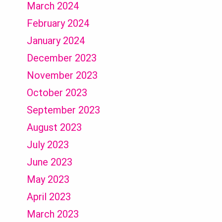
March 2024
February 2024
January 2024
December 2023
November 2023
October 2023
September 2023
August 2023
July 2023
June 2023
May 2023
April 2023
March 2023