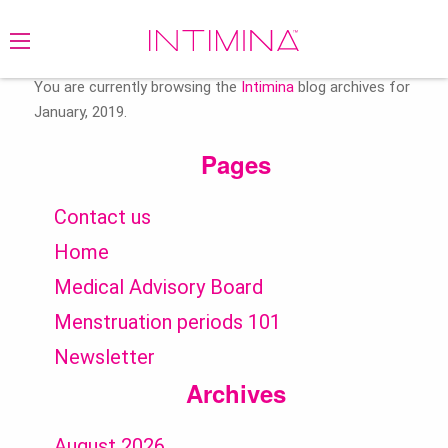
Search
for:
You are currently browsing the
Intimina
blog archives for
January, 2019.
Pages
Contact us
Home
Medical Advisory Board
Menstruation periods 101
Newsletter
Archives
August 2026