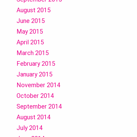
August 2015
June 2015
May 2015
April 2015
March 2015
February 2015
January 2015
November 2014
October 2014
September 2014
August 2014
July 2014