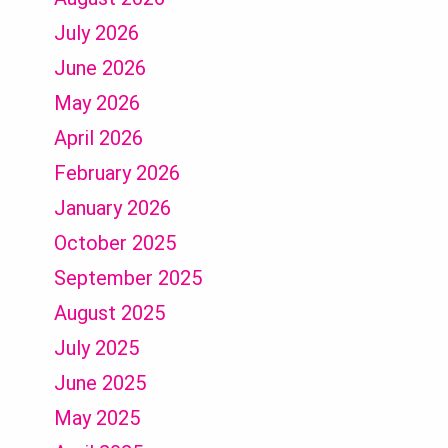
July 2026
June 2026
May 2026
April 2026
February 2026
January 2026
October 2025
September 2025
August 2025
July 2025
June 2025
May 2025