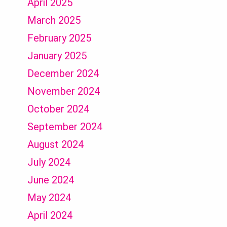
April 2025
March 2025
February 2025
January 2025
December 2024
November 2024
October 2024
September 2024
August 2024
July 2024
June 2024
May 2024
April 2024