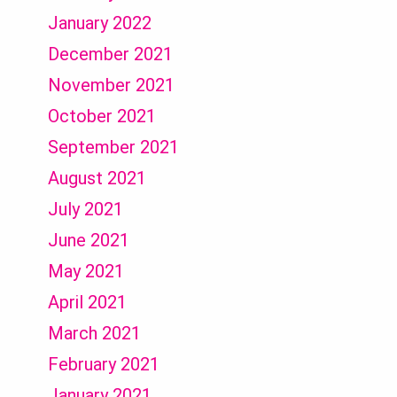
January 2022
December 2021
November 2021
October 2021
September 2021
August 2021
July 2021
June 2021
May 2021
April 2021
March 2021
February 2021
January 2021