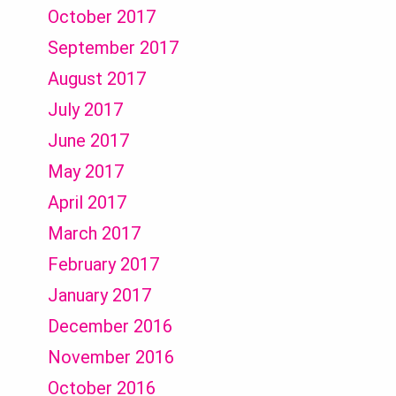
October 2017
September 2017
August 2017
July 2017
June 2017
May 2017
April 2017
March 2017
February 2017
January 2017
December 2016
November 2016
October 2016