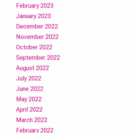
February 2023
January 2023
December 2022
November 2022
October 2022
September 2022
August 2022
July 2022
June 2022
May 2022
April 2022
March 2022
February 2022