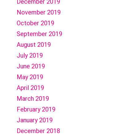
December 2019
November 2019
October 2019
September 2019
August 2019
July 2019
June 2019
May 2019
April 2019
March 2019
February 2019
January 2019
December 2018