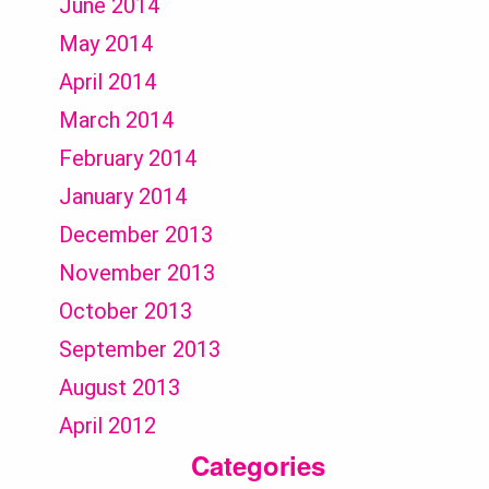
June 2014
May 2014
April 2014
March 2014
February 2014
January 2014
December 2013
November 2013
October 2013
September 2013
August 2013
April 2012
Categories