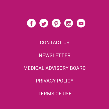
CONTACT US
NEWSLETTER
MEDICAL ADVISORY BOARD
PRIVACY POLICY
TERMS OF USE