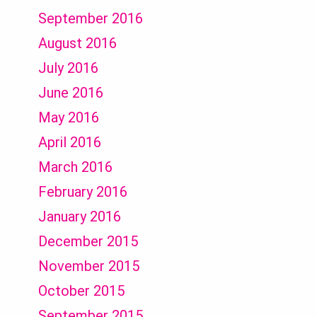
September 2016
August 2016
July 2016
June 2016
May 2016
April 2016
March 2016
February 2016
January 2016
December 2015
November 2015
October 2015
September 2015