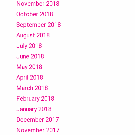
November 2018
October 2018
September 2018
August 2018
July 2018
June 2018
May 2018
April 2018
March 2018
February 2018
January 2018
December 2017
November 2017