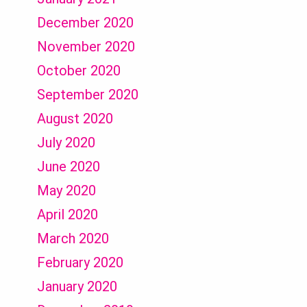
December 2020
November 2020
October 2020
September 2020
August 2020
July 2020
June 2020
May 2020
April 2020
March 2020
February 2020
January 2020