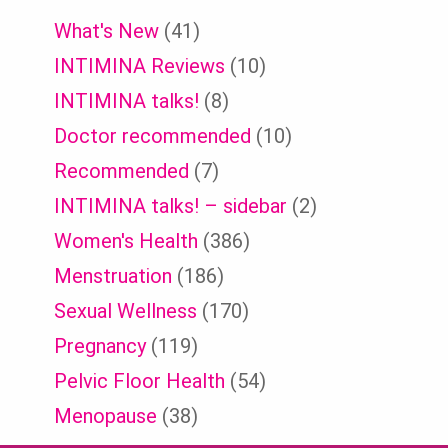
What's New
(41)
INTIMINA Reviews
(10)
INTIMINA talks!
(8)
Doctor recommended
(10)
Recommended
(7)
INTIMINA talks! – sidebar
(2)
Women's Health
(386)
Menstruation
(186)
Sexual Wellness
(170)
Pregnancy
(119)
Pelvic Floor Health
(54)
Menopause
(38)