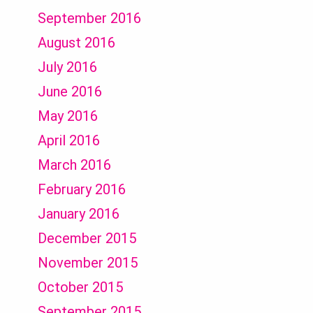
September 2016
August 2016
July 2016
June 2016
May 2016
April 2016
March 2016
February 2016
January 2016
December 2015
November 2015
October 2015
September 2015