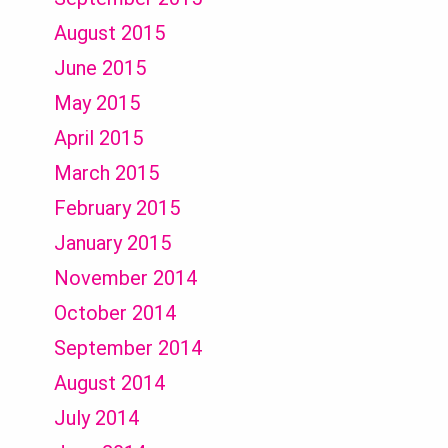
August 2015
June 2015
May 2015
April 2015
March 2015
February 2015
January 2015
November 2014
October 2014
September 2014
August 2014
July 2014