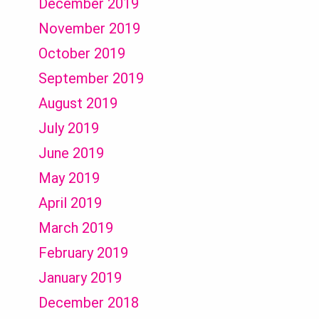
December 2019
November 2019
October 2019
September 2019
August 2019
July 2019
June 2019
May 2019
April 2019
March 2019
February 2019
January 2019
December 2018