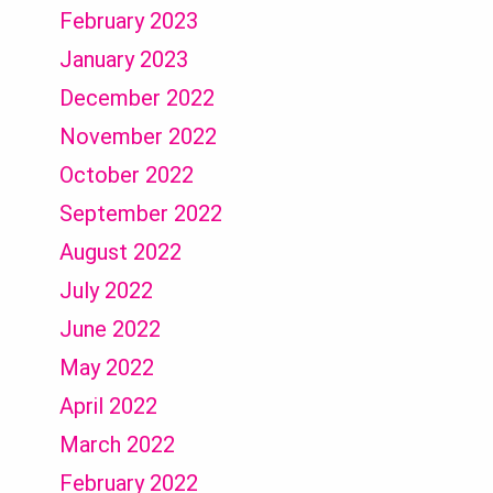
February 2023
January 2023
December 2022
November 2022
October 2022
September 2022
August 2022
July 2022
June 2022
May 2022
April 2022
March 2022
February 2022