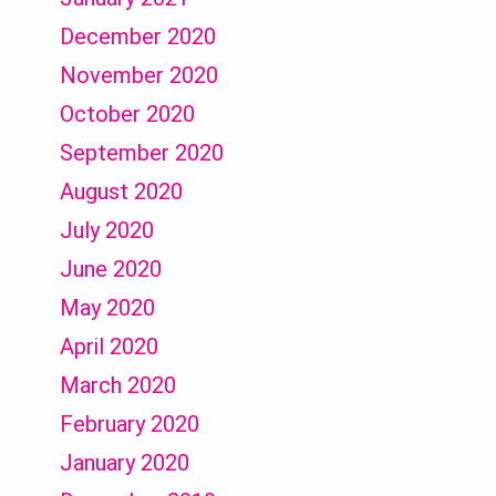
December 2020
November 2020
October 2020
September 2020
August 2020
July 2020
June 2020
May 2020
April 2020
March 2020
February 2020
January 2020