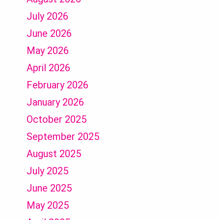
July 2026
June 2026
May 2026
April 2026
February 2026
January 2026
October 2025
September 2025
August 2025
July 2025
June 2025
May 2025