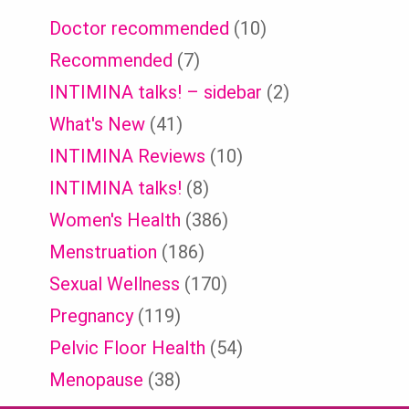
Doctor recommended
(10)
Recommended
(7)
INTIMINA talks! – sidebar
(2)
What's New
(41)
INTIMINA Reviews
(10)
INTIMINA talks!
(8)
Women's Health
(386)
Menstruation
(186)
Sexual Wellness
(170)
Pregnancy
(119)
Pelvic Floor Health
(54)
Menopause
(38)