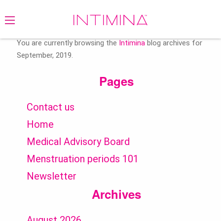
Search
for:
You are currently browsing the
Intimina
blog archives for
September, 2019.
Pages
Contact us
Home
Medical Advisory Board
Menstruation periods 101
Newsletter
Archives
August 2026