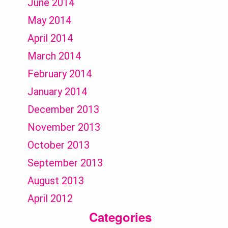
June 2014
May 2014
April 2014
March 2014
February 2014
January 2014
December 2013
November 2013
October 2013
September 2013
August 2013
April 2012
Categories