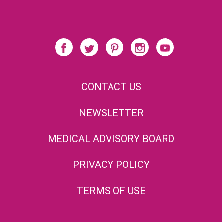
CONTACT US
NEWSLETTER
MEDICAL ADVISORY BOARD
PRIVACY POLICY
TERMS OF USE