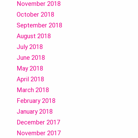
November 2018
October 2018
September 2018
August 2018
July 2018
June 2018
May 2018
April 2018
March 2018
February 2018
January 2018
December 2017
November 2017