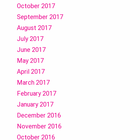
October 2017
September 2017
August 2017
July 2017
June 2017
May 2017
April 2017
March 2017
February 2017
January 2017
December 2016
November 2016
October 2016