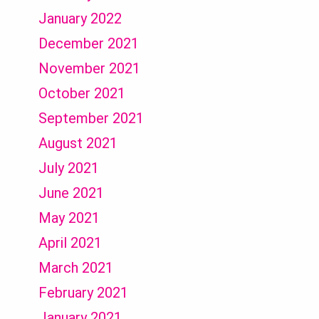
January 2022
December 2021
November 2021
October 2021
September 2021
August 2021
July 2021
June 2021
May 2021
April 2021
March 2021
February 2021
January 2021