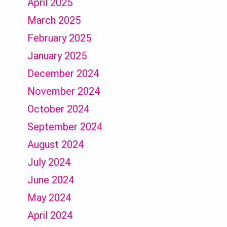
April 2025
March 2025
February 2025
January 2025
December 2024
November 2024
October 2024
September 2024
August 2024
July 2024
June 2024
May 2024
April 2024