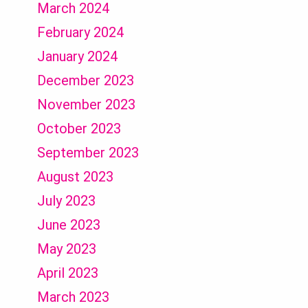
March 2024
February 2024
January 2024
December 2023
November 2023
October 2023
September 2023
August 2023
July 2023
June 2023
May 2023
April 2023
March 2023