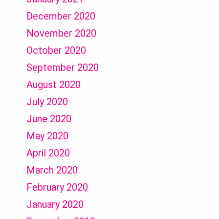
December 2020
November 2020
October 2020
September 2020
August 2020
July 2020
June 2020
May 2020
April 2020
March 2020
February 2020
January 2020