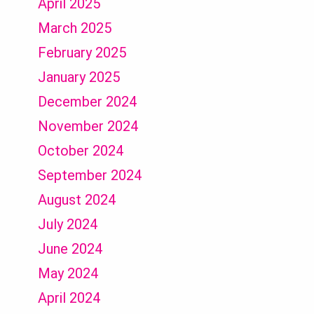
April 2025
March 2025
February 2025
January 2025
December 2024
November 2024
October 2024
September 2024
August 2024
July 2024
June 2024
May 2024
April 2024