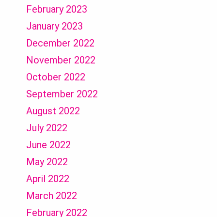
February 2023
January 2023
December 2022
November 2022
October 2022
September 2022
August 2022
July 2022
June 2022
May 2022
April 2022
March 2022
February 2022