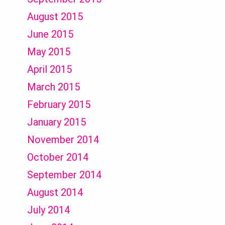
August 2015
June 2015
May 2015
April 2015
March 2015
February 2015
January 2015
November 2014
October 2014
September 2014
August 2014
July 2014