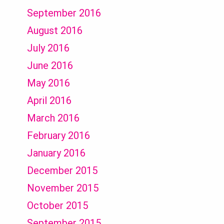
September 2016
August 2016
July 2016
June 2016
May 2016
April 2016
March 2016
February 2016
January 2016
December 2015
November 2015
October 2015
September 2015