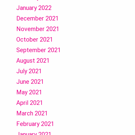
January 2022
December 2021
November 2021
October 2021
September 2021
August 2021
July 2021
June 2021
May 2021
April 2021
March 2021
February 2021
January 2021