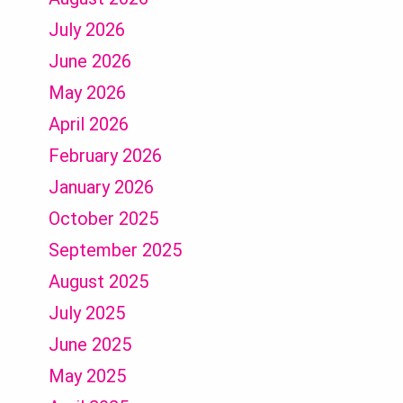
July 2026
June 2026
May 2026
April 2026
February 2026
January 2026
October 2025
September 2025
August 2025
July 2025
June 2025
May 2025