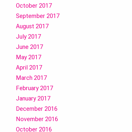
October 2017
September 2017
August 2017
July 2017
June 2017
May 2017
April 2017
March 2017
February 2017
January 2017
December 2016
November 2016
October 2016