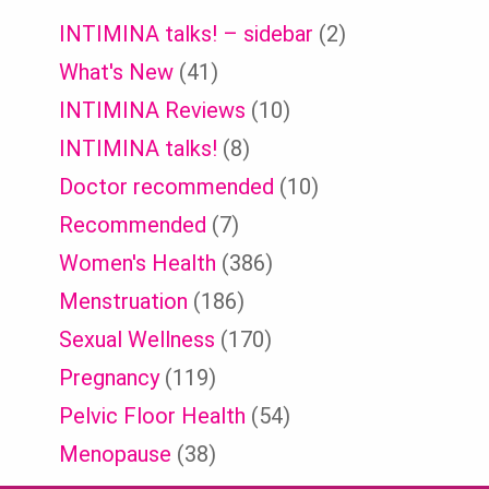
INTIMINA talks! – sidebar
(2)
What's New
(41)
INTIMINA Reviews
(10)
INTIMINA talks!
(8)
Doctor recommended
(10)
Recommended
(7)
Women's Health
(386)
Menstruation
(186)
Sexual Wellness
(170)
Pregnancy
(119)
Pelvic Floor Health
(54)
Menopause
(38)