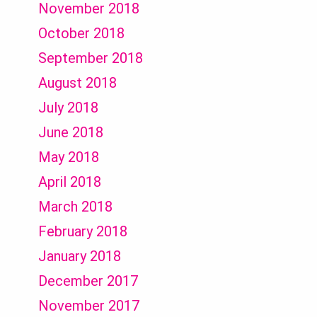
November 2018
October 2018
September 2018
August 2018
July 2018
June 2018
May 2018
April 2018
March 2018
February 2018
January 2018
December 2017
November 2017