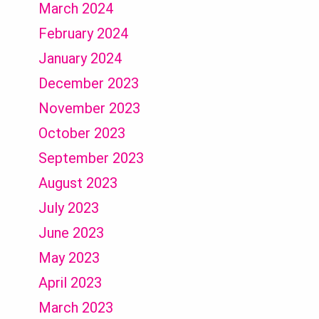
March 2024
February 2024
January 2024
December 2023
November 2023
October 2023
September 2023
August 2023
July 2023
June 2023
May 2023
April 2023
March 2023