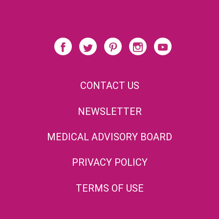
CONTACT US
NEWSLETTER
MEDICAL ADVISORY BOARD
PRIVACY POLICY
TERMS OF USE