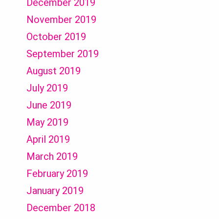
December 2019
November 2019
October 2019
September 2019
August 2019
July 2019
June 2019
May 2019
April 2019
March 2019
February 2019
January 2019
December 2018