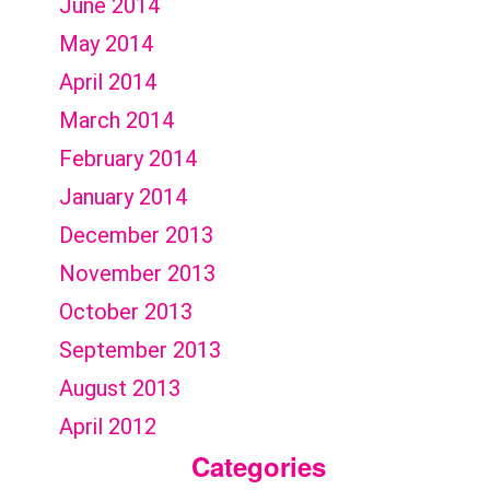
June 2014
May 2014
April 2014
March 2014
February 2014
January 2014
December 2013
November 2013
October 2013
September 2013
August 2013
April 2012
Categories