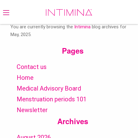
Search
for:
You are currently browsing the
Intimina
blog archives for
May, 2025.
Pages
Contact us
Home
Medical Advisory Board
Menstruation periods 101
Newsletter
Archives
August 2026