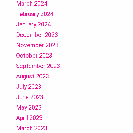
March 2024
February 2024
January 2024
December 2023
November 2023
October 2023
September 2023
August 2023
July 2023
June 2023
May 2023
April 2023
March 2023