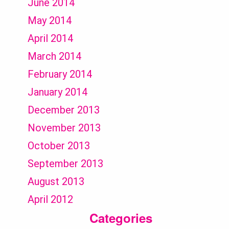
June 2014
May 2014
April 2014
March 2014
February 2014
January 2014
December 2013
November 2013
October 2013
September 2013
August 2013
April 2012
Categories