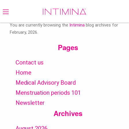
Search
for:
You are currently browsing the
Intimina
blog archives for
February, 2026.
Pages
Contact us
Home
Medical Advisory Board
Menstruation periods 101
Newsletter
Archives
August 2026