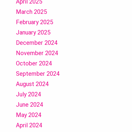
April 2025
March 2025
February 2025
January 2025
December 2024
November 2024
October 2024
September 2024
August 2024
July 2024
June 2024
May 2024
April 2024