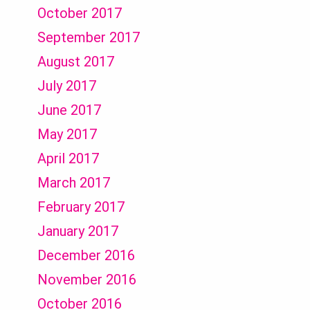
October 2017
September 2017
August 2017
July 2017
June 2017
May 2017
April 2017
March 2017
February 2017
January 2017
December 2016
November 2016
October 2016