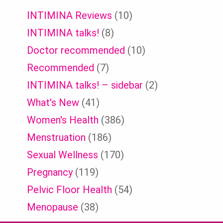
INTIMINA Reviews
(10)
INTIMINA talks!
(8)
Doctor recommended
(10)
Recommended
(7)
INTIMINA talks! – sidebar
(2)
What's New
(41)
Women's Health
(386)
Menstruation
(186)
Sexual Wellness
(170)
Pregnancy
(119)
Pelvic Floor Health
(54)
Menopause
(38)