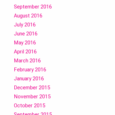
September 2016
August 2016
July 2016
June 2016
May 2016
April 2016
March 2016
February 2016
January 2016
December 2015
November 2015
October 2015
September 2015