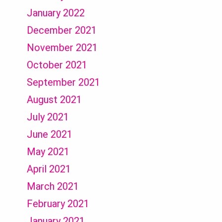
January 2022
December 2021
November 2021
October 2021
September 2021
August 2021
July 2021
June 2021
May 2021
April 2021
March 2021
February 2021
January 2021