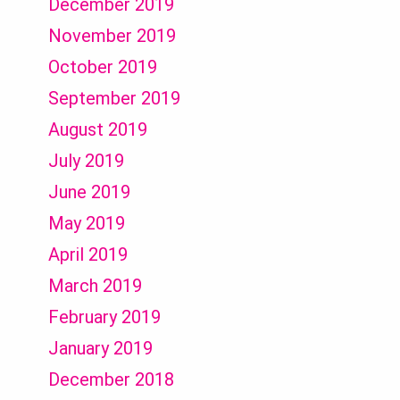
December 2019
November 2019
October 2019
September 2019
August 2019
July 2019
June 2019
May 2019
April 2019
March 2019
February 2019
January 2019
December 2018