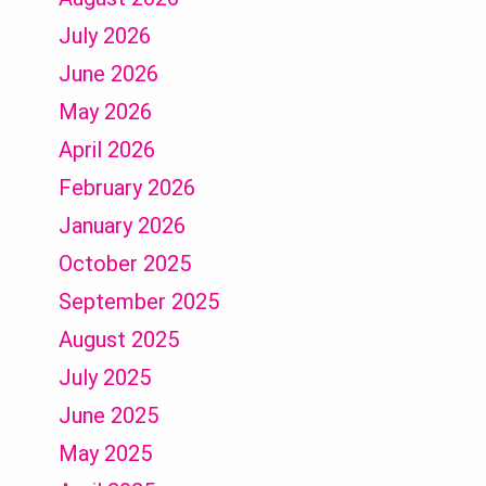
July 2026
June 2026
May 2026
April 2026
February 2026
January 2026
October 2025
September 2025
August 2025
July 2025
June 2025
May 2025