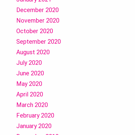
December 2020
November 2020
October 2020
September 2020
August 2020
July 2020
June 2020
May 2020
April 2020
March 2020
February 2020
January 2020