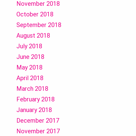
November 2018
October 2018
September 2018
August 2018
July 2018
June 2018
May 2018
April 2018
March 2018
February 2018
January 2018
December 2017
November 2017