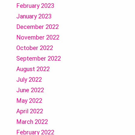
February 2023
January 2023
December 2022
November 2022
October 2022
September 2022
August 2022
July 2022
June 2022
May 2022
April 2022
March 2022
February 2022