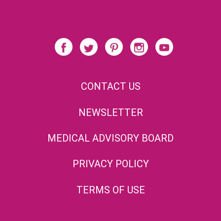
CONTACT US
NEWSLETTER
MEDICAL ADVISORY BOARD
PRIVACY POLICY
TERMS OF USE