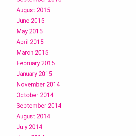
August 2015
June 2015
May 2015
April 2015
March 2015
February 2015
January 2015
November 2014
October 2014
September 2014
August 2014
July 2014