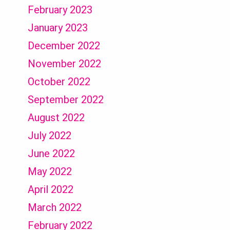
February 2023
January 2023
December 2022
November 2022
October 2022
September 2022
August 2022
July 2022
June 2022
May 2022
April 2022
March 2022
February 2022