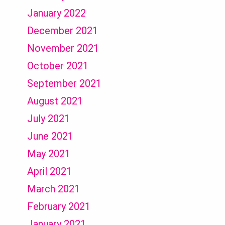
January 2022
December 2021
November 2021
October 2021
September 2021
August 2021
July 2021
June 2021
May 2021
April 2021
March 2021
February 2021
January 2021