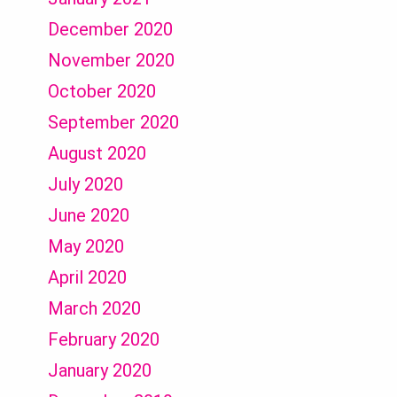
December 2020
November 2020
October 2020
September 2020
August 2020
July 2020
June 2020
May 2020
April 2020
March 2020
February 2020
January 2020