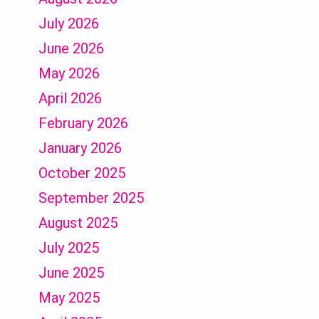
July 2026
June 2026
May 2026
April 2026
February 2026
January 2026
October 2025
September 2025
August 2025
July 2025
June 2025
May 2025