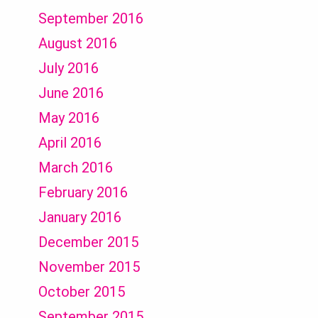
September 2016
August 2016
July 2016
June 2016
May 2016
April 2016
March 2016
February 2016
January 2016
December 2015
November 2015
October 2015
September 2015