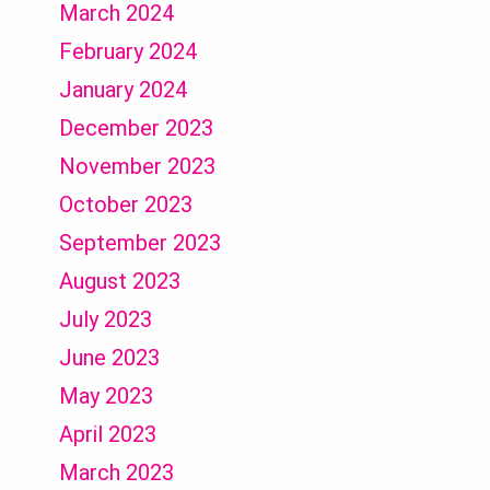
March 2024
February 2024
January 2024
December 2023
November 2023
October 2023
September 2023
August 2023
July 2023
June 2023
May 2023
April 2023
March 2023