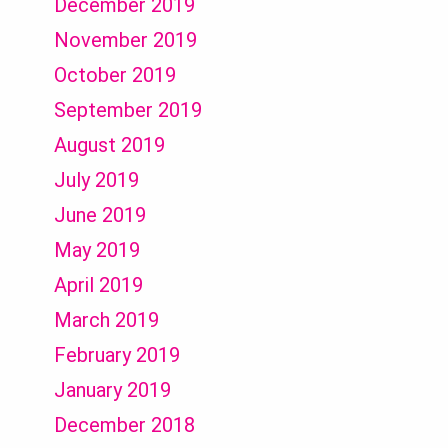
December 2019
November 2019
October 2019
September 2019
August 2019
July 2019
June 2019
May 2019
April 2019
March 2019
February 2019
January 2019
December 2018