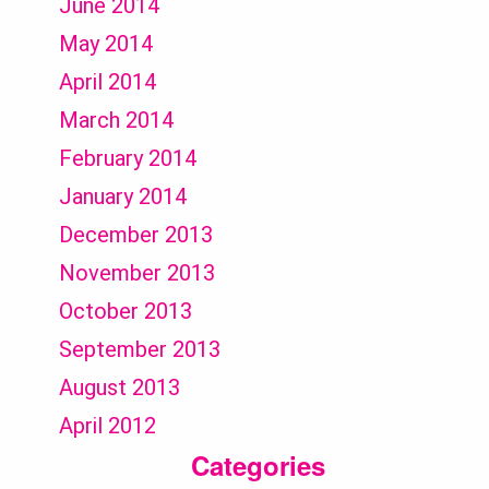
June 2014
May 2014
April 2014
March 2014
February 2014
January 2014
December 2013
November 2013
October 2013
September 2013
August 2013
April 2012
Categories