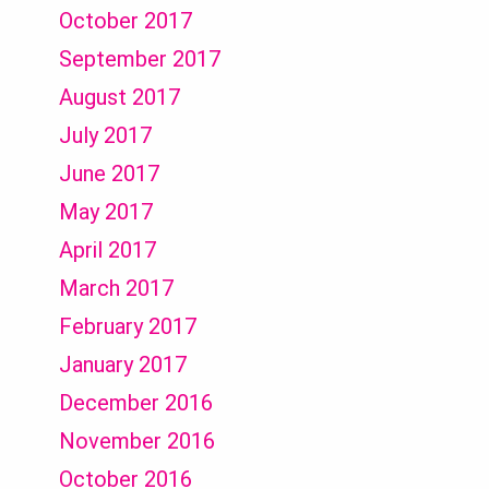
October 2017
September 2017
August 2017
July 2017
June 2017
May 2017
April 2017
March 2017
February 2017
January 2017
December 2016
November 2016
October 2016