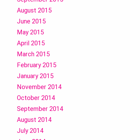
August 2015
June 2015
May 2015
April 2015
March 2015
February 2015
January 2015
November 2014
October 2014
September 2014
August 2014
July 2014