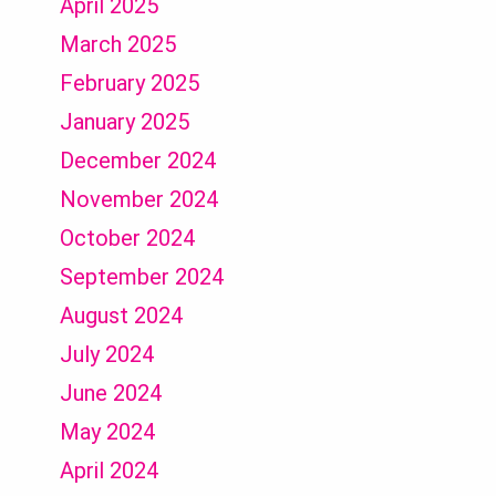
April 2025
March 2025
February 2025
January 2025
December 2024
November 2024
October 2024
September 2024
August 2024
July 2024
June 2024
May 2024
April 2024