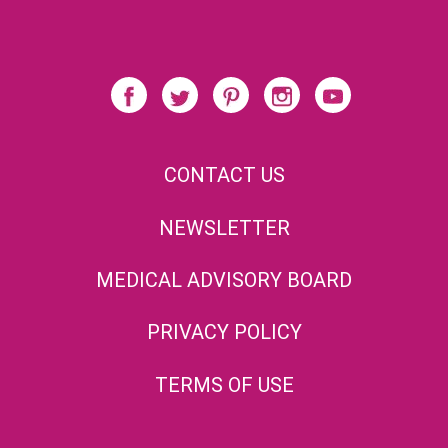
CONTACT US
NEWSLETTER
MEDICAL ADVISORY BOARD
PRIVACY POLICY
TERMS OF USE