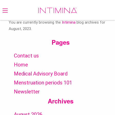
Search
for:
You are currently browsing the
Intimina
blog archives for
August, 2023.
Pages
Contact us
Home
Medical Advisory Board
Menstruation periods 101
Newsletter
Archives
August 2026