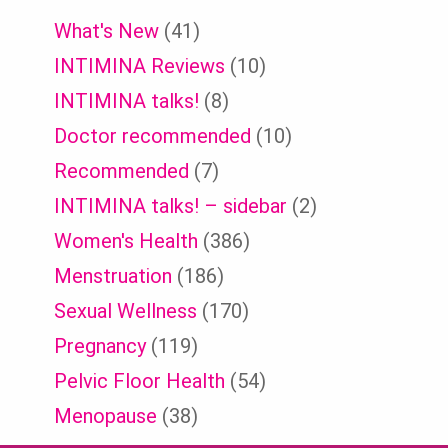
What's New
(41)
INTIMINA Reviews
(10)
INTIMINA talks!
(8)
Doctor recommended
(10)
Recommended
(7)
INTIMINA talks! – sidebar
(2)
Women's Health
(386)
Menstruation
(186)
Sexual Wellness
(170)
Pregnancy
(119)
Pelvic Floor Health
(54)
Menopause
(38)