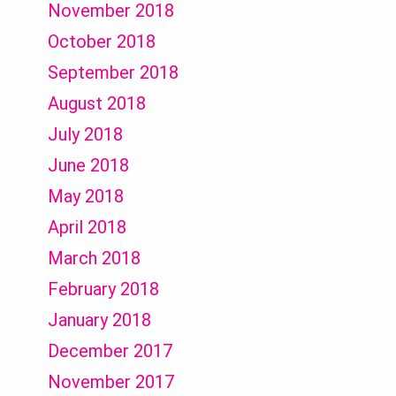
November 2018
October 2018
September 2018
August 2018
July 2018
June 2018
May 2018
April 2018
March 2018
February 2018
January 2018
December 2017
November 2017