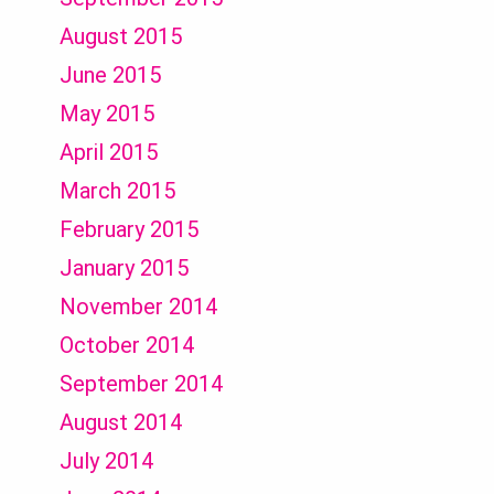
August 2015
June 2015
May 2015
April 2015
March 2015
February 2015
January 2015
November 2014
October 2014
September 2014
August 2014
July 2014