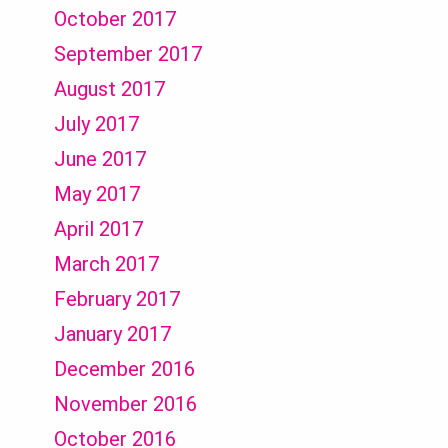
October 2017
September 2017
August 2017
July 2017
June 2017
May 2017
April 2017
March 2017
February 2017
January 2017
December 2016
November 2016
October 2016