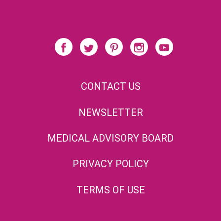
CONTACT US
NEWSLETTER
MEDICAL ADVISORY BOARD
PRIVACY POLICY
TERMS OF USE