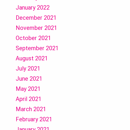
January 2022
December 2021
November 2021
October 2021
September 2021
August 2021
July 2021
June 2021
May 2021
April 2021
March 2021
February 2021
January 2021