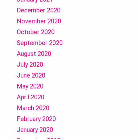
December 2020
November 2020
October 2020
September 2020
August 2020
July 2020
June 2020
May 2020
April 2020
March 2020
February 2020
January 2020