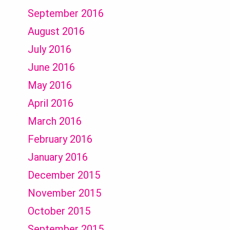
September 2016
August 2016
July 2016
June 2016
May 2016
April 2016
March 2016
February 2016
January 2016
December 2015
November 2015
October 2015
September 2015