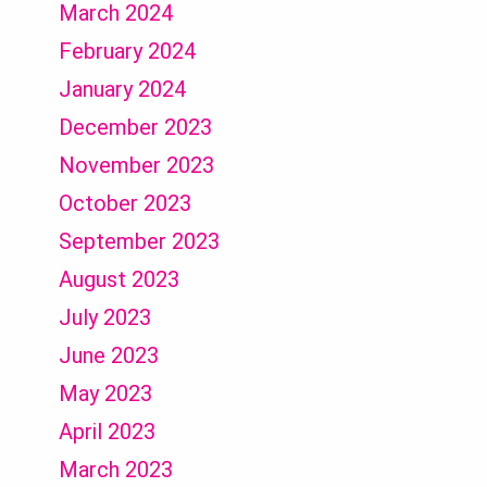
March 2024
February 2024
January 2024
December 2023
November 2023
October 2023
September 2023
August 2023
July 2023
June 2023
May 2023
April 2023
March 2023