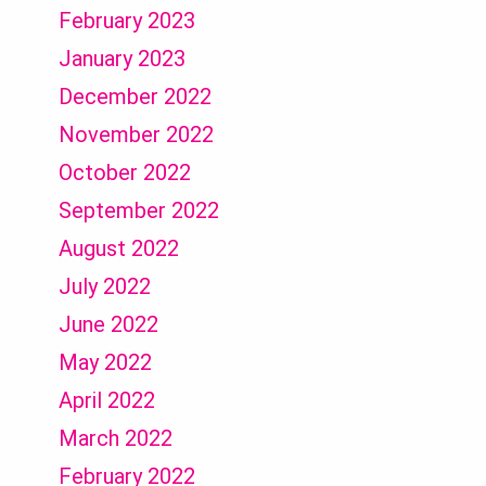
February 2023
January 2023
December 2022
November 2022
October 2022
September 2022
August 2022
July 2022
June 2022
May 2022
April 2022
March 2022
February 2022