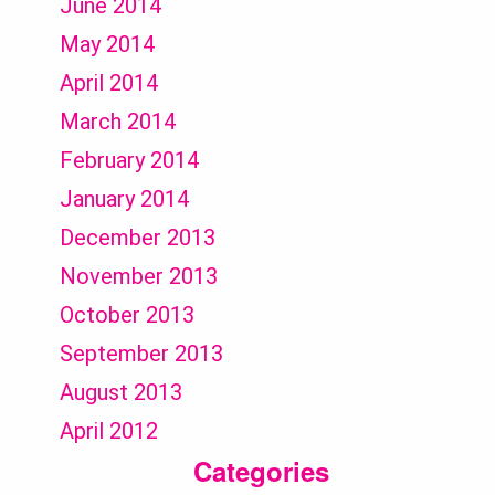
June 2014
May 2014
April 2014
March 2014
February 2014
January 2014
December 2013
November 2013
October 2013
September 2013
August 2013
April 2012
Categories