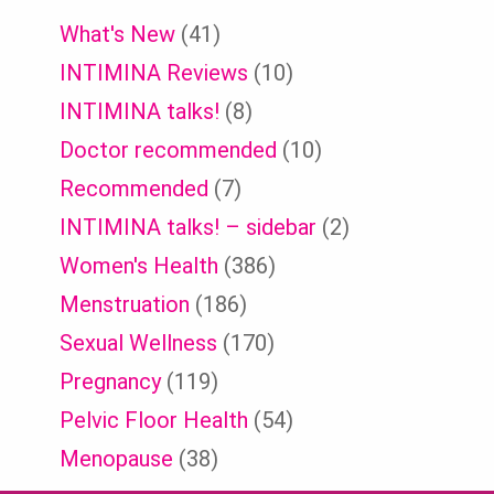
What's New
(41)
INTIMINA Reviews
(10)
INTIMINA talks!
(8)
Doctor recommended
(10)
Recommended
(7)
INTIMINA talks! – sidebar
(2)
Women's Health
(386)
Menstruation
(186)
Sexual Wellness
(170)
Pregnancy
(119)
Pelvic Floor Health
(54)
Menopause
(38)