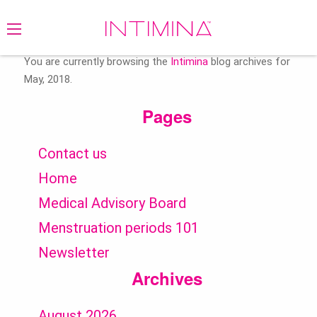
Search
for:
You are currently browsing the
Intimina
blog archives for
May, 2018.
Pages
Contact us
Home
Medical Advisory Board
Menstruation periods 101
Newsletter
Archives
August 2026