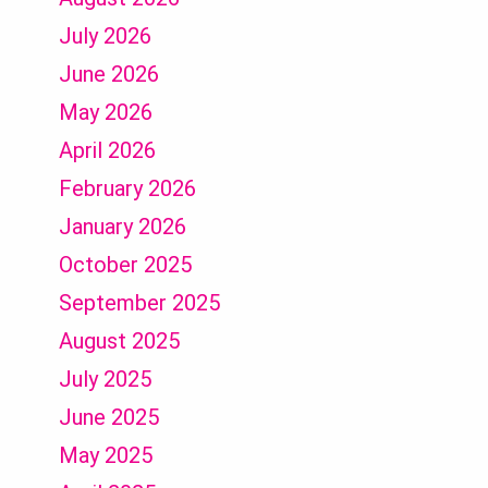
July 2026
June 2026
May 2026
April 2026
February 2026
January 2026
October 2025
September 2025
August 2025
July 2025
June 2025
May 2025