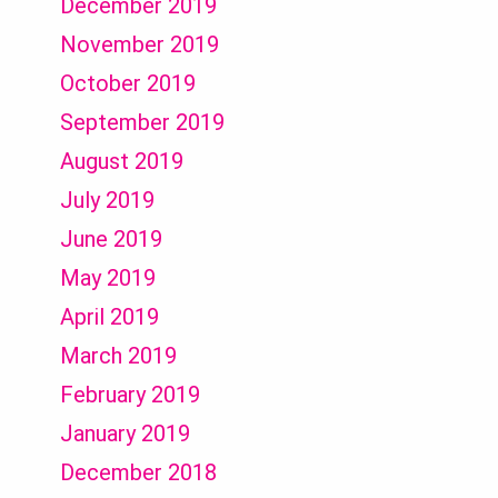
December 2019
November 2019
October 2019
September 2019
August 2019
July 2019
June 2019
May 2019
April 2019
March 2019
February 2019
January 2019
December 2018