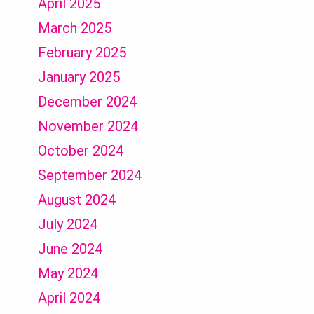
April 2025
March 2025
February 2025
January 2025
December 2024
November 2024
October 2024
September 2024
August 2024
July 2024
June 2024
May 2024
April 2024