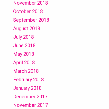
November 2018
October 2018
September 2018
August 2018
July 2018
June 2018
May 2018
April 2018
March 2018
February 2018
January 2018
December 2017
November 2017