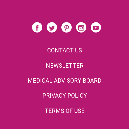
CONTACT US
NEWSLETTER
MEDICAL ADVISORY BOARD
PRIVACY POLICY
TERMS OF USE