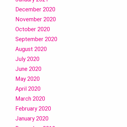
December 2020
November 2020
October 2020
September 2020
August 2020
July 2020
June 2020
May 2020
April 2020
March 2020
February 2020
January 2020