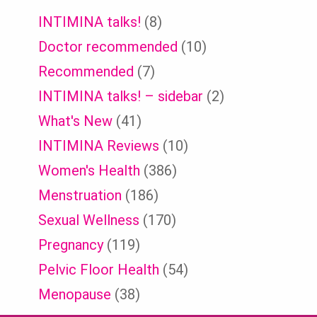
INTIMINA talks!
(8)
Doctor recommended
(10)
Recommended
(7)
INTIMINA talks! – sidebar
(2)
What's New
(41)
INTIMINA Reviews
(10)
Women's Health
(386)
Menstruation
(186)
Sexual Wellness
(170)
Pregnancy
(119)
Pelvic Floor Health
(54)
Menopause
(38)