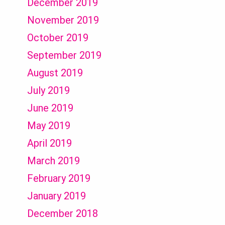
December 2019
November 2019
October 2019
September 2019
August 2019
July 2019
June 2019
May 2019
April 2019
March 2019
February 2019
January 2019
December 2018