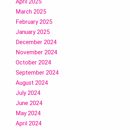
April 2025
March 2025
February 2025
January 2025
December 2024
November 2024
October 2024
September 2024
August 2024
July 2024
June 2024
May 2024
April 2024