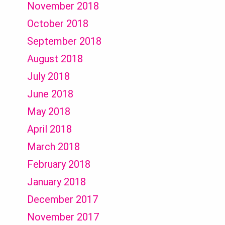
November 2018
October 2018
September 2018
August 2018
July 2018
June 2018
May 2018
April 2018
March 2018
February 2018
January 2018
December 2017
November 2017