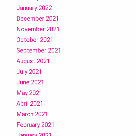
January 2022
December 2021
November 2021
October 2021
September 2021
August 2021
July 2021
June 2021
May 2021
April 2021
March 2021
February 2021
January 2021