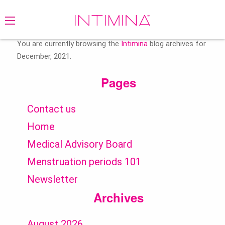
Search
for:
You are currently browsing the
Intimina
blog archives for
December, 2021.
Pages
Contact us
Home
Medical Advisory Board
Menstruation periods 101
Newsletter
Archives
August 2026