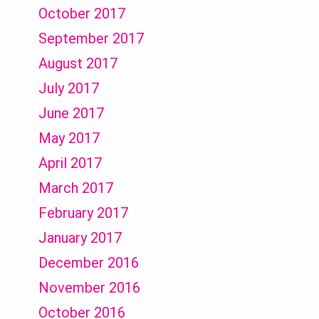
October 2017
September 2017
August 2017
July 2017
June 2017
May 2017
April 2017
March 2017
February 2017
January 2017
December 2016
November 2016
October 2016