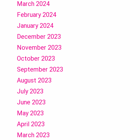
March 2024
February 2024
January 2024
December 2023
November 2023
October 2023
September 2023
August 2023
July 2023
June 2023
May 2023
April 2023
March 2023