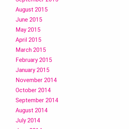
August 2015
June 2015
May 2015
April 2015
March 2015
February 2015
January 2015
November 2014
October 2014
September 2014
August 2014
July 2014