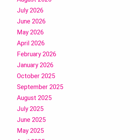
July 2026
June 2026
May 2026
April 2026
February 2026
January 2026
October 2025
September 2025
August 2025
July 2025
June 2025
May 2025