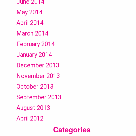
June 2014
May 2014
April 2014
March 2014
February 2014
January 2014
December 2013
November 2013
October 2013
September 2013
August 2013
April 2012
Categories