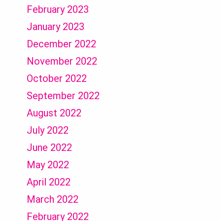
February 2023
January 2023
December 2022
November 2022
October 2022
September 2022
August 2022
July 2022
June 2022
May 2022
April 2022
March 2022
February 2022