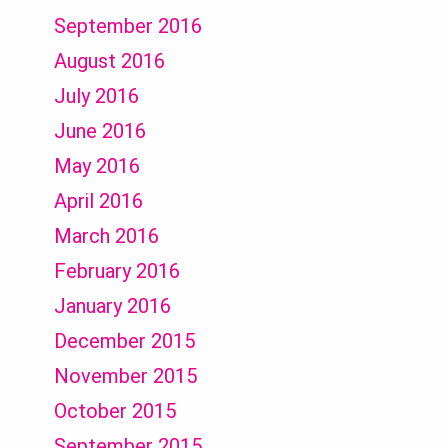
September 2016
August 2016
July 2016
June 2016
May 2016
April 2016
March 2016
February 2016
January 2016
December 2015
November 2015
October 2015
September 2015