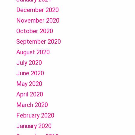
December 2020
November 2020
October 2020
September 2020
August 2020
July 2020
June 2020
May 2020
April 2020
March 2020
February 2020
January 2020