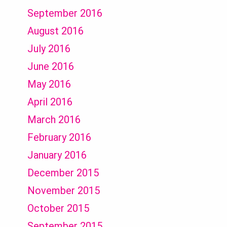
September 2016
August 2016
July 2016
June 2016
May 2016
April 2016
March 2016
February 2016
January 2016
December 2015
November 2015
October 2015
September 2015