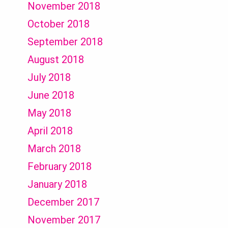
November 2018
October 2018
September 2018
August 2018
July 2018
June 2018
May 2018
April 2018
March 2018
February 2018
January 2018
December 2017
November 2017