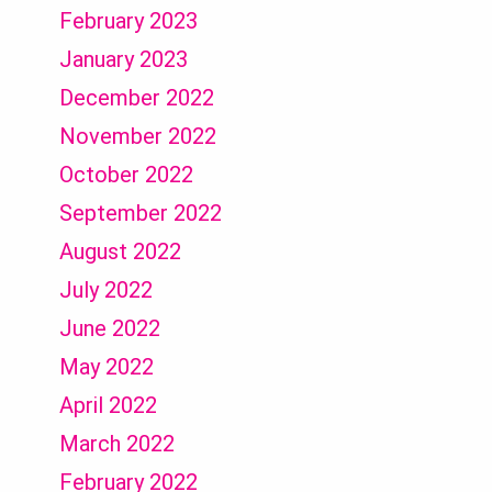
February 2023
January 2023
December 2022
November 2022
October 2022
September 2022
August 2022
July 2022
June 2022
May 2022
April 2022
March 2022
February 2022