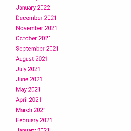
January 2022
December 2021
November 2021
October 2021
September 2021
August 2021
July 2021
June 2021
May 2021
April 2021
March 2021
February 2021
January 2021