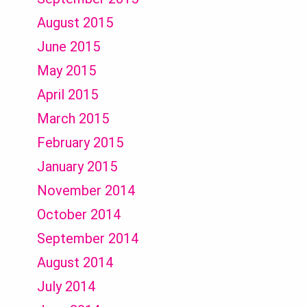
August 2015
June 2015
May 2015
April 2015
March 2015
February 2015
January 2015
November 2014
October 2014
September 2014
August 2014
July 2014