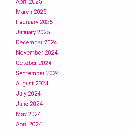
April 2025
March 2025
February 2025
January 2025
December 2024
November 2024
October 2024
September 2024
August 2024
July 2024
June 2024
May 2024
April 2024