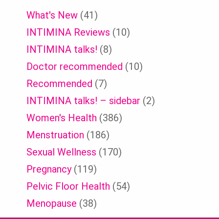
What's New
(41)
INTIMINA Reviews
(10)
INTIMINA talks!
(8)
Doctor recommended
(10)
Recommended
(7)
INTIMINA talks! – sidebar
(2)
Women's Health
(386)
Menstruation
(186)
Sexual Wellness
(170)
Pregnancy
(119)
Pelvic Floor Health
(54)
Menopause
(38)