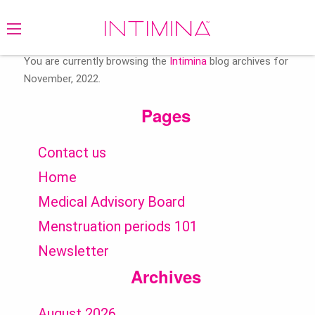
Search
for:
You are currently browsing the
Intimina
blog archives for
November, 2022.
Pages
Contact us
Home
Medical Advisory Board
Menstruation periods 101
Newsletter
Archives
August 2026