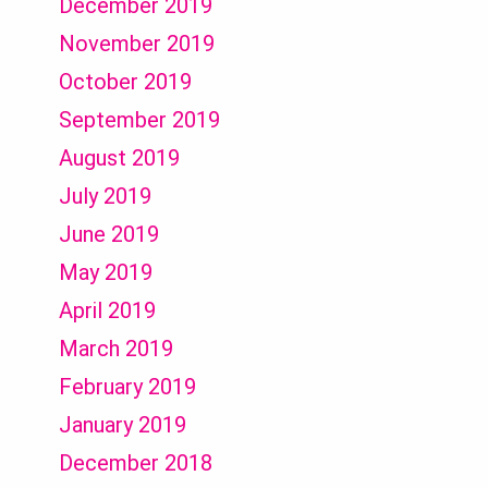
December 2019
November 2019
October 2019
September 2019
August 2019
July 2019
June 2019
May 2019
April 2019
March 2019
February 2019
January 2019
December 2018