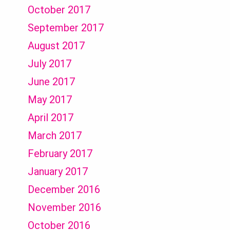
October 2017
September 2017
August 2017
July 2017
June 2017
May 2017
April 2017
March 2017
February 2017
January 2017
December 2016
November 2016
October 2016