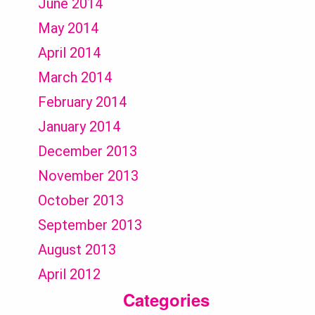
June 2014
May 2014
April 2014
March 2014
February 2014
January 2014
December 2013
November 2013
October 2013
September 2013
August 2013
April 2012
Categories