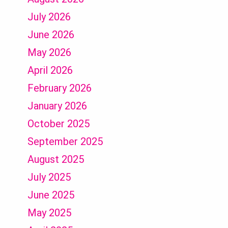
July 2026
June 2026
May 2026
April 2026
February 2026
January 2026
October 2025
September 2025
August 2025
July 2025
June 2025
May 2025