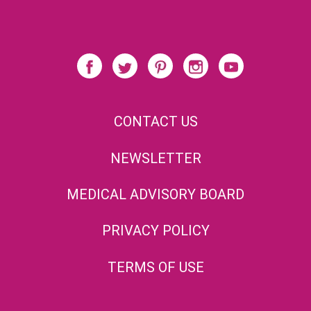
CONTACT US
NEWSLETTER
MEDICAL ADVISORY BOARD
PRIVACY POLICY
TERMS OF USE