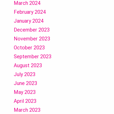
March 2024
February 2024
January 2024
December 2023
November 2023
October 2023
September 2023
August 2023
July 2023
June 2023
May 2023
April 2023
March 2023