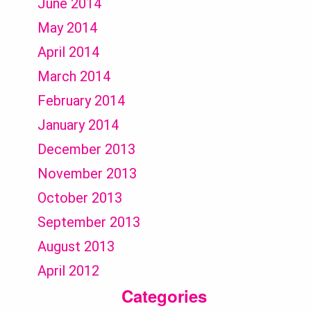
June 2014
May 2014
April 2014
March 2014
February 2014
January 2014
December 2013
November 2013
October 2013
September 2013
August 2013
April 2012
Categories