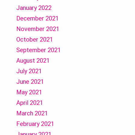
January 2022
December 2021
November 2021
October 2021
September 2021
August 2021
July 2021
June 2021
May 2021
April 2021
March 2021
February 2021
January 2021