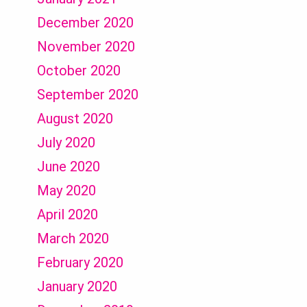
December 2020
November 2020
October 2020
September 2020
August 2020
July 2020
June 2020
May 2020
April 2020
March 2020
February 2020
January 2020