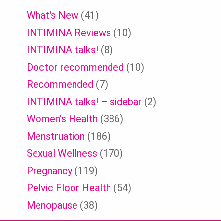
What's New
(41)
INTIMINA Reviews
(10)
INTIMINA talks!
(8)
Doctor recommended
(10)
Recommended
(7)
INTIMINA talks! – sidebar
(2)
Women's Health
(386)
Menstruation
(186)
Sexual Wellness
(170)
Pregnancy
(119)
Pelvic Floor Health
(54)
Menopause
(38)