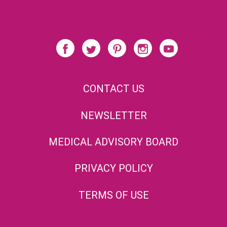
CONTACT US
NEWSLETTER
MEDICAL ADVISORY BOARD
PRIVACY POLICY
TERMS OF USE