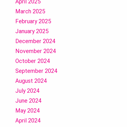
April 2025
March 2025
February 2025
January 2025
December 2024
November 2024
October 2024
September 2024
August 2024
July 2024
June 2024
May 2024
April 2024