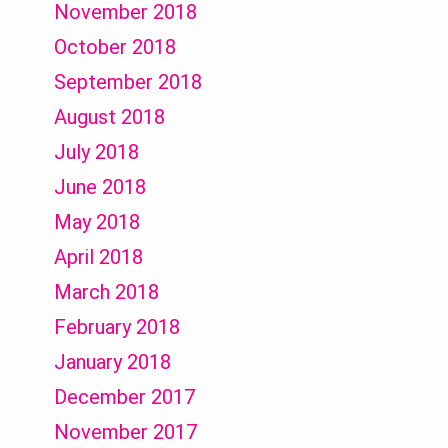
November 2018
October 2018
September 2018
August 2018
July 2018
June 2018
May 2018
April 2018
March 2018
February 2018
January 2018
December 2017
November 2017