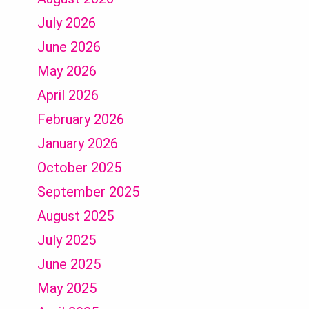
July 2026
June 2026
May 2026
April 2026
February 2026
January 2026
October 2025
September 2025
August 2025
July 2025
June 2025
May 2025