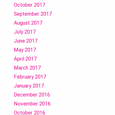
October 2017
September 2017
August 2017
July 2017
June 2017
May 2017
April 2017
March 2017
February 2017
January 2017
December 2016
November 2016
October 2016