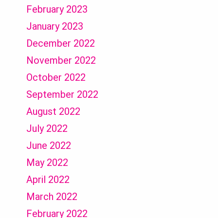
February 2023
January 2023
December 2022
November 2022
October 2022
September 2022
August 2022
July 2022
June 2022
May 2022
April 2022
March 2022
February 2022