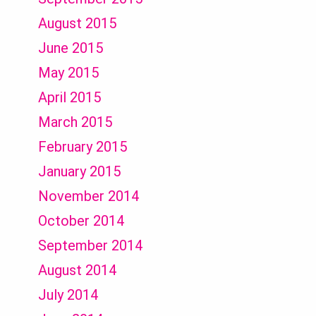
August 2015
June 2015
May 2015
April 2015
March 2015
February 2015
January 2015
November 2014
October 2014
September 2014
August 2014
July 2014