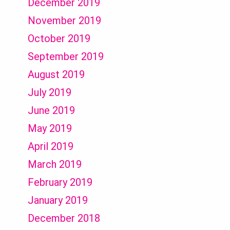
December 2019
November 2019
October 2019
September 2019
August 2019
July 2019
June 2019
May 2019
April 2019
March 2019
February 2019
January 2019
December 2018