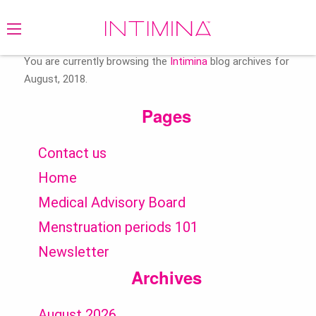
Search
for:
You are currently browsing the
Intimina
blog archives for
August, 2018.
Pages
Contact us
Home
Medical Advisory Board
Menstruation periods 101
Newsletter
Archives
August 2026