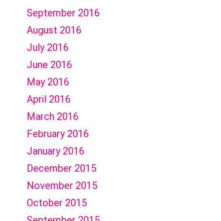
September 2016
August 2016
July 2016
June 2016
May 2016
April 2016
March 2016
February 2016
January 2016
December 2015
November 2015
October 2015
September 2015