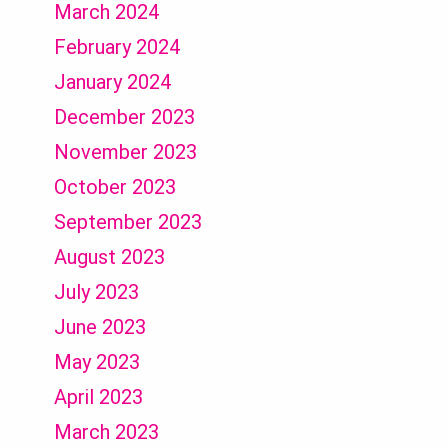
March 2024
February 2024
January 2024
December 2023
November 2023
October 2023
September 2023
August 2023
July 2023
June 2023
May 2023
April 2023
March 2023