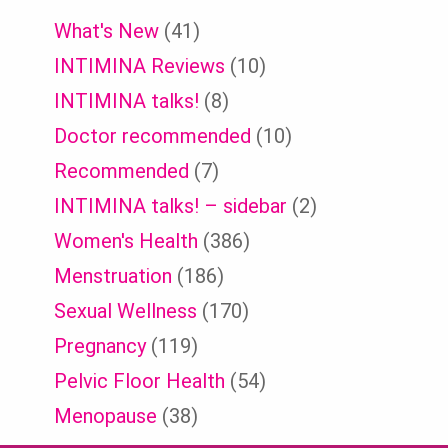
What's New
(41)
INTIMINA Reviews
(10)
INTIMINA talks!
(8)
Doctor recommended
(10)
Recommended
(7)
INTIMINA talks! – sidebar
(2)
Women's Health
(386)
Menstruation
(186)
Sexual Wellness
(170)
Pregnancy
(119)
Pelvic Floor Health
(54)
Menopause
(38)