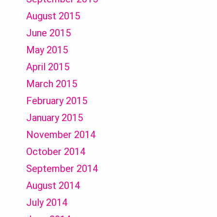
August 2015
June 2015
May 2015
April 2015
March 2015
February 2015
January 2015
November 2014
October 2014
September 2014
August 2014
July 2014