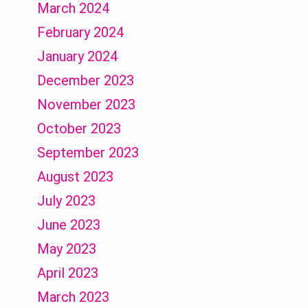
March 2024
February 2024
January 2024
December 2023
November 2023
October 2023
September 2023
August 2023
July 2023
June 2023
May 2023
April 2023
March 2023