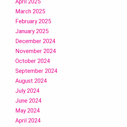
April 2025
March 2025
February 2025
January 2025
December 2024
November 2024
October 2024
September 2024
August 2024
July 2024
June 2024
May 2024
April 2024