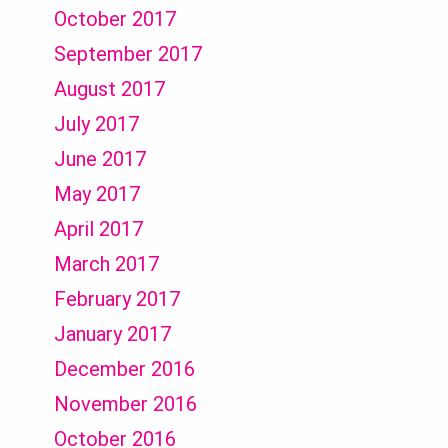
October 2017
September 2017
August 2017
July 2017
June 2017
May 2017
April 2017
March 2017
February 2017
January 2017
December 2016
November 2016
October 2016