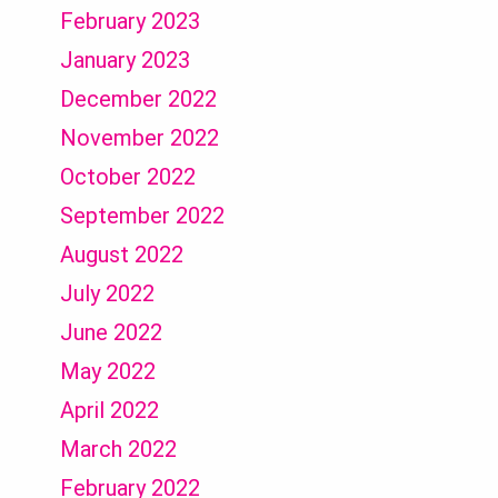
February 2023
January 2023
December 2022
November 2022
October 2022
September 2022
August 2022
July 2022
June 2022
May 2022
April 2022
March 2022
February 2022