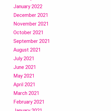
January 2022
December 2021
November 2021
October 2021
September 2021
August 2021
July 2021
June 2021
May 2021
April 2021
March 2021
February 2021
January 2021