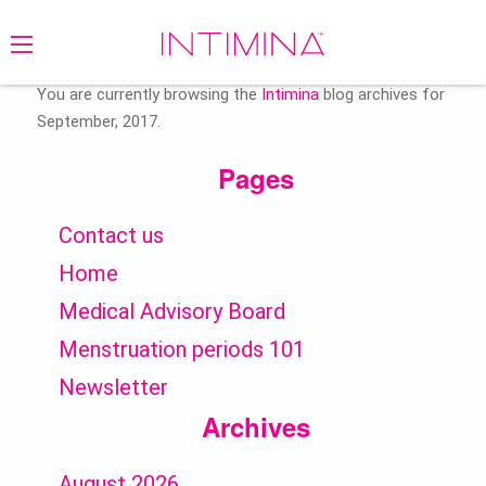
Search
for:
You are currently browsing the
Intimina
blog archives for
September, 2017.
Pages
Contact us
Home
Medical Advisory Board
Menstruation periods 101
Newsletter
Archives
August 2026