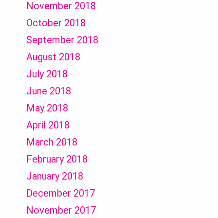
November 2018
October 2018
September 2018
August 2018
July 2018
June 2018
May 2018
April 2018
March 2018
February 2018
January 2018
December 2017
November 2017