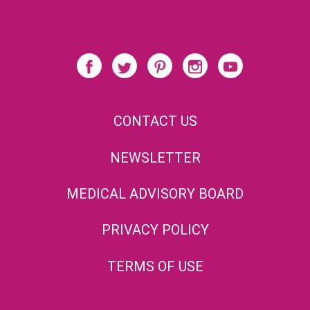
CONTACT US
NEWSLETTER
MEDICAL ADVISORY BOARD
PRIVACY POLICY
TERMS OF USE