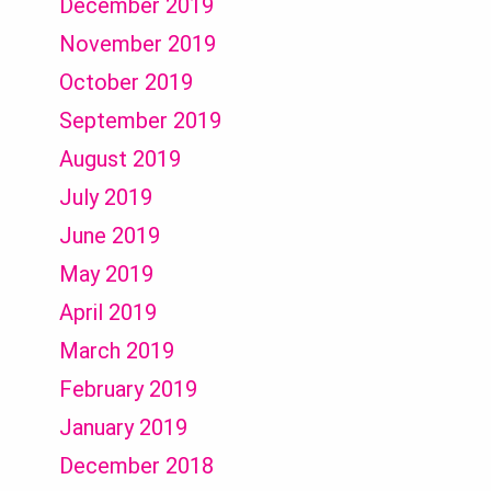
December 2019
November 2019
October 2019
September 2019
August 2019
July 2019
June 2019
May 2019
April 2019
March 2019
February 2019
January 2019
December 2018