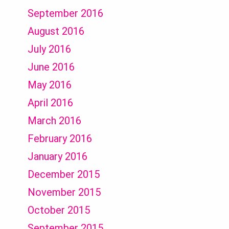
September 2016
August 2016
July 2016
June 2016
May 2016
April 2016
March 2016
February 2016
January 2016
December 2015
November 2015
October 2015
September 2015