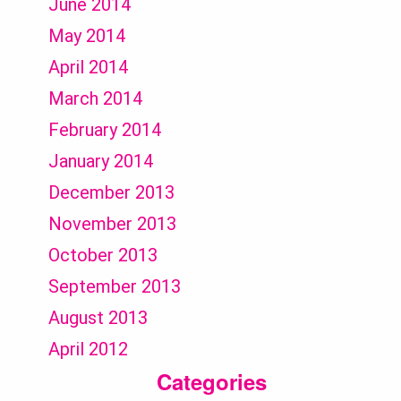
June 2014
May 2014
April 2014
March 2014
February 2014
January 2014
December 2013
November 2013
October 2013
September 2013
August 2013
April 2012
Categories