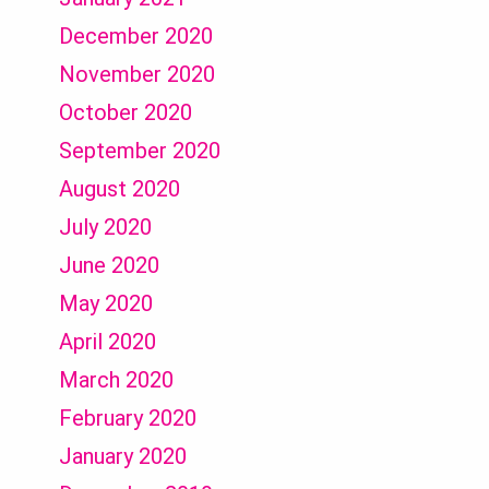
December 2020
November 2020
October 2020
September 2020
August 2020
July 2020
June 2020
May 2020
April 2020
March 2020
February 2020
January 2020