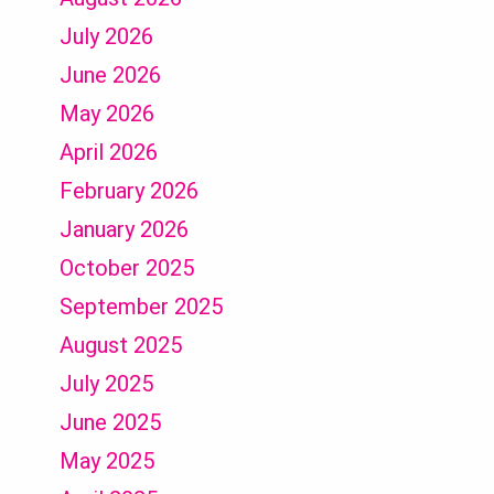
July 2026
June 2026
May 2026
April 2026
February 2026
January 2026
October 2025
September 2025
August 2025
July 2025
June 2025
May 2025