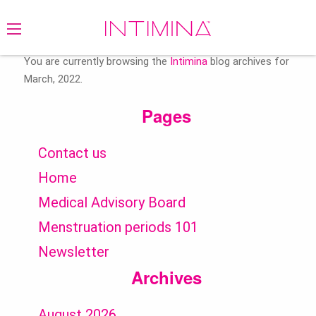
Search
for:
You are currently browsing the
Intimina
blog archives for
March, 2022.
Pages
Contact us
Home
Medical Advisory Board
Menstruation periods 101
Newsletter
Archives
August 2026