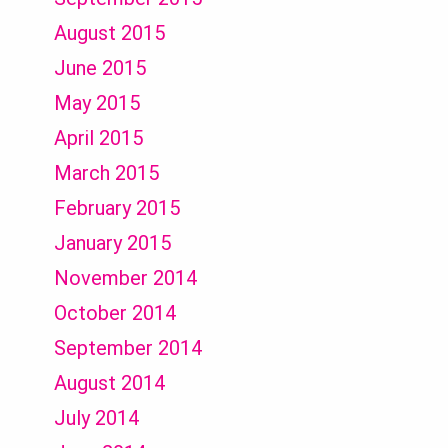
August 2015
June 2015
May 2015
April 2015
March 2015
February 2015
January 2015
November 2014
October 2014
September 2014
August 2014
July 2014