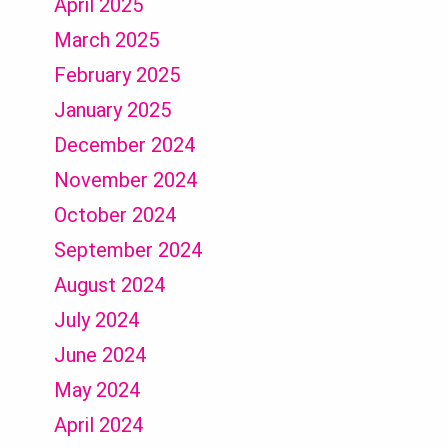
April 2025
March 2025
February 2025
January 2025
December 2024
November 2024
October 2024
September 2024
August 2024
July 2024
June 2024
May 2024
April 2024