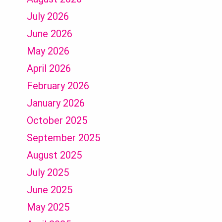
July 2026
June 2026
May 2026
April 2026
February 2026
January 2026
October 2025
September 2025
August 2025
July 2025
June 2025
May 2025