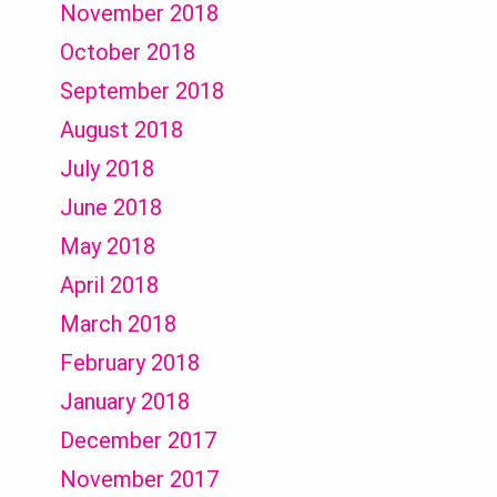
November 2018
October 2018
September 2018
August 2018
July 2018
June 2018
May 2018
April 2018
March 2018
February 2018
January 2018
December 2017
November 2017