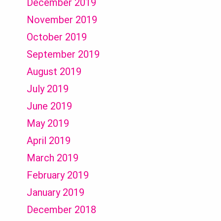
December 2019
November 2019
October 2019
September 2019
August 2019
July 2019
June 2019
May 2019
April 2019
March 2019
February 2019
January 2019
December 2018