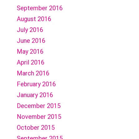
September 2016
August 2016
July 2016
June 2016
May 2016
April 2016
March 2016
February 2016
January 2016
December 2015
November 2015
October 2015
September 2015