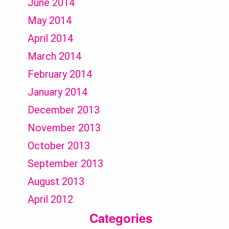
June 2014
May 2014
April 2014
March 2014
February 2014
January 2014
December 2013
November 2013
October 2013
September 2013
August 2013
April 2012
Categories