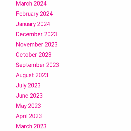
March 2024
February 2024
January 2024
December 2023
November 2023
October 2023
September 2023
August 2023
July 2023
June 2023
May 2023
April 2023
March 2023