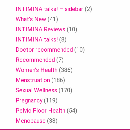
INTIMINA talks! – sidebar
(2)
What's New
(41)
INTIMINA Reviews
(10)
INTIMINA talks!
(8)
Doctor recommended
(10)
Recommended
(7)
Women's Health
(386)
Menstruation
(186)
Sexual Wellness
(170)
Pregnancy
(119)
Pelvic Floor Health
(54)
Menopause
(38)