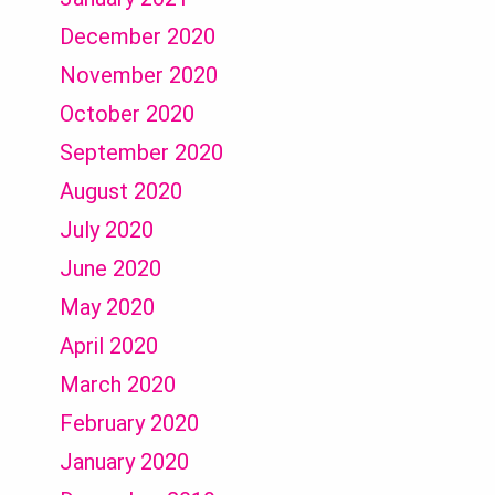
December 2020
November 2020
October 2020
September 2020
August 2020
July 2020
June 2020
May 2020
April 2020
March 2020
February 2020
January 2020