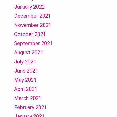
January 2022
December 2021
November 2021
October 2021
September 2021
August 2021
July 2021
June 2021
May 2021
April 2021
March 2021
February 2021
January 2021