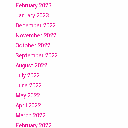
February 2023
January 2023
December 2022
November 2022
October 2022
September 2022
August 2022
July 2022
June 2022
May 2022
April 2022
March 2022
February 2022