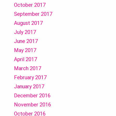
October 2017
September 2017
August 2017
July 2017
June 2017
May 2017
April 2017
March 2017
February 2017
January 2017
December 2016
November 2016
October 2016