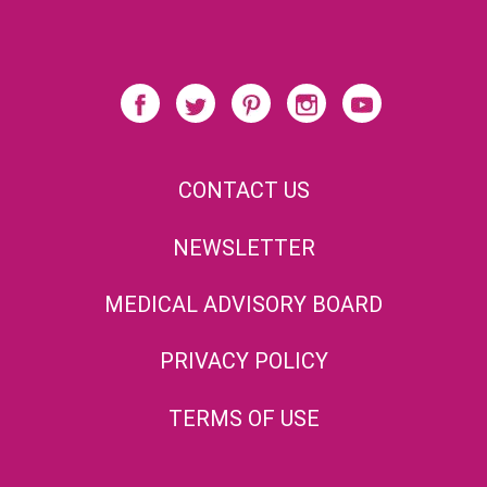
CONTACT US
NEWSLETTER
MEDICAL ADVISORY BOARD
PRIVACY POLICY
TERMS OF USE