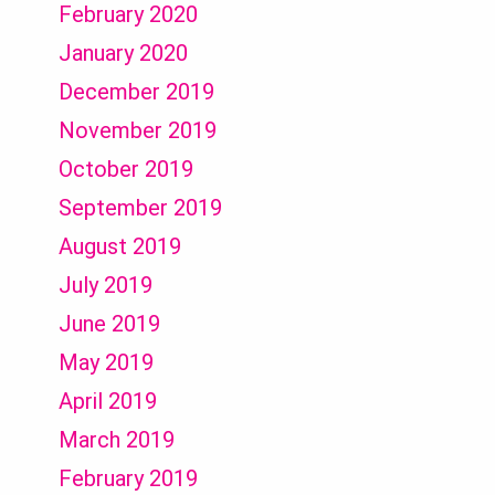
February 2020
January 2020
December 2019
November 2019
October 2019
September 2019
August 2019
July 2019
June 2019
May 2019
April 2019
March 2019
February 2019