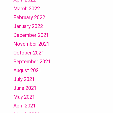
March 2022
February 2022
January 2022
December 2021
November 2021
October 2021
September 2021
August 2021
July 2021
June 2021
May 2021
April 2021