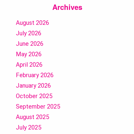
Archives
August 2026
July 2026
June 2026
May 2026
April 2026
February 2026
January 2026
October 2025
September 2025
August 2025
July 2025