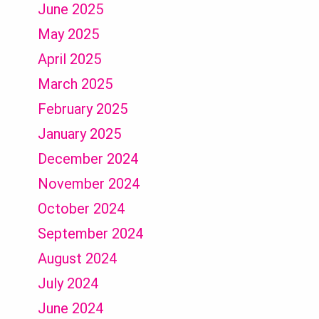
June 2025
May 2025
April 2025
March 2025
February 2025
January 2025
December 2024
November 2024
October 2024
September 2024
August 2024
July 2024
June 2024