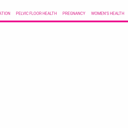
ATION
PELVIC FLOOR HEALTH
PREGNANCY
WOMEN’S HEALTH