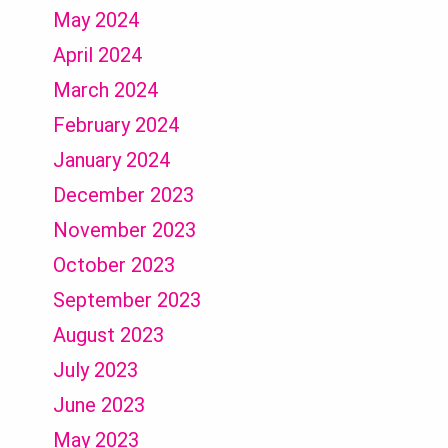
May 2024
April 2024
March 2024
February 2024
January 2024
December 2023
November 2023
October 2023
September 2023
August 2023
July 2023
June 2023
May 2023