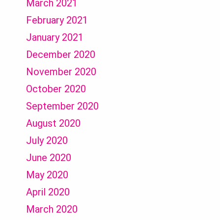
March 2021
February 2021
January 2021
December 2020
November 2020
October 2020
September 2020
August 2020
July 2020
June 2020
May 2020
April 2020
March 2020