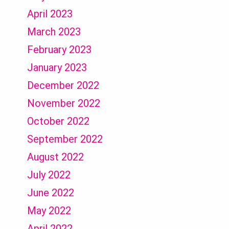
April 2023
March 2023
February 2023
January 2023
December 2022
November 2022
October 2022
September 2022
August 2022
July 2022
June 2022
May 2022
April 2022