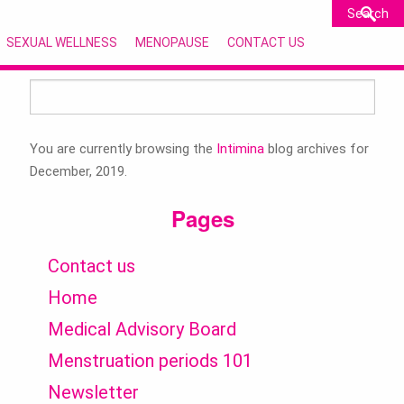
SEXUAL WELLNESS
MENOPAUSE
CONTACT US
Search
for:
You are currently browsing the
Intimina
blog archives for
December, 2019.
Pages
Contact us
Home
Medical Advisory Board
Menstruation periods 101
Newsletter