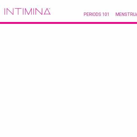
PERIODS 101
MENSTRU