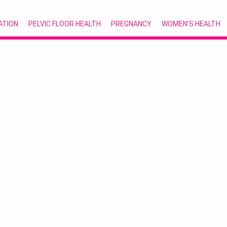
ATION
PELVIC FLOOR HEALTH
PREGNANCY
WOMEN’S HEALTH