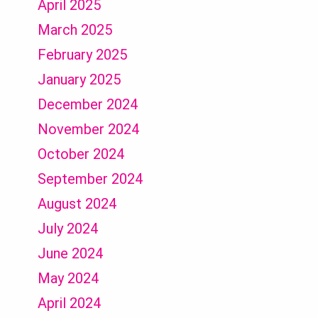
April 2025
March 2025
February 2025
January 2025
December 2024
November 2024
October 2024
September 2024
August 2024
July 2024
June 2024
May 2024
April 2024