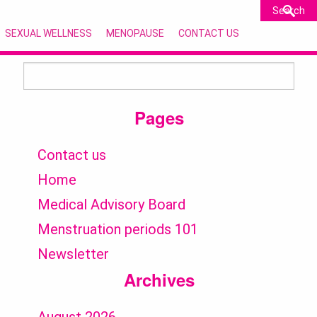
SEXUAL WELLNESS
MENOPAUSE
CONTACT US
Search
for:
Pages
Contact us
Home
Medical Advisory Board
Menstruation periods 101
Newsletter
Archives