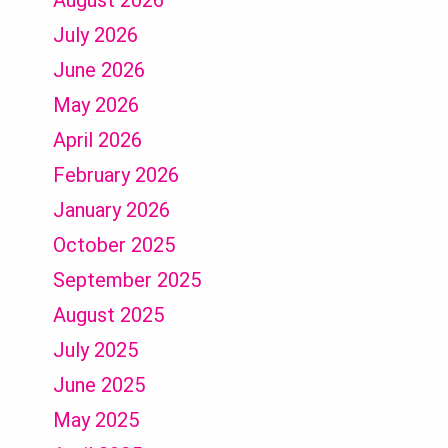
August 2026
July 2026
June 2026
May 2026
April 2026
February 2026
January 2026
October 2025
September 2025
August 2025
July 2025
June 2025
May 2025