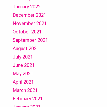
January 2022
December 2021
November 2021
October 2021
September 2021
August 2021
July 2021
June 2021
May 2021
April 2021
March 2021
February 2021