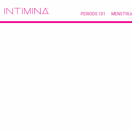
PERIODS 101
MENSTRU