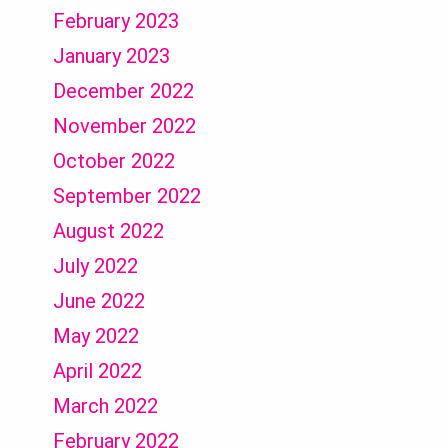
February 2023
January 2023
December 2022
November 2022
October 2022
September 2022
August 2022
July 2022
June 2022
May 2022
April 2022
March 2022
February 2022