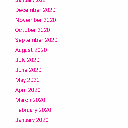
January 2021
December 2020
November 2020
October 2020
September 2020
August 2020
July 2020
June 2020
May 2020
April 2020
March 2020
February 2020
January 2020