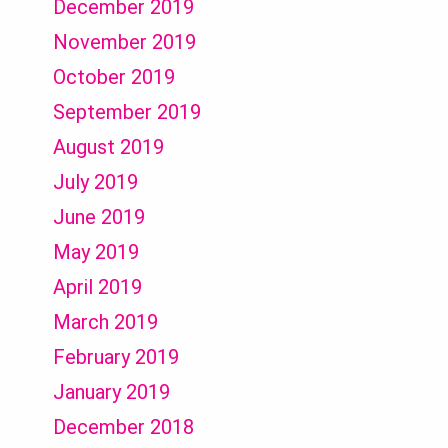
December 2019
November 2019
October 2019
September 2019
August 2019
July 2019
June 2019
May 2019
April 2019
March 2019
February 2019
January 2019
December 2018