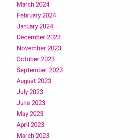
March 2024
February 2024
January 2024
December 2023
November 2023
October 2023
September 2023
August 2023
July 2023
June 2023
May 2023
April 2023
March 2023